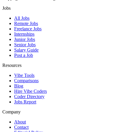
Jobs
All Jobs
Remote Jobs
Freelance Jobs
Internships
Junior Jobs
Senior Jobs
Salary Guide
Post a Job
Resources
Vibe Tools
Comparisons
Blog
Hire Vibe Coders
Coder Directory
Jobs Report
Company
About
Contact