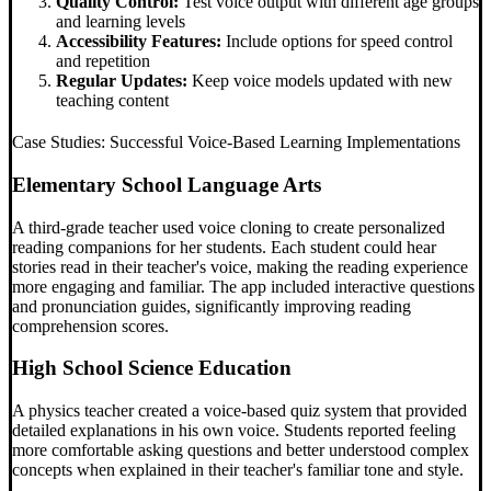
Quality Control:
Test voice output with different age groups
and learning levels
Accessibility Features:
Include options for speed control
and repetition
Regular Updates:
Keep voice models updated with new
teaching content
Case Studies: Successful Voice-Based Learning Implementations
Elementary School Language Arts
A third-grade teacher used voice cloning to create personalized
reading companions for her students. Each student could hear
stories read in their teacher's voice, making the reading experience
more engaging and familiar. The app included interactive questions
and pronunciation guides, significantly improving reading
comprehension scores.
High School Science Education
A physics teacher created a voice-based quiz system that provided
detailed explanations in his own voice. Students reported feeling
more comfortable asking questions and better understood complex
concepts when explained in their teacher's familiar tone and style.