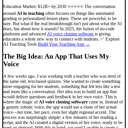
Education Market: $12B+ by 2030 ⭐⭐⭐⭐⭐ The conversation
around
AI in teaching
often focuses on things like automated
grading or personalized lesson plans. These are powerful, to be
sure. But what if the real breakthrough isn't just about what the AI
does, but about how it
sounds
? In 2025, the fusion of no-code
platforms and advanced
AI voice cloning software
is giving
educators a whole new way to connect with students. ✅ Explore
AI Teaching Tools
Build Your Teaching App →
The Big Idea: An App That Uses My
Voice
A few weeks ago, I was working with a teacher who was tired of
the same old, text-based quizzes. She wanted to create something
more engaging for her students, something that felt less like a test
and more like a conversation. Her idea was to build an app that
would deliver questions and feedback in her own voice. This is
where the magic of
AI voice cloning software
came in. Instead of
a generic robotic voice, the app would use a clone of her actual
voice—her tone, her pace, even her slight regional accent. The
process was surprisingly simple: a few minutes of her reading a
script, and the AI created a digital version of her voice, ready to be
used on demand. With this in hand, we used Lovable to create a