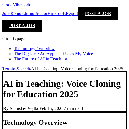
GoodVibeCode
Jobs
Remote
Junior
Senior
Hire
Tools
Report
POST A JOB
POST A JOB
On this page
Technology Overview
The Big Idea: An App That Uses My Voice
The Future of AI in Teaching
Text-to-Speech
/
AI in Teaching: Voice Cloning for Education 2025
AI in Teaching: Voice Cloning
for Education 2025
By
Stanislav Vojtko
Feb 15, 2025
7 min
read
Technology Overview