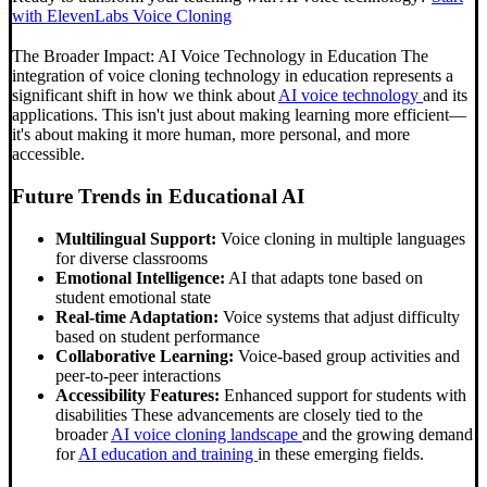
with ElevenLabs Voice Cloning
The Broader Impact: AI Voice Technology in Education The
integration of voice cloning technology in education represents a
significant shift in how we think about
AI voice technology
and its
applications. This isn't just about making learning more efficient—
it's about making it more human, more personal, and more
accessible.
Future Trends in Educational AI
Multilingual Support:
Voice cloning in multiple languages
for diverse classrooms
Emotional Intelligence:
AI that adapts tone based on
student emotional state
Real-time Adaptation:
Voice systems that adjust difficulty
based on student performance
Collaborative Learning:
Voice-based group activities and
peer-to-peer interactions
Accessibility Features:
Enhanced support for students with
disabilities These advancements are closely tied to the
broader
AI voice cloning landscape
and the growing demand
for
AI education and training
in these emerging fields.