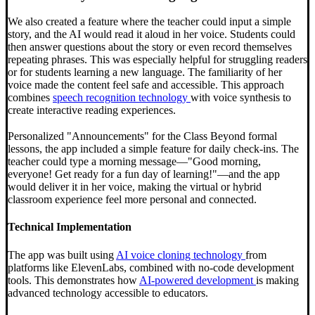
We also created a feature where the teacher could input a simple
story, and the AI would read it aloud in her voice. Students could
then answer questions about the story or even record themselves
repeating phrases. This was especially helpful for struggling readers
or for students learning a new language. The familiarity of her
voice made the content feel safe and accessible. This approach
combines
speech recognition technology
with voice synthesis to
create interactive reading experiences.
Personalized "Announcements" for the Class Beyond formal
lessons, the app included a simple feature for daily check-ins. The
teacher could type a morning message—"Good morning,
everyone! Get ready for a fun day of learning!"—and the app
would deliver it in her voice, making the virtual or hybrid
classroom experience feel more personal and connected.
Technical Implementation
The app was built using
AI voice cloning technology
from
platforms like ElevenLabs, combined with no-code development
tools. This demonstrates how
AI-powered development
is making
advanced technology accessible to educators.