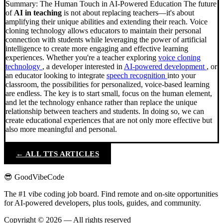
Summary: The Human Touch in AI-Powered Education The future
of
AI in teaching
is not about replacing teachers—it's about
amplifying their unique abilities and extending their reach. Voice
cloning technology allows educators to maintain their personal
connection with students while leveraging the power of artificial
intelligence to create more engaging and effective learning
experiences. Whether you're a teacher exploring
voice cloning
technology
, a developer interested in
AI-powered development
, or
an educator looking to integrate
speech recognition
into your
classroom, the possibilities for personalized, voice-based learning
are endless. The key is to start small, focus on the human element,
and let the technology enhance rather than replace the unique
relationship between teachers and students. In doing so, we can
create educational experiences that are not only more effective but
also more meaningful and personal.
← ALL TTS ARTICLES
😎 GoodVibeCode
The #1 vibe coding job board. Find remote and on-site opportunities
for AI-powered developers, plus tools, guides, and community.
Copyright © 2026 — All rights reserved