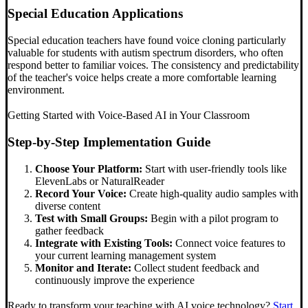
Special Education Applications
Special education teachers have found voice cloning particularly
valuable for students with autism spectrum disorders, who often
respond better to familiar voices. The consistency and predictability
of the teacher's voice helps create a more comfortable learning
environment.
Getting Started with Voice-Based AI in Your Classroom
Step-by-Step Implementation Guide
Choose Your Platform:
Start with user-friendly tools like
ElevenLabs or NaturalReader
Record Your Voice:
Create high-quality audio samples with
diverse content
Test with Small Groups:
Begin with a pilot program to
gather feedback
Integrate with Existing Tools:
Connect voice features to
your current learning management system
Monitor and Iterate:
Collect student feedback and
continuously improve the experience
Ready to transform your teaching with AI voice technology?
Start