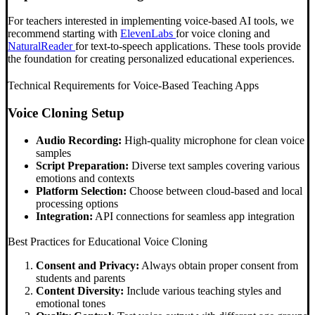
For teachers interested in implementing voice-based AI tools, we
recommend starting with
ElevenLabs
for voice cloning and
NaturalReader
for text-to-speech applications. These tools provide
the foundation for creating personalized educational experiences.
Technical Requirements for Voice-Based Teaching Apps
Voice Cloning Setup
Audio Recording:
High-quality microphone for clean voice
samples
Script Preparation:
Diverse text samples covering various
emotions and contexts
Platform Selection:
Choose between cloud-based and local
processing options
Integration:
API connections for seamless app integration
Best Practices for Educational Voice Cloning
Consent and Privacy:
Always obtain proper consent from
students and parents
Content Diversity:
Include various teaching styles and
emotional tones