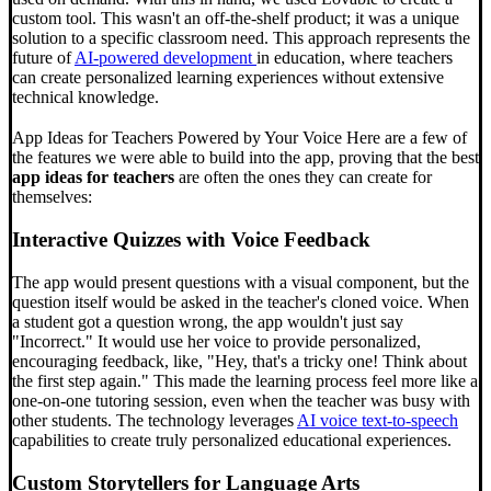
custom tool. This wasn't an off-the-shelf product; it was a unique
solution to a specific classroom need. This approach represents the
future of
AI-powered development
in education, where teachers
can create personalized learning experiences without extensive
technical knowledge.
App Ideas for Teachers Powered by Your Voice Here are a few of
the features we were able to build into the app, proving that the best
app ideas for teachers
are often the ones they can create for
themselves:
Interactive Quizzes with Voice Feedback
The app would present questions with a visual component, but the
question itself would be asked in the teacher's cloned voice. When
a student got a question wrong, the app wouldn't just say
"Incorrect." It would use her voice to provide personalized,
encouraging feedback, like, "Hey, that's a tricky one! Think about
the first step again." This made the learning process feel more like a
one-on-one tutoring session, even when the teacher was busy with
other students. The technology leverages
AI voice text-to-speech
capabilities to create truly personalized educational experiences.
Custom Storytellers for Language Arts