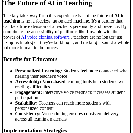
The Future of AI in Teaching
The key takeaway from this experience is that the future of
AI in
teaching
is not a faceless, automated machine. It's a partner that
can be a true extension of a teacher's personality and presence. By
combining the accessibility of platforms like Lovable with the
power of
AI voice cloning software
, teachers are no longer just
using technology—they're building it, and making it sound a whole
lot more human in the process.
Benefits for Educators
Personalized Learning:
Students feel more connected when
hearing their teacher's voice
Accessibility:
Voice-based learning tools help students with
reading difficulties
Engagement:
Interactive voice feedback increases student
participation
Scalability:
Teachers can reach more students with
personalized content
Consistency:
Voice cloning ensures consistent delivery
across all learning materials
Implementation Strategies