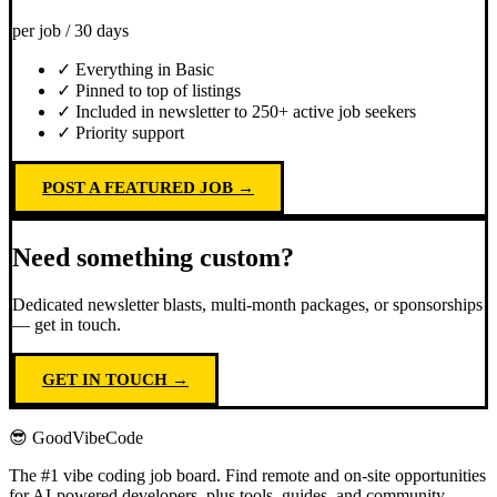
per job / 30 days
✓ Everything in Basic
✓ Pinned to top of listings
✓ Included in newsletter to 250+ active job seekers
✓ Priority support
POST A FEATURED JOB →
Need something custom?
Dedicated newsletter blasts, multi-month packages, or sponsorships
— get in touch.
GET IN TOUCH →
😎 GoodVibeCode
The #1 vibe coding job board. Find remote and on-site opportunities
for AI-powered developers, plus tools, guides, and community.