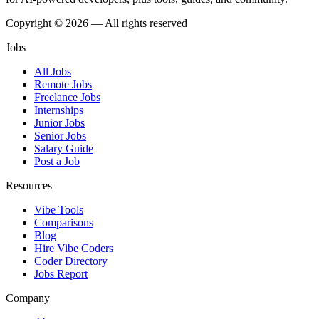
Copyright © 2026 — All rights reserved
Jobs
All Jobs
Remote Jobs
Freelance Jobs
Internships
Junior Jobs
Senior Jobs
Salary Guide
Post a Job
Resources
Vibe Tools
Comparisons
Blog
Hire Vibe Coders
Coder Directory
Jobs Report
Company