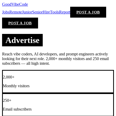
GoodVibeCode
Jobs
Remote
Junior
Senior
Hire
Tools
Report
POST A JOB
POST A JOB
Advertise
Reach vibe coders, AI developers, and prompt engineers actively
looking for their next role. 2,000+ monthly visitors and 250 email
subscribers — all high intent.
2,000+
Monthly visitors
250+
Email subscribers