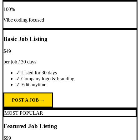
100%
Vibe coding focused
Basic Job Listing
$49
per job / 30 days
✓ Listed for 30 days
✓ Company logo & branding
✓ Edit anytime
POST A JOB →
MOST POPULAR
Featured Job Listing
$99