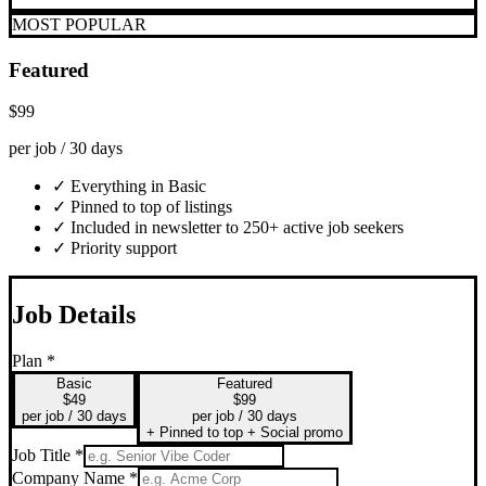
MOST POPULAR
Featured
$99
per job / 30 days
✓ Everything in Basic
✓ Pinned to top of listings
✓ Included in newsletter to 250+ active job seekers
✓ Priority support
Job Details
Plan *
Basic
Featured
$49
$99
per job / 30 days
per job / 30 days
+ Pinned to top + Social promo
Job Title *
Company Name *