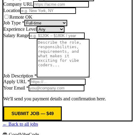
Company URL
Location
Remote OK
Job Type *
Experience Level
Salary Range
Job Description *
Apply URL *
Your Email *
We'll send you payment details and confirmation here.
SUBMIT JOB — $49
← Back to all jobs
😎 GoodVibeCode