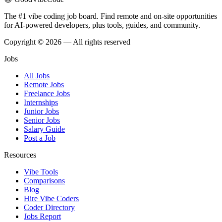
The #1 vibe coding job board. Find remote and on-site opportunities
for AI-powered developers, plus tools, guides, and community.
Copyright © 2026 — All rights reserved
Jobs
All Jobs
Remote Jobs
Freelance Jobs
Internships
Junior Jobs
Senior Jobs
Salary Guide
Post a Job
Resources
Vibe Tools
Comparisons
Blog
Hire Vibe Coders
Coder Directory
Jobs Report