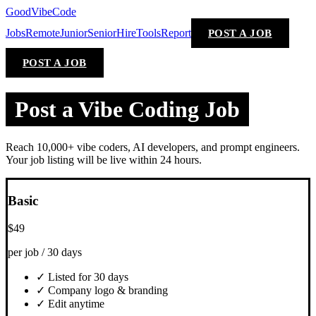
GoodVibeCode
Jobs
Remote
Junior
Senior
Hire
Tools
Report
POST A JOB
POST A JOB
Post a Vibe Coding Job
Reach 10,000+ vibe coders, AI developers, and prompt engineers.
Your job listing will be live within 24 hours.
Basic
$49
per job / 30 days
✓ Listed for 30 days
✓ Company logo & branding
✓ Edit anytime