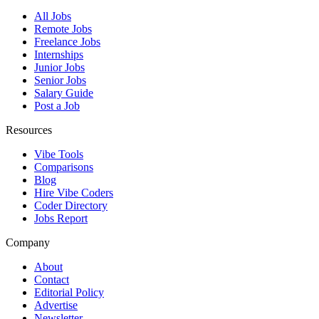
All Jobs
Remote Jobs
Freelance Jobs
Internships
Junior Jobs
Senior Jobs
Salary Guide
Post a Job
Resources
Vibe Tools
Comparisons
Blog
Hire Vibe Coders
Coder Directory
Jobs Report
Company
About
Contact
Editorial Policy
Advertise
Newsletter