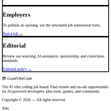
Employers
To publish an opening, use the structured job submission form.
Post a job →
Editorial
Review our sourcing, AI-assistance, sponsorship, and corrections
standards.
Editorial policy →
😎 GoodVibeCode
The #1 vibe coding job board. Find remote and on-site opportunities
for AI-powered developers, plus tools, guides, and community.
Copyright © 2026 — All rights reserved
Jobs