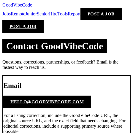
GoodVibeCode
Jobs
Remote
Junior
Senior
Hire
Tools
Report
POST A JOB
POST A JOB
Contact GoodVibeCode
Questions, corrections, partnerships, or feedback? Email is the
fastest way to reach us.
Email
HELLO@GOODVIBECODE.COM
For a listing correction, include the GoodVibeCode URL, the
original source URL, and the exact field that needs changing. For
editorial corrections, include a supporting primary source where
possible.