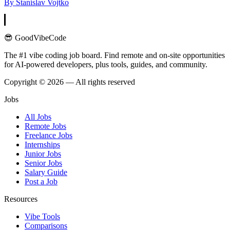
By
Stanislav Vojtko
😎 GoodVibeCode
The #1 vibe coding job board. Find remote and on-site opportunities
for AI-powered developers, plus tools, guides, and community.
Copyright © 2026 — All rights reserved
Jobs
All Jobs
Remote Jobs
Freelance Jobs
Internships
Junior Jobs
Senior Jobs
Salary Guide
Post a Job
Resources
Vibe Tools
Comparisons