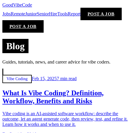
GoodVibeCode
Jobs
Remote
Junior
Senior
Hire
Tools
Report
POST A JOB
POST A JOB
Blog
Guides, tutorials, news, and career advice for vibe coders.
Feb 15, 2025
7 min
read
Vibe Coding
What Is Vibe Coding? Definition,
Workflow, Benefits and Risks
Vibe coding is an AI-assisted software workflow: describe the
outcome, let an agent generate code, then review, test, and refine it.
Learn how it works and when to use it.