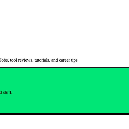
bs, tool reviews, tutorials, and career tips.
 stuff.