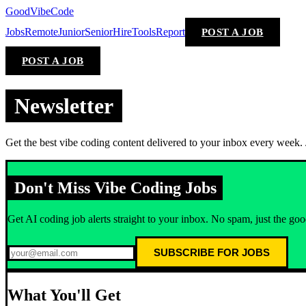
GoodVibeCode
Jobs
Remote
Junior
Senior
Hire
Tools
Report
POST A JOB
POST A JOB
Newsletter
Get the best vibe coding content delivered to your inbox every week. Jo
Don't Miss Vibe Coding Jobs
Get AI coding job alerts straight to your inbox. No spam, just the good
SUBSCRIBE FOR JOBS
What You'll Get