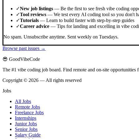
✓
New job listings
— Be the first to see fresh vibe coding oppo
✓
Tool reviews
— We test every AI coding tool so you don't h
✓
Tutorials
— Learn to build faster with step-by-step guides
✓
Career advice
— Tips for landing and excelling in vibe codi
No spam. Unsubscribe anytime. Sent weekly on Tuesdays.
Browse past issues →
😎 GoodVibeCode
The #1 vibe coding job board. Find remote and on-site opportunities 
Copyright © 2026 — All rights reserved
Jobs
All Jobs
Remote Jobs
Freelance Jobs
Internships
Junior Jobs
Senior Jobs
Salary Guide