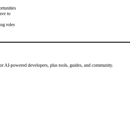
rtunities
ave to
ng roles
for AI-powered developers, plus tools, guides, and community.