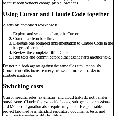
because both vendors change plan allowances.
Using Cursor and Claude Code together
A sensible combined workflow is:
Explore and scope the change in Cursor.
Commit a clean baseline.
Delegate one bounded implementation to Claude Code in the
integrated terminal.
Review the complete diff in Cursor.
Run tests and commit before either agent starts another task.
Do not run both agents against the same files simultaneously.
Concurrent edits increase merge noise and make it harder to
attribute mistakes.
Switching costs
Cursor-specific rules, extensions, and cloud tasks do not transfer
one-for-one. Claude Code-specific hooks, subagents, permissions,
and MCP configuration also require migration. Keep durable
project knowledge in standard repository documents, tests, and
scripts so it remains usable by either tool.