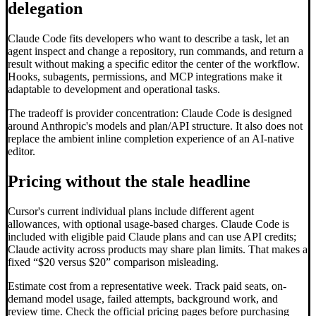
delegation
Claude Code fits developers who want to describe a task, let an
agent inspect and change a repository, run commands, and return a
result without making a specific editor the center of the workflow.
Hooks, subagents, permissions, and MCP integrations make it
adaptable to development and operational tasks.
The tradeoff is provider concentration: Claude Code is designed
around Anthropic's models and plan/API structure. It also does not
replace the ambient inline completion experience of an AI-native
editor.
Pricing without the stale headline
Cursor's current individual plans include different agent
allowances, with optional usage-based charges. Claude Code is
included with eligible paid Claude plans and can use API credits;
Claude activity across products may share plan limits. That makes a
fixed “$20 versus $20” comparison misleading.
Estimate cost from a representative week. Track paid seats, on-
demand model usage, failed attempts, background work, and
review time. Check the official pricing pages before purchasing