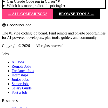
Can Claude Code run in Cursor?
▼
Which has more predictable pricing?
▼
← ALL COMPARISONS
BROWSE TOOLS →
😎 GoodVibeCode
The #1 vibe coding job board. Find remote and on-site opportunities
for AI-powered developers, plus tools, guides, and community.
Copyright © 2026 — All rights reserved
Jobs
All Jobs
Remote Jobs
Freelance Jobs
Internships
Junior Jobs
Senior Jobs
Salary Guide
Post a Job
Resources