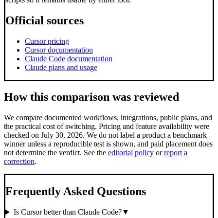
Official sources
Cursor pricing
Cursor documentation
Claude Code documentation
Claude plans and usage
How this comparison was reviewed
We compare documented workflows, integrations, public plans, and
the practical cost of switching.
Pricing and feature availability were
checked on July 30, 2026.
We do not label a product a benchmark
winner unless a reproducible test is shown, and paid placement does
not determine the verdict. See the
editorial policy
or
report a
correction
.
Frequently Asked Questions
Is Cursor better than Claude Code?
▼