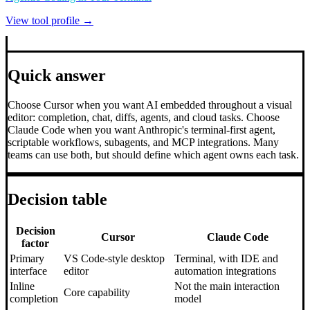
View tool profile →
Quick answer
Choose Cursor when you want AI embedded throughout a visual
editor: completion, chat, diffs, agents, and cloud tasks. Choose
Claude Code when you want Anthropic's terminal-first agent,
scriptable workflows, subagents, and MCP integrations. Many
teams can use both, but should define which agent owns each task.
Decision table
Decision
Cursor
Claude Code
factor
Primary
VS Code-style desktop
Terminal, with IDE and
interface
editor
automation integrations
Inline
Not the main interaction
Core capability
completion
model