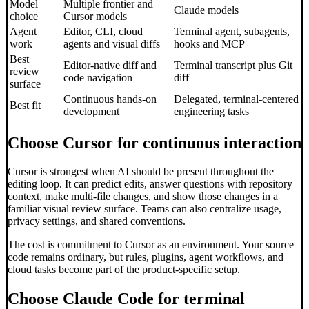
Model
Multiple frontier and
Claude models
choice
Cursor models
Agent
Editor, CLI, cloud
Terminal agent, subagents,
work
agents and visual diffs
hooks and MCP
Best
Editor-native diff and
Terminal transcript plus Git
review
code navigation
diff
surface
Continuous hands-on
Delegated, terminal-centered
Best fit
development
engineering tasks
Choose Cursor for continuous interaction
Cursor is strongest when AI should be present throughout the
editing loop. It can predict edits, answer questions with repository
context, make multi-file changes, and show those changes in a
familiar visual review surface. Teams can also centralize usage,
privacy settings, and shared conventions.
The cost is commitment to Cursor as an environment. Your source
code remains ordinary, but rules, plugins, agent workflows, and
cloud tasks become part of the product-specific setup.
Choose Claude Code for terminal