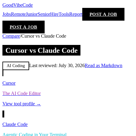
GoodVibeCode
Jobs
Remote
Junior
Senior
Hire
Tools
Report
POST A JOB
POST A JOB
Compare
/
Cursor vs Claude Code
Cursor vs Claude Code
Last reviewed:
July 30, 2026
Read as Markdown
AI Coding
Cursor
The AI Code Editor
View tool profile →
Claude Code
Agentic Coding in Your Terminal