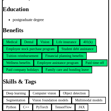
Education
postgraduate degree
Benefits
Medical
Dental
Vision
Life insurance
401(k)
Employee stock purchase program
Student debt assistance
Tuition reimbursement
Financial planning benefits
Wellness benefits
Employee assistance program
Paid time off
Paid company holidays
Family care and bonding leave
Skills & Tags
Deep learning
Computer vision
Object detection
Segmentation
Vision foundation models
Multimodal models
Python
C++
PyTorch
TensorFlow
JAX