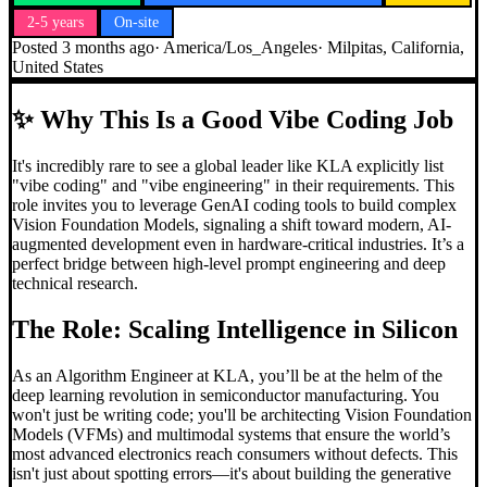
2-5 years
On-site
Posted
3 months ago
·
America/Los_Angeles
·
Milpitas, California,
United States
✨
Why This Is a Good Vibe Coding Job
It's incredibly rare to see a global leader like KLA explicitly list
"vibe coding" and "vibe engineering" in their requirements. This
role invites you to leverage GenAI coding tools to build complex
Vision Foundation Models, signaling a shift toward modern, AI-
augmented development even in hardware-critical industries. It’s a
perfect bridge between high-level prompt engineering and deep
technical research.
The Role: Scaling Intelligence in Silicon
As an Algorithm Engineer at KLA, you’ll be at the helm of the
deep learning revolution in semiconductor manufacturing. You
won't just be writing code; you'll be architecting Vision Foundation
Models (VFMs) and multimodal systems that ensure the world’s
most advanced electronics reach consumers without defects. This
isn't just about spotting errors—it's about building the generative