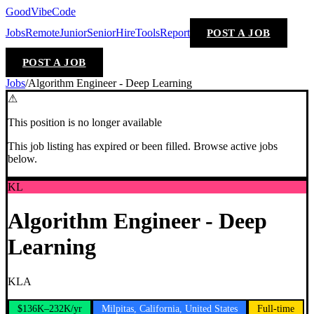
GoodVibeCode
Jobs
Remote
Junior
Senior
Hire
Tools
Report
POST A JOB
POST A JOB
Jobs
/
Algorithm Engineer - Deep Learning
⚠
This position is no longer available
This job listing has expired or been filled. Browse active jobs
below.
KL
Algorithm Engineer - Deep
Learning
KLA
$136K–232K/yr
Milpitas, California, United States
Full-time