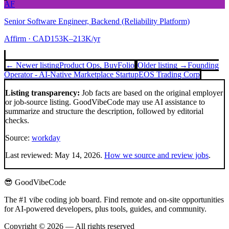
AF
Senior Software Engineer, Backend (Reliability Platform)
Affirm
· CAD153K–213K/yr
← Newer listing
Product Ops, Buy
Folio
Older listing →
Founding
Operator - AI-Native Marketplace Startup
EOS Trading Corp
Listing transparency:
Job facts are based on the original employer
or job-source listing. GoodVibeCode may use AI assistance to
summarize and structure the description, followed by editorial
checks.
Source:
workday
Last reviewed:
May 14, 2026
.
How we source and review jobs
.
😎 GoodVibeCode
The #1 vibe coding job board. Find remote and on-site opportunities
for AI-powered developers, plus tools, guides, and community.
Copyright © 2026 — All rights reserved