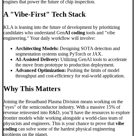
engines that power the future of chip inspection.
A "Vibe-First" Tech Stack
KLA is leaning into the future of development by prioritizing
candidates who understand Gen
AI coding
tools and "vibe
engineering." Your daily workflow will involve:
Architecting Models:
Designing SOTA detection and
segmentation systems using PyTorch or JAX.
AI-Assisted Delivery:
Utilizing GenAI tools to accelerate
the move from prototype to production deployment.
Advanced Optimization:
Pushing the limits of model
throughput and cost-efficiency for real-world application.
Why This Matters
Joining the Broadband Plasma Division means working on the
"eyes" of the semiconductor industry. With a massive 15% of
revenue reinvested into R&D, you’ll have the resources to explore
frontier models while working alongside a world-class team of
physicists and engineers. This is your chance to prove that
vibe
coding
can solve some of the hardest physical engineering
problems on the planet.