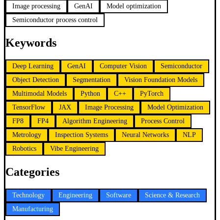
Image processing
GenAI
Model optimization
Semiconductor process control
Keywords
Deep Learning
GenAI
Computer Vision
Semiconductor
Object Detection
Segmentation
Vision Foundation Models
Multimodal Models
Python
C++
PyTorch
TensorFlow
JAX
Image Processing
Model Optimization
FP8
FP4
Algorithm Engineering
Process Control
Metrology
Inspection Systems
Neural Networks
NLP
Robotics
Vibe Engineering
Categories
Technology
Engineering
Software
Science & Research
Manufacturing