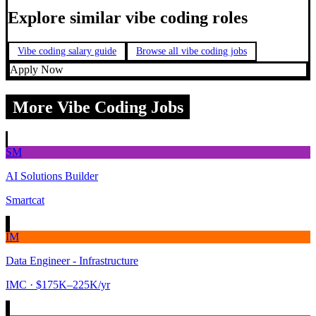
Explore similar vibe coding roles
Vibe coding salary guide
Browse all vibe coding jobs
Apply Now
More Vibe Coding Jobs
SM
AI Solutions Builder
Smartcat
IM
Data Engineer - Infrastructure
IMC
· $175K–225K/yr