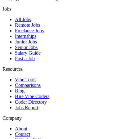
Jobs
All Jobs
Remote Jobs
Freelance Jobs
Internships
Junior Jobs
Senior Jobs
Salary Guide
Post a Job
Resources
Vibe Tools
Comparisons
Blog
Hire Vibe Coders
Coder Directory
Jobs Report
Company
About
Contact