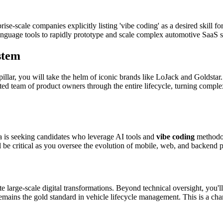
e-scale companies explicitly listing 'vibe coding' as a desired skill for
 language tools to rapidly prototype and scale complex automotive SaaS s
stem
llar, you will take the helm of iconic brands like LoJack and Goldstar.
ed team of product owners through the entire lifecycle, turning complex
ra is seeking candidates who leverage AI tools and
vibe coding
methodol
l be critical as you oversee the evolution of mobile, web, and backend p
e large-scale digital transformations. Beyond technical oversight, you'l
remains the gold standard in vehicle lifecycle management. This is a chan