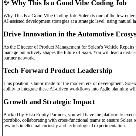
✨
Why This Is a Good Vibe Coding Job
Why This Is a Good Vibe Coding Job: Solera is one of the few enterpris
AI-assisted development strategies at a strategic level, using natural
Drive Innovation in the Automotive Ecosy
As the Director of Product Management for Solera's Vehicle Repairs pi
manage but actively shapes the future of SaaS. You will lead a dedicat
partner network.
Tech-Forward Product Leadership
This position is tailor-made for the modern era of development. Sole
ability to integrate these AI-driven workflows into Agile planning wil
Growth and Strategic Impact
Backed by Vista Equity Partners, you will have the platform to execut
portfolio, collaborating with cross-functional teams to ensure Solera 
rewards intellectual curiosity and technological experimentation.