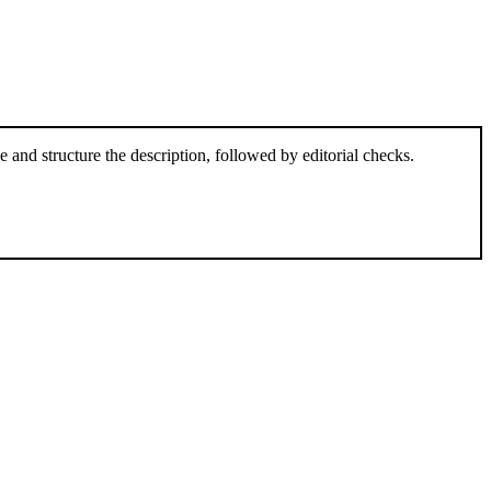
and structure the description, followed by editorial checks.