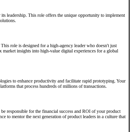
 its leadership. This role offers the unique opportunity to implement
olutions.
 This role is designed for a high-agency leader who doesn't just
 market insights into high-value digital experiences for a global
ogies to enhance productivity and facilitate rapid prototyping. Your
latforms that process hundreds of millions of transactions.
l be responsible for the financial success and ROI of your product
ce to mentor the next generation of product leaders in a culture that