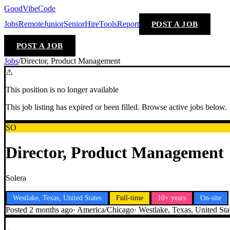
GoodVibeCode
Jobs
Remote
Junior
Senior
Hire
Tools
Report
POST A JOB
POST A JOB
Jobs
/
Director, Product Management
⚠
This position is no longer available
This job listing has expired or been filled. Browse active jobs below.
SO
Director, Product Management
Solera
Westlake, Texas, United States
Full-time
10+ years
On-site
Posted
2 months ago
·
America/Chicago
·
Westlake, Texas, United Sta