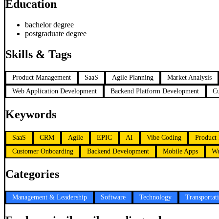
Education
bachelor degree
postgraduate degree
Skills & Tags
Product Management
SaaS
Agile Planning
Market Analysis
Web Application Development
Backend Platform Development
C
Keywords
SaaS
CRM
Agile
EPIC
AI
Vibe Coding
Product 
Customer Onboarding
Backend Development
Mobile Apps
We
Categories
Management & Leadership
Software
Technology
Transportat