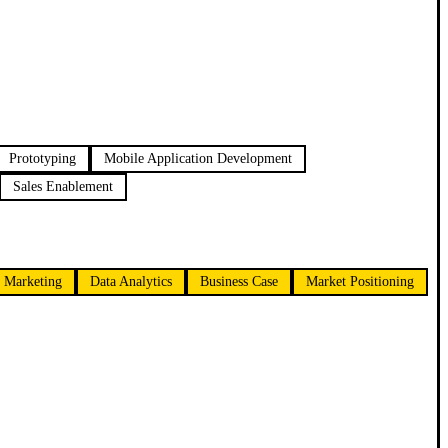
Prototyping
Mobile Application Development
Sales Enablement
 Marketing
Data Analytics
Business Case
Market Positioning