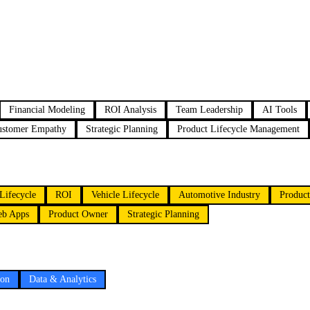
Financial Modeling
ROI Analysis
Team Leadership
AI Tools
ustomer Empathy
Strategic Planning
Product Lifecycle Management
Lifecycle
ROI
Vehicle Lifecycle
Automotive Industry
Product
b Apps
Product Owner
Strategic Planning
ion
Data & Analytics