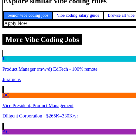
Explore similar vibe coding roles
Senior vibe coding jobs
Vibe coding salary guide
Browse all vibe
Apply Now
More Vibe Coding Jobs
JU
Product Manager (m/w/d) EdTech - 100% remote
Jurafuchs
DC
Vice President, Product Management
Diligent Corporation
· $265K–330K/yr
AC