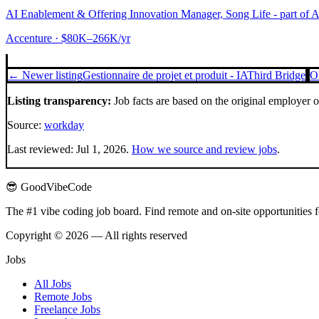
AI Enablement & Offering Innovation Manager, Song Life - part of 
Accenture
· $80K–266K/yr
← Newer listing
Gestionnaire de projet et produit - IA
Third Bridge
O
Listing transparency:
Job facts are based on the original employer 
Source:
workday
Last reviewed:
Jul 1, 2026
.
How we source and review jobs
.
😎 GoodVibeCode
The #1 vibe coding job board. Find remote and on-site opportunities 
Copyright © 2026 — All rights reserved
Jobs
All Jobs
Remote Jobs
Freelance Jobs