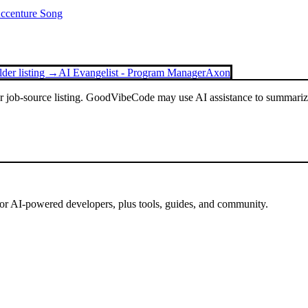
Accenture Song
lder listing →
AI Evangelist - Program Manager
Axon
or job-source listing. GoodVibeCode may use AI assistance to summarize 
for AI-powered developers, plus tools, guides, and community.