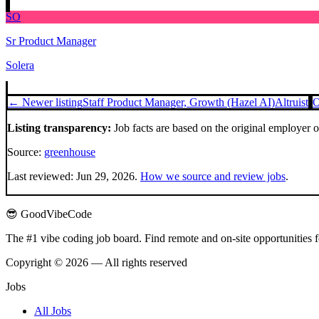
SO
Sr Product Manager
Solera
← Newer listing
Staff Product Manager, Growth (Hazel AI)
Altruist
O
Listing transparency:
Job facts are based on the original employer 
Source:
greenhouse
Last reviewed:
Jun 29, 2026
.
How we source and review jobs
.
😎 GoodVibeCode
The #1 vibe coding job board. Find remote and on-site opportunities 
Copyright © 2026 — All rights reserved
Jobs
All Jobs