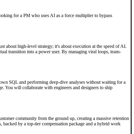
s looking for a PM who uses AI as a force multiplier to bypass
t about high-level strategy; it's about execution at the speed of AI.
tual transition into a power user. By managing viral loops, team-
our own SQL and performing deep-dive analyses without waiting for a
e. You will collaborate with engineers and designers to ship
 a customer community from the ground up, creating a massive retention
days, backed by a top-tier compensation package and a hybrid work