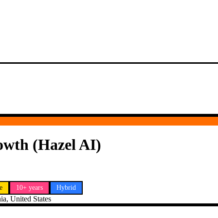
owth (Hazel AI)
e
10+ years
Hybrid
ia, United States