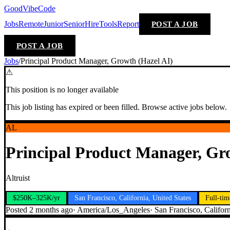
GoodVibeCode
Jobs
Remote
Junior
Senior
Hire
Tools
Report
POST A JOB
POST A JOB
Jobs
/
Principal Product Manager, Growth (Hazel AI)
⚠
This position is no longer available
This job listing has expired or been filled. Browse active jobs below.
AL
Principal Product Manager, Gr
Altruist
$250K–325K/yr
San Francisco, California, United States
Full-tim
Posted
2 months ago
·
America/Los_Angeles
·
San Francisco, Californ