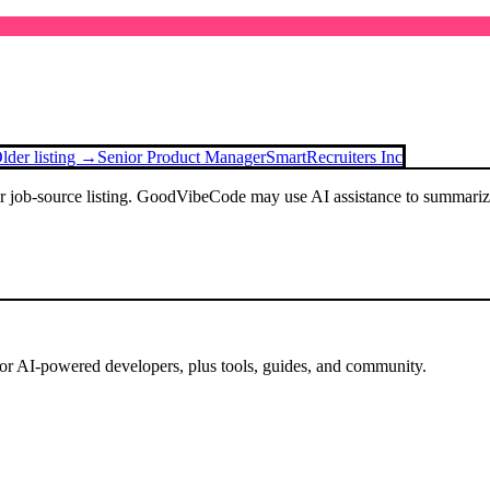
lder listing →
Senior Product Manager
SmartRecruiters Inc
or job-source listing. GoodVibeCode may use AI assistance to summarize 
for AI-powered developers, plus tools, guides, and community.