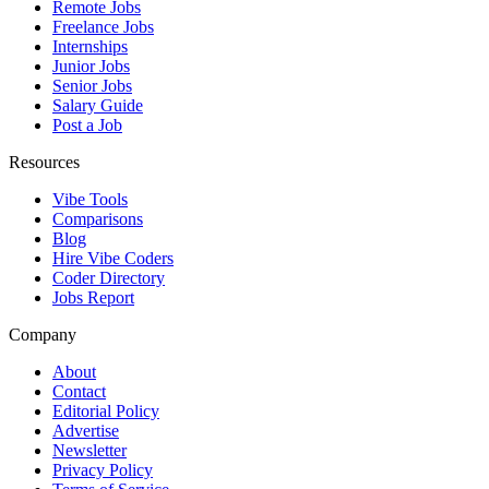
Remote Jobs
Freelance Jobs
Internships
Junior Jobs
Senior Jobs
Salary Guide
Post a Job
Resources
Vibe Tools
Comparisons
Blog
Hire Vibe Coders
Coder Directory
Jobs Report
Company
About
Contact
Editorial Policy
Advertise
Newsletter
Privacy Policy