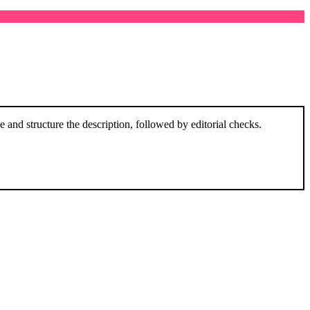
and structure the description, followed by editorial checks.