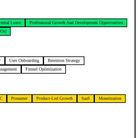
rental Leave
Professional Growth And Development Opportunities
SOs)
y
User Onboarding
Retention Strategy
anagement
Funnel Optimization
C
Prosumer
Product-Led Growth
SaaS
Monetization