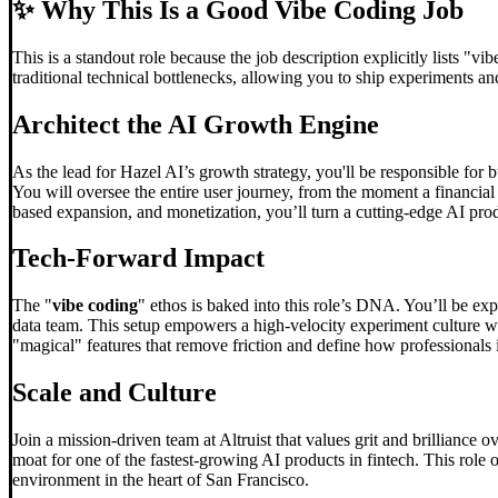
✨
Why This Is a Good Vibe Coding Job
This is a standout role because the job description explicitly lists "vi
traditional technical bottlenecks, allowing you to ship experiments a
Architect the AI Growth Engine
As the lead for Hazel AI’s growth strategy, you'll be responsible for 
You will oversee the entire user journey, from the moment a financial
based expansion, and monetization, you’ll turn a cutting-edge AI pro
Tech-Forward Impact
The "
vibe coding
" ethos is baked into this role’s DNA. You’ll be ex
data team. This setup empowers a high-velocity experiment culture whe
"magical" features that remove friction and define how professionals i
Scale and Culture
Join a mission-driven team at Altruist that values grit and brilliance
moat for one of the fastest-growing AI products in fintech. This role 
environment in the heart of San Francisco.