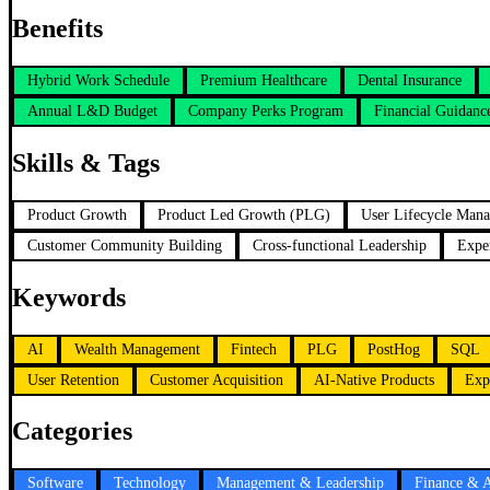
Benefits
Hybrid Work Schedule
Premium Healthcare
Dental Insurance
Annual L&D Budget
Company Perks Program
Financial Guidanc
Skills & Tags
Product Growth
Product Led Growth (PLG)
User Lifecycle Man
Customer Community Building
Cross-functional Leadership
Expe
Keywords
AI
Wealth Management
Fintech
PLG
PostHog
SQL
User Retention
Customer Acquisition
AI-Native Products
Exp
Categories
Software
Technology
Management & Leadership
Finance & 