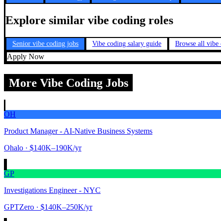
Explore similar vibe coding roles
Senior vibe coding jobs
Vibe coding salary guide
Browse all vibe
Apply Now
More Vibe Coding Jobs
OH
Product Manager - AI-Native Business Systems
Ohalo
· $140K–190K/yr
GP
Investigations Engineer - NYC
GPTZero
· $140K–250K/yr