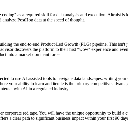
be coding" as a required skill for data analysis and execution. Altruist i
nd analyze PostHog data at the speed of thought.
building the end-to-end Product-Led Growth (PLG) pipeline. This isn't jus
 advisor discovers the platform to their first "wow" experience and even
duct into a market-dominant force.
pected to use AI-assisted tools to navigate data landscapes, writing y
re your ability to learn and iterate is the primary competitive advantag
nteract with AI in a regulated industry.
 over corporate red tape. You will have the unique opportunity to build
offers a clear path to significant business impact within your first 90 