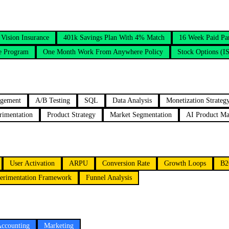
Vision Insurance
401k Savings Plan With 4% Match
16 Week Paid Pa
e Program
One Month Work From Anywhere Policy
Stock Options (I
agement
A/B Testing
SQL
Data Analysis
Monetization Strateg
rimentation
Product Strategy
Market Segmentation
AI Product M
User Activation
ARPU
Conversion Rate
Growth Loops
B2
erimentation Framework
Funnel Analysis
Accounting
Marketing