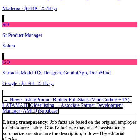
Moderna
· $143K–257K/yr
SO
Sr Product Manager
Solera
GO
Surfaces Model UX Designer, GeminiApp, DeepMind
Google
· $159K–231K/yr
← Newer listing
Product Builder Full-Stack (Vibe Coding + IA) |
LATAM
AIT
Older listing →
Associate Partner Development
Manager (AMER)
Supabase
Listing transparency:
Job facts are based on the original employer
or job-source listing. GoodVibeCode may use AI assistance to
summarize and structure the description, followed by editorial
checks.