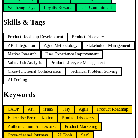
Wellbeing Days
Loyalty Reward
DEI Commitment
Skills & Tags
Product Roadmap Development
Product Discovery
API Integration
Agile Methodology
Stakeholder Management
Market Research
User Experience Improvement
Value/Risk Analysis
Product Lifecycle Management
Cross-functional Collaboration
Technical Problem Solving
AI Tooling
Keywords
CXDP
API
iPaaS
Tray
Agile
Product Roadmap
Enterprise Personalization
Product Discovery
Authentication Frameworks
Product Marketing
Cross-channel Journeys
AI Tools
SaaS