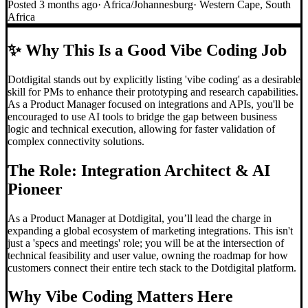
Posted
3 months ago
·
Africa/Johannesburg
·
Western Cape, South
Africa
✨
Why This Is a Good Vibe Coding Job
Dotdigital stands out by explicitly listing 'vibe coding' as a desirable
skill for PMs to enhance their prototyping and research capabilities.
As a Product Manager focused on integrations and APIs, you'll be
encouraged to use AI tools to bridge the gap between business
logic and technical execution, allowing for faster validation of
complex connectivity solutions.
The Role: Integration Architect & AI
Pioneer
As a Product Manager at Dotdigital, you’ll lead the charge in
expanding a global ecosystem of marketing integrations. This isn't
just a 'specs and meetings' role; you will be at the intersection of
technical feasibility and user value, owning the roadmap for how
customers connect their entire tech stack to the Dotdigital platform.
Why
Vibe Coding
Matters Here