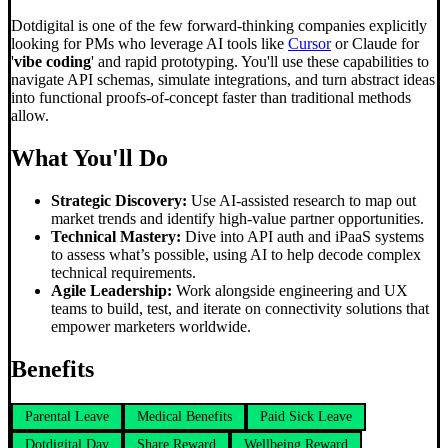
Dotdigital is one of the few forward-thinking companies explicitly
looking for PMs who leverage AI tools like
Cursor
or Claude for
'
vibe coding
' and rapid prototyping. You'll use these capabilities to
navigate API schemas, simulate integrations, and turn abstract ideas
into functional proofs-of-concept faster than traditional methods
allow.
What You'll Do
Strategic Discovery:
Use AI-assisted research to map out
market trends and identify high-value partner opportunities.
Technical Mastery:
Dive into API auth and iPaaS systems
to assess what’s possible, using AI to help decode complex
technical requirements.
Agile Leadership:
Work alongside engineering and UX
teams to build, test, and iterate on connectivity solutions that
empower marketers worldwide.
Benefits
Parental Leave
Medical Benefits
Paid Sick Leave
Dotdigital Day
Share Reward
Wellbeing Reward