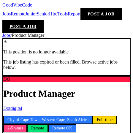
GoodVibeCode
Jobs
Remote
Junior
Senior
Hire
Tools
Report
POST A JOB
POST A JOB
Jobs
/
Product Manager
⚠
This position is no longer available
This job listing has expired or been filled. Browse active jobs
below.
DO
Product Manager
Dotdigital
City of Cape Town, Western Cape, South Africa
Full-time
2-5 years
Remote
Remote OK