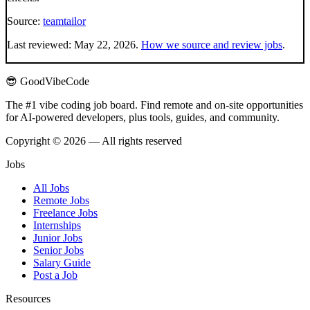
Source:
teamtailor
Last reviewed:
May 22, 2026
.
How we source and review jobs
.
😎 GoodVibeCode
The #1 vibe coding job board. Find remote and on-site opportunities
for AI-powered developers, plus tools, guides, and community.
Copyright © 2026 — All rights reserved
Jobs
All Jobs
Remote Jobs
Freelance Jobs
Internships
Junior Jobs
Senior Jobs
Salary Guide
Post a Job
Resources