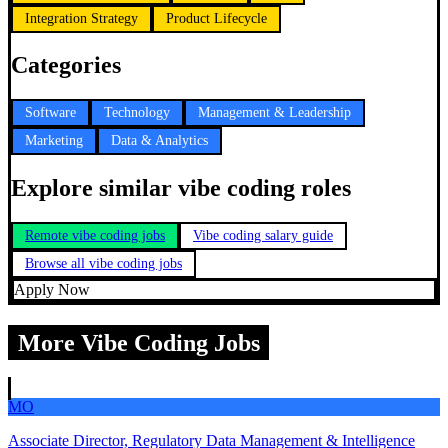
Integration Strategy
Product Lifecycle
Categories
Software
Technology
Management & Leadership
Marketing
Data & Analytics
Explore similar vibe coding roles
Remote vibe coding jobs
Vibe coding salary guide
Browse all vibe coding jobs
Apply Now
More Vibe Coding Jobs
MO
Associate Director, Regulatory Data Management & Intelligence