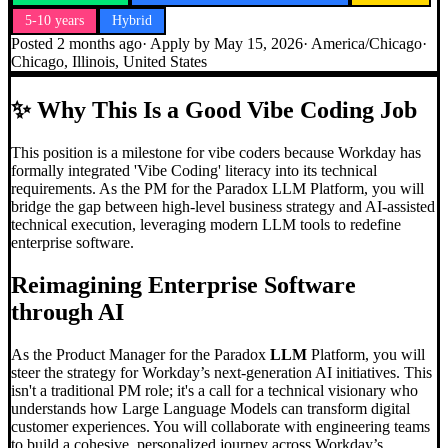
5-10 years
Hybrid
Posted
2 months ago
· Apply by
May 15, 2026
·
America/Chicago
·
Chicago, Illinois, United States
✨
Why This Is a Good Vibe Coding Job
This position is a milestone for vibe coders because Workday has
formally integrated 'Vibe Coding' literacy into its technical
requirements. As the PM for the Paradox LLM Platform, you will
bridge the gap between high-level business strategy and AI-assisted
technical execution, leveraging modern LLM tools to redefine
enterprise software.
Reimagining Enterprise Software
through AI
As the Product Manager for the Paradox
LLM
Platform, you will
steer the strategy for Workday’s next-generation AI initiatives. This
isn't a traditional PM role; it's a call for a technical visionary who
understands how Large Language Models can transform digital
customer experiences. You will collaborate with engineering teams
to build a cohesive, personalized journey across Workday’s