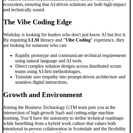
ecosystem, ensuring that AI-driven solutions are both high-impact
and technically sound.
The
Vibe Coding
Edge
Workday is looking for leaders who don't just know AI but live it.
By requiring
LLM
literacy and "
Vibe Coding
" experience, they
are looking for someone who can:
Rapidly prototype and communicate technical requirements
using natural language and AI tools.
Direct complex solution designs across distributed scrum
teams using AI-first methodologies.
Translate user empathy into prompt-driven architecture and
seamless digital interactions.
Growth and Environment
Joining the Business Technology GTM team puts you at the
intersection of high-growth SaaS and cutting-edge machine
learning. You’ll have the autonomy to define technical roadmaps
while benefiting from a hybrid work culture that values both
intentional in-person collaboration in Scottsdale and the flexibility