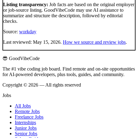
Listing transparency:
Job facts are based on the original employer
or job-source listing. GoodVibeCode may use AI assistance to
summarize and structure the description, followed by editorial
checks.
Source:
workday
Last reviewed:
May 15, 2026
.
How we source and review jobs
.
😎 GoodVibeCode
The #1 vibe coding job board. Find remote and on-site opportunities
for AI-powered developers, plus tools, guides, and community.
Copyright © 2026 — All rights reserved
Jobs
All Jobs
Remote Jobs
Freelance Jobs
Internships
Junior Jobs
Senior Jobs