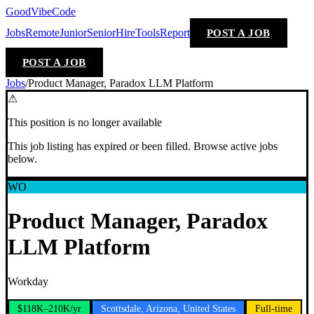
GoodVibeCode
Jobs
Remote
Junior
Senior
Hire
Tools
Report
POST A JOB
POST A JOB
Jobs
/
Product Manager, Paradox LLM Platform
⚠
This position is no longer available
This job listing has expired or been filled. Browse active jobs
below.
WO
Product Manager, Paradox
LLM Platform
Workday
$118K–210K/yr
Scottsdale, Arizona, United States
Full-time