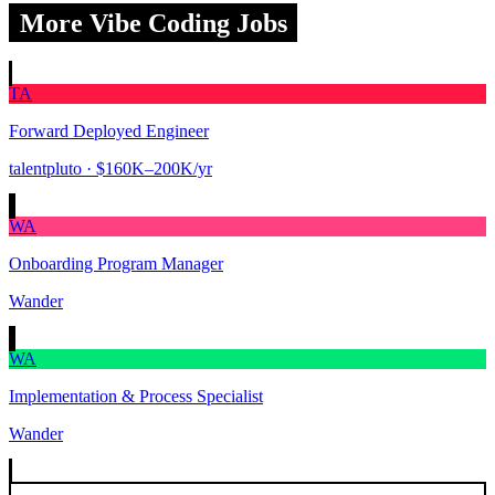
More Vibe Coding Jobs
TA
Forward Deployed Engineer
talentpluto
· $160K–200K/yr
WA
Onboarding Program Manager
Wander
WA
Implementation & Process Specialist
Wander