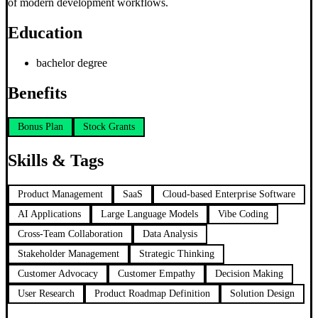
of modern development workflows.
Education
bachelor degree
Benefits
Bonus Plan
Stock Grants
Skills & Tags
Product Management
SaaS
Cloud-based Enterprise Software
AI Applications
Large Language Models
Vibe Coding
Cross-Team Collaboration
Data Analysis
Stakeholder Management
Strategic Thinking
Customer Advocacy
Customer Empathy
Decision Making
User Research
Product Roadmap Definition
Solution Design