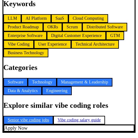
Keywords
LLM
AI Platform
SaaS
Cloud Computing
Product Roadmap
OKRs
Scrum
Distributed Software
Enterprise Software
Digital Customer Experience
GTM
Vibe Coding
User Experience
Technical Architecture
Business Technology
Categories
Software
Technology
Management & Leadership
Data & Analytics
Engineering
Explore similar vibe coding roles
Senior vibe coding jobs
Vibe coding salary guide
Apply Now