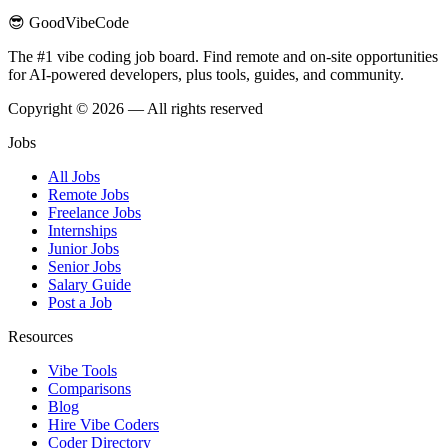
😎 GoodVibeCode
The #1 vibe coding job board. Find remote and on-site opportunities
for AI-powered developers, plus tools, guides, and community.
Copyright © 2026 — All rights reserved
Jobs
All Jobs
Remote Jobs
Freelance Jobs
Internships
Junior Jobs
Senior Jobs
Salary Guide
Post a Job
Resources
Vibe Tools
Comparisons
Blog
Hire Vibe Coders
Coder Directory