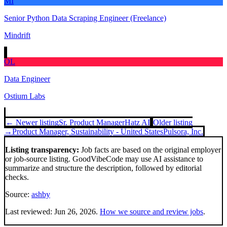
MI
Senior Python Data Scraping Engineer (Freelance)
Mindrift
OL
Data Engineer
Ostium Labs
← Newer listing
Sr. Product Manager
Hatz AI
Older listing
→
Product Manager, Sustainability - United States
Pulsora, Inc.
Listing transparency:
Job facts are based on the original employer
or job-source listing. GoodVibeCode may use AI assistance to
summarize and structure the description, followed by editorial
checks.
Source:
ashby
Last reviewed:
Jun 26, 2026
.
How we source and review jobs
.