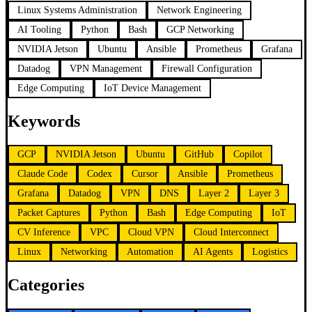
Linux Systems Administration
Network Engineering
AI Tooling
Python
Bash
GCP Networking
NVIDIA Jetson
Ubuntu
Ansible
Prometheus
Grafana
Datadog
VPN Management
Firewall Configuration
Edge Computing
IoT Device Management
Keywords
GCP
NVIDIA Jetson
Ubuntu
GitHub
Copilot
Claude Code
Codex
Cursor
Ansible
Prometheus
Grafana
Datadog
VPN
DNS
Layer 2
Layer 3
Packet Captures
Python
Bash
Edge Computing
IoT
CV Inference
VPC
Cloud VPN
Cloud Interconnect
Linux
Networking
Automation
AI Agents
Logistics
Categories