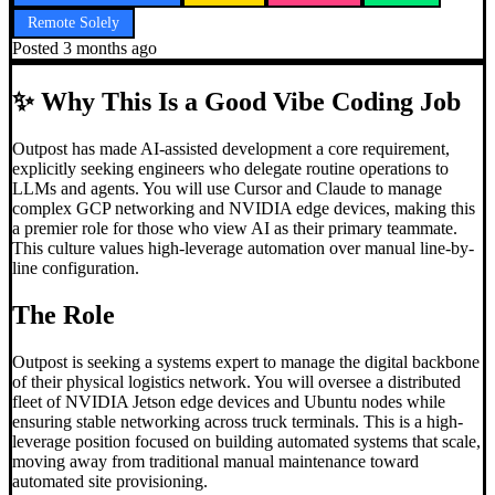
Remote Solely
Posted
3 months ago
✨
Why This Is a Good Vibe Coding Job
Outpost has made AI-assisted development a core requirement,
explicitly seeking engineers who delegate routine operations to
LLMs and agents. You will use Cursor and Claude to manage
complex GCP networking and NVIDIA edge devices, making this
a premier role for those who view AI as their primary teammate.
This culture values high-leverage automation over manual line-by-
line configuration.
The Role
Outpost is seeking a systems expert to manage the digital backbone
of their physical logistics network. You will oversee a distributed
fleet of NVIDIA Jetson edge devices and Ubuntu nodes while
ensuring stable networking across truck terminals. This is a high-
leverage position focused on building automated systems that scale,
moving away from traditional manual maintenance toward
automated site provisioning.