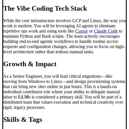
The
Vibe Coding
Tech Stack
While the core infrastructure involves GCP and Linux, the way you
work is modern. You will be leveraging AI agents to eliminate
repetitive ops work and using tools like
Cursor
or
Claude Code
to
maintain Python and Bash scripts. The team actively encourages
building end-to-end agentic workflows to handle routine access
requests and configuration changes, allowing you to focus on high-
level architecture rather than tedious manual tasks.
Growth & Impact
As a Senior Engineer, you will lead critical migrations—like
moving from Windows to Linux—and design provisioning systems
that can bring new sites online in just hours. This is a hands-on
individual contributor role where your ability to delegate manual
labor to
LLM
s is considered a primary skill. You will be part of a
distributed team that values execution and technical creativity over
rigid, legacy processes.
Skills & Tags