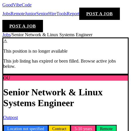
GoodVibeCode
Jobs
Remote
Junior
Senior
Hire
Tools
Report
POST A JOB
POST A JOB
Jobs
/
Senior Network & Linux Systems Engineer
⚠
This position is no longer available
This job listing has expired or been filled. Browse active jobs
below.
OU
Senior Network & Linux
Systems Engineer
Outpost
Location not specified
Contract
5-10 years
Remote