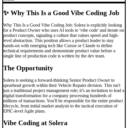
✨
Why This Is a Good Vibe Coding Job
Why This Is a Good Vibe Coding Job: Solera is explicitly looking
for a Product Owner who uses AI tools to 'vibe code' and iterate on
product concepts, signaling a culture that values speed and high-
level abstraction. This position allows a product leader to stay
hands-on with emerging tech like Cursor or Claude to define
technical requirements and demonstrate product value before a
single line of production code is written by the dev team.
The Opportunity
Solera is seeking a forward-thinking Senior Product Owner to
spearhead growth within their Vehicle Repairs division. This isn't
just a traditional project management role; it’s an invitation to lead a
digital transformation for a company processing hundreds of
millions of transactions. You'll be responsible for the entire product
lifecycle, from initial market analysis to the tactical execution of
EPIC-level Agile plans.
Vibe Coding
at Solera