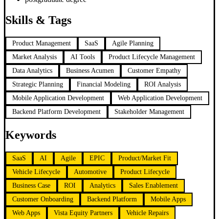
Skills & Tags
Product Management
SaaS
Agile Planning
Market Analysis
AI Tools
Product Lifecycle Management
Data Analytics
Business Acumen
Customer Empathy
Strategic Planning
Financial Modeling
ROI Analysis
Mobile Application Development
Web Application Development
Backend Platform Development
Stakeholder Management
Keywords
SaaS
AI
Agile
EPIC
Product/Market Fit
Vehicle Lifecycle
Automotive
Product Lifecycle
Business Case
ROI
Analytics
Sales Enablement
Customer Onboarding
Backend Platform
Mobile Apps
Web Apps
Vista Equity Partners
Vehicle Repairs