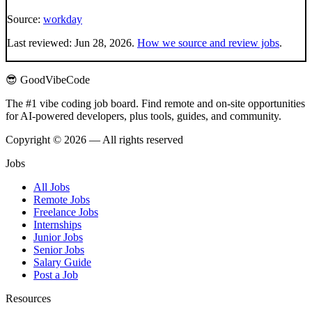
Source:
workday
Last reviewed:
Jun 28, 2026
.
How we source and review jobs
.
😎 GoodVibeCode
The #1 vibe coding job board. Find remote and on-site opportunities
for AI-powered developers, plus tools, guides, and community.
Copyright © 2026 — All rights reserved
Jobs
All Jobs
Remote Jobs
Freelance Jobs
Internships
Junior Jobs
Senior Jobs
Salary Guide
Post a Job
Resources