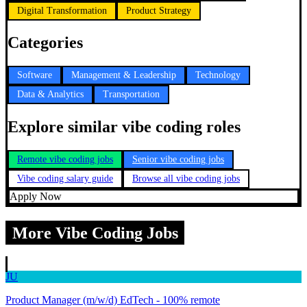
Digital Transformation
Product Strategy
Categories
Software
Management & Leadership
Technology
Data & Analytics
Transportation
Explore similar vibe coding roles
Remote vibe coding jobs
Senior vibe coding jobs
Vibe coding salary guide
Browse all vibe coding jobs
Apply Now
More Vibe Coding Jobs
JU
Product Manager (m/w/d) EdTech - 100% remote