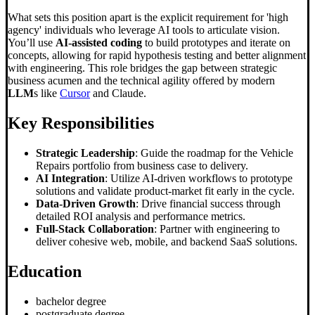
What sets this position apart is the explicit requirement for 'high
agency' individuals who leverage AI tools to articulate vision.
You’ll use
AI-assisted coding
to build prototypes and iterate on
concepts, allowing for rapid hypothesis testing and better alignment
with engineering. This role bridges the gap between strategic
business acumen and the technical agility offered by modern
LLM
s like
Cursor
and Claude.
Key Responsibilities
Strategic Leadership
: Guide the roadmap for the Vehicle
Repairs portfolio from business case to delivery.
AI Integration
: Utilize AI-driven workflows to prototype
solutions and validate product-market fit early in the cycle.
Data-Driven Growth
: Drive financial success through
detailed ROI analysis and performance metrics.
Full-Stack Collaboration
: Partner with engineering to
deliver cohesive web, mobile, and backend SaaS solutions.
Education
bachelor degree
postgraduate degree