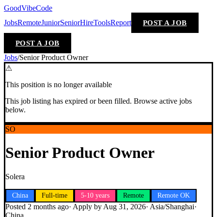
GoodVibeCode
Jobs
Remote
Junior
Senior
Hire
Tools
Report
POST A JOB
POST A JOB
Jobs
/
Senior Product Owner
⚠
This position is no longer available
This job listing has expired or been filled. Browse active jobs
below.
SO
Senior Product Owner
Solera
China
Full-time
5-10 years
Remote
Remote OK
Posted
2 months ago
· Apply by
Aug 31, 2026
·
Asia/Shanghai
·
China