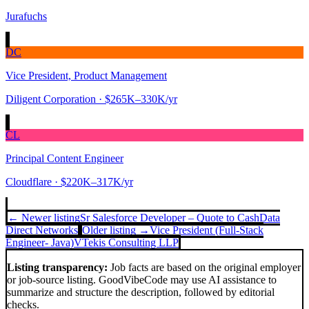
Jurafuchs
DC
Vice President, Product Management
Diligent Corporation
· $265K–330K/yr
CL
Principal Content Engineer
Cloudflare
· $220K–317K/yr
← Newer listing
Sr Salesforce Developer – Quote to Cash
Data
Direct Networks
Older listing →
Vice President (Full-Stack
Engineer- Java)
VTekis Consulting LLP
Listing transparency:
Job facts are based on the original employer
or job-source listing. GoodVibeCode may use AI assistance to
summarize and structure the description, followed by editorial
checks.