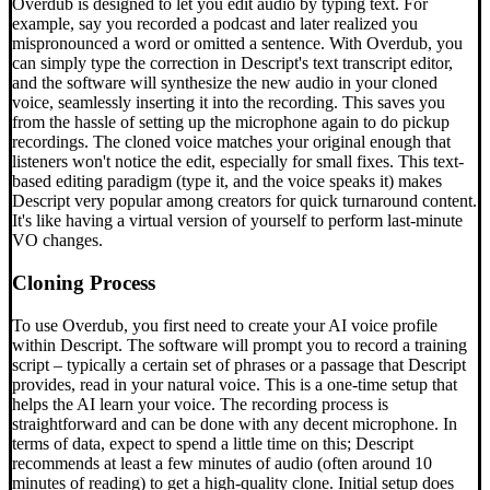
Overdub is designed to let you edit audio by typing text. For
example, say you recorded a podcast and later realized you
mispronounced a word or omitted a sentence. With Overdub, you
can simply type the correction in Descript's text transcript editor,
and the software will synthesize the new audio in your cloned
voice, seamlessly inserting it into the recording. This saves you
from the hassle of setting up the microphone again to do pickup
recordings. The cloned voice matches your original enough that
listeners won't notice the edit, especially for small fixes. This text-
based editing paradigm (type it, and the voice speaks it) makes
Descript very popular among creators for quick turnaround content.
It's like having a virtual version of yourself to perform last-minute
VO changes.
Cloning Process
To use Overdub, you first need to create your AI voice profile
within Descript. The software will prompt you to record a training
script – typically a certain set of phrases or a passage that Descript
provides, read in your natural voice. This is a one-time setup that
helps the AI learn your voice. The recording process is
straightforward and can be done with any decent microphone. In
terms of data, expect to spend a little time on this; Descript
recommends at least a few minutes of audio (often around 10
minutes of reading) to get a high-quality clone. Initial setup does