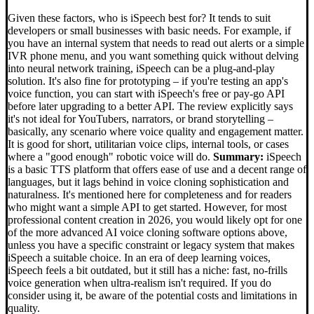
Given these factors, who is iSpeech best for? It tends to suit
developers or small businesses with basic needs. For example, if
you have an internal system that needs to read out alerts or a simple
IVR phone menu, and you want something quick without delving
into neural network training, iSpeech can be a plug-and-play
solution. It's also fine for prototyping – if you're testing an app's
voice function, you can start with iSpeech's free or pay-go API
before later upgrading to a better API. The review explicitly says
it's not ideal for YouTubers, narrators, or brand storytelling –
basically, any scenario where voice quality and engagement matter.
It is good for short, utilitarian voice clips, internal tools, or cases
where a "good enough" robotic voice will do.
Summary:
iSpeech
is a basic TTS platform that offers ease of use and a decent range of
languages, but it lags behind in voice cloning sophistication and
naturalness. It's mentioned here for completeness and for readers
who might want a simple API to get started. However, for most
professional content creation in 2026, you would likely opt for one
of the more advanced AI voice cloning software options above,
unless you have a specific constraint or legacy system that makes
iSpeech a suitable choice. In an era of deep learning voices,
iSpeech feels a bit outdated, but it still has a niche: fast, no-frills
voice generation when ultra-realism isn't required. If you do
consider using it, be aware of the potential costs and limitations in
quality.