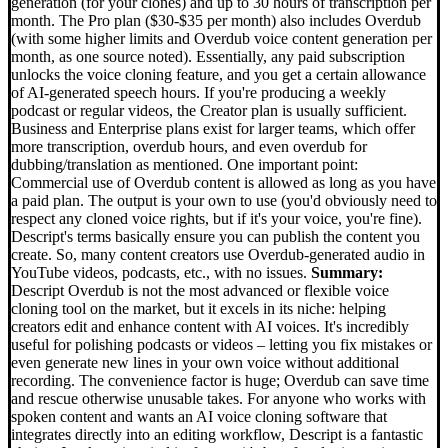
generation (for your clones) and up to 30 hours of transcription per
month. The Pro plan ($30-$35 per month) also includes Overdub
(with some higher limits and Overdub voice content generation per
month, as one source noted). Essentially, any paid subscription
unlocks the voice cloning feature, and you get a certain allowance
of AI-generated speech hours. If you're producing a weekly
podcast or regular videos, the Creator plan is usually sufficient.
Business and Enterprise plans exist for larger teams, which offer
more transcription, overdub hours, and even overdub for
dubbing/translation as mentioned. One important point:
Commercial use of Overdub content is allowed as long as you have
a paid plan. The output is your own to use (you'd obviously need to
respect any cloned voice rights, but if it's your voice, you're fine).
Descript's terms basically ensure you can publish the content you
create. So, many content creators use Overdub-generated audio in
YouTube videos, podcasts, etc., with no issues.
Summary:
Descript Overdub is not the most advanced or flexible voice
cloning tool on the market, but it excels in its niche: helping
creators edit and enhance content with AI voices. It's incredibly
useful for polishing podcasts or videos – letting you fix mistakes or
even generate new lines in your own voice without additional
recording. The convenience factor is huge; Overdub can save time
and rescue otherwise unusable takes. For anyone who works with
spoken content and wants an AI voice cloning software that
integrates directly into an editing workflow, Descript is a fantastic