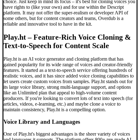
choice. Just keep in mind its focus – it's best for cloning voices you
have rights to (like your own) and for use within the Descript
platform. It may not offer the super-realism or developer API of
some others, but for content creators and teams, Overdub is a
reliable and innovative tool to have in the kit.
Play.ht – Feature-Rich Voice Cloning &
Text-to-Speech for Content Scale
Play.ht is an AI voice generator and cloning platform that has
gained popularity for its wide range of voices and creator-friendly
features. It started as a text-to-speech service offering hundreds of
realistic voices, and it has since added voice cloning capabilities to
let users create custom voices from samples. Play.ht stands out for
its large voice library, strong multi-language support, and options
like an Unlimited plan that appeal to high-volume content
producers. If you're looking to convert lots of text into speech (for
articles, videos, e-learning, etc.) and maybe clone a voice to
maintain consistency, Play.ht is a compelling option.
Voice Library and Languages
One of Play.ht's biggest advantages is the sheer variety of voices
and languages it supports. The platform offers 800+ pre-made AI