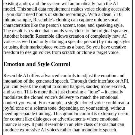
existing audio, and the system will automatically train the AI
model. This small data requirement makes voice cloning accessible
– you don't need hours of studio recordings. With a clean 5-10
minute sample, Resemble's cloning can capture unique vocal
characteristics like the person's accent, tone, and speaking style.
The result is a voice that sounds very close to the original speaker.
Another benefit: Resemble allows creation of completely new AI
voices as well (not only cloning a specific person) by mixing styles
or using their marketplace voices as a base. So you have creative
freedom to design voices from scratch or clone a target voice.
Emotion and Style Control
Resemble AI offers advanced controls to adjust the emotion and
intonation of the generated speech. Through their interface or API,
you can tweak the output to sound happier, sadder, more excited,
and so on. This is more than just choosing a "tone" – it actually
modulates the cloned voice's delivery to match the emotional
context you want. For example, a single cloned voice could read a
joyful tone or a solemn tone, depending on your setting, without
needing separate training. This granular control is extremely useful
for content like dialogues or advertisements where emotional
nuance is key. It puts Resemble in an elite class of tools that can
produce expressive AI voices rather than monotonic speech.