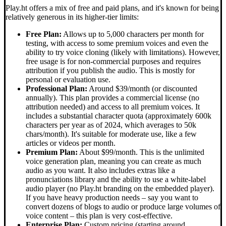
Play.ht offers a mix of free and paid plans, and it's known for being
relatively generous in its higher-tier limits:
Free Plan:
Allows up to 5,000 characters per month for
testing, with access to some premium voices and even the
ability to try voice cloning (likely with limitations). However,
free usage is for non-commercial purposes and requires
attribution if you publish the audio. This is mostly for
personal or evaluation use.
Professional Plan:
Around $39/month (or discounted
annually). This plan provides a commercial license (no
attribution needed) and access to all premium voices. It
includes a substantial character quota (approximately 600k
characters per year as of 2024, which averages to 50k
chars/month). It's suitable for moderate use, like a few
articles or videos per month.
Premium Plan:
About $99/month. This is the unlimited
voice generation plan, meaning you can create as much
audio as you want. It also includes extras like a
pronunciations library and the ability to use a white-label
audio player (no Play.ht branding on the embedded player).
If you have heavy production needs – say you want to
convert dozens of blogs to audio or produce large volumes of
voice content – this plan is very cost-effective.
Enterprise Plan:
Custom pricing (starting around