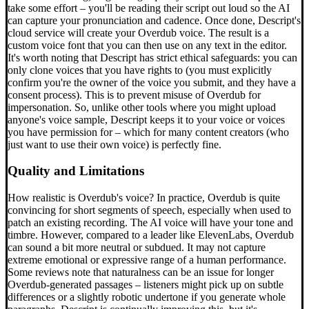
take some effort – you'll be reading their script out loud so the AI
can capture your pronunciation and cadence. Once done, Descript's
cloud service will create your Overdub voice. The result is a
custom voice font that you can then use on any text in the editor.
It's worth noting that Descript has strict ethical safeguards: you can
only clone voices that you have rights to (you must explicitly
confirm you're the owner of the voice you submit, and they have a
consent process). This is to prevent misuse of Overdub for
impersonation. So, unlike other tools where you might upload
anyone's voice sample, Descript keeps it to your voice or voices
you have permission for – which for many content creators (who
just want to use their own voice) is perfectly fine.
Quality and Limitations
How realistic is Overdub's voice? In practice, Overdub is quite
convincing for short segments of speech, especially when used to
patch an existing recording. The AI voice will have your tone and
timbre. However, compared to a leader like ElevenLabs, Overdub
can sound a bit more neutral or subdued. It may not capture
extreme emotional or expressive range of a human performance.
Some reviews note that naturalness can be an issue for longer
Overdub-generated passages – listeners might pick up on subtle
differences or a slightly robotic undertone if you generate whole