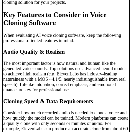
cloning solution for your projects.
Key Features to Consider in Voice
Cloning Software
When evaluating AI voice cloning software, keep the following
professional-oriented features in mind:
Audio Quality & Realism
The most important factor is how natural and human-like the
generated voice sounds. Top solutions use advanced neural models
to achieve high realism (e.g. ElevenLabs has industry-leading
naturalness with a MOS ~4.1/5, nearly indistinguishable from real
speech). Lifelike intonation, correct emphasis, and emotional
nuance are key for professional use.
Cloning Speed & Data Requirements
Consider how much recorded audio is needed to clone a voice and
how quickly the model can be trained. Modern platforms can create
a quality clone with only seconds or minutes of audio. For
example, ElevenLabs can produce an accurate clone from about 60