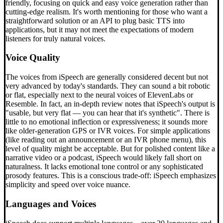
friendly, focusing on quick and easy voice generation rather than
cutting-edge realism. It's worth mentioning for those who want a
straightforward solution or an API to plug basic TTS into
applications, but it may not meet the expectations of modern
listeners for truly natural voices.
Voice Quality
The voices from iSpeech are generally considered decent but not
very advanced by today's standards. They can sound a bit robotic
or flat, especially next to the neural voices of ElevenLabs or
Resemble. In fact, an in-depth review notes that iSpeech's output is
"usable, but very flat — you can hear that it's synthetic". There is
little to no emotional inflection or expressiveness; it sounds more
like older-generation GPS or IVR voices. For simple applications
(like reading out an announcement or an IVR phone menu), this
level of quality might be acceptable. But for polished content like a
narrative video or a podcast, iSpeech would likely fall short on
naturalness. It lacks emotional tone control or any sophisticated
prosody features. This is a conscious trade-off: iSpeech emphasizes
simplicity and speed over voice nuance.
Languages and Voices