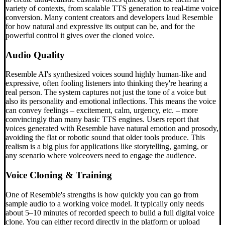
variety of contexts, from scalable TTS generation to real-time voice
conversion. Many content creators and developers laud Resemble
for how natural and expressive its output can be, and for the
powerful control it gives over the cloned voice.
Audio Quality
Resemble AI's synthesized voices sound highly human-like and
expressive, often fooling listeners into thinking they're hearing a
real person. The system captures not just the tone of a voice but
also its personality and emotional inflections. This means the voice
can convey feelings – excitement, calm, urgency, etc. – more
convincingly than many basic TTS engines. Users report that
voices generated with Resemble have natural emotion and prosody,
avoiding the flat or robotic sound that older tools produce. This
realism is a big plus for applications like storytelling, gaming, or
any scenario where voiceovers need to engage the audience.
Voice Cloning & Training
One of Resemble's strengths is how quickly you can go from
sample audio to a working voice model. It typically only needs
about 5–10 minutes of recorded speech to build a full digital voice
clone. You can either record directly in the platform or upload