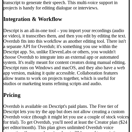
transcript to generate their speech. This multi-voice support in
projects is handy for editing dialogue or interviews.
Integration & Workflow
Descript is an all-in-one tool – you import your recordings (audio
or video), it transcribes them, and then you edit by editing the text.
Overdub fits into this workflow as another editing tool. There isn't
a separate API for Overdub; it's something you use within the
Descript app. So, unlike ElevenLabs or others, you wouldn't
choose Overdub to integrate into an external app or automated
system. It's really meant for content creators doing manual editing.
Descript runs on Windows and macOS, and they also have a web
app version, making it quite accessible. Collaboration features
allow teams to work on projects together, which is useful for
studios or marketing teams refining scripts and audio.
Pricing
Overdub is available on Descript's paid plans. The Free tier of
Descript lets you try the app but does not allow creating a custom
Overdub voice (though it might let you use a couple of stock voices
for trial). To get Overdub, you'll need at least the Creator plan ($24
per editor/month). This plan gives unlimited Overdub voice