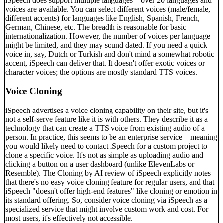
iSpeech does support multiple languages – over 20 languages and
voices are available. You can select different voices (male/female,
different accents) for languages like English, Spanish, French,
German, Chinese, etc. The breadth is reasonable for basic
internationalization. However, the number of voices per language
might be limited, and they may sound dated. If you need a quick
voice in, say, Dutch or Turkish and don't mind a somewhat robotic
accent, iSpeech can deliver that. It doesn't offer exotic voices or
character voices; the options are mostly standard TTS voices.
Voice Cloning
iSpeech advertises a voice cloning capability on their site, but it's
not a self-serve feature like it is with others. They describe it as a
technology that can create a TTS voice from existing audio of a
person. In practice, this seems to be an enterprise service – meaning
you would likely need to contact iSpeech for a custom project to
clone a specific voice. It's not as simple as uploading audio and
clicking a button on a user dashboard (unlike ElevenLabs or
Resemble). The Cloning by AI review of iSpeech explicitly notes
that there's no easy voice cloning feature for regular users, and that
iSpeech "doesn't offer high-end features" like cloning or emotion in
its standard offering. So, consider voice cloning via iSpeech as a
specialized service that might involve custom work and cost. For
most users, it's effectively not accessible.