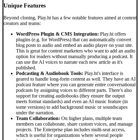
Unique Features
Beyond cloning, Play.ht has a few notable features aimed at content
creators and teams:
WordPress Plugin & CMS Integration:
Play.ht offers
plugins (e.g. for WordPress) that can automatically convert
blog posts to audio and embed an audio player on your site.
This is great for content marketers who want to add an audio
option for readers without manually producing a podcast. It
can use the AI voices to narrate each new article as it's
published.
Podcasting & Audiobook Tools:
Play.ht's interface is
geared to handle long-form content as well. They have an AI
podcast feature where you can generate entire conversational
podcasts by assigning voices to different parts. There's also
support for creating audiobooks (they ensure the output
meets format standards) and even an AI music feature (in
some versions) to add background music or soundscapes
under the narration.
Team Collaboration:
On higher plans, multiple team
members can collaborate, share custom voices, and manage
projects. The Enterprise plan includes multi-seat access,
which is useful for organizations where several people