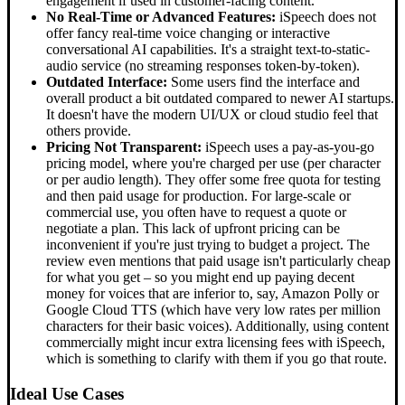
engagement if used in customer-facing content.
No Real-Time or Advanced Features:
iSpeech does not
offer fancy real-time voice changing or interactive
conversational AI capabilities. It's a straight text-to-static-
audio service (no streaming responses token-by-token).
Outdated Interface:
Some users find the interface and
overall product a bit outdated compared to newer AI startups.
It doesn't have the modern UI/UX or cloud studio feel that
others provide.
Pricing Not Transparent:
iSpeech uses a pay-as-you-go
pricing model, where you're charged per use (per character
or per audio length). They offer some free quota for testing
and then paid usage for production. For large-scale or
commercial use, you often have to request a quote or
negotiate a plan. This lack of upfront pricing can be
inconvenient if you're just trying to budget a project. The
review even mentions that paid usage isn't particularly cheap
for what you get – so you might end up paying decent
money for voices that are inferior to, say, Amazon Polly or
Google Cloud TTS (which have very low rates per million
characters for their basic voices). Additionally, using content
commercially might incur extra licensing fees with iSpeech,
which is something to clarify with them if you go that route.
Ideal Use Cases