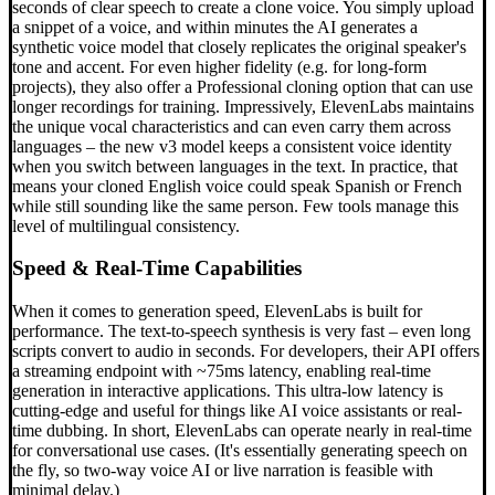
seconds of clear speech to create a clone voice. You simply upload
a snippet of a voice, and within minutes the AI generates a
synthetic voice model that closely replicates the original speaker's
tone and accent. For even higher fidelity (e.g. for long-form
projects), they also offer a Professional cloning option that can use
longer recordings for training. Impressively, ElevenLabs maintains
the unique vocal characteristics and can even carry them across
languages – the new v3 model keeps a consistent voice identity
when you switch between languages in the text. In practice, that
means your cloned English voice could speak Spanish or French
while still sounding like the same person. Few tools manage this
level of multilingual consistency.
Speed & Real-Time Capabilities
When it comes to generation speed, ElevenLabs is built for
performance. The text-to-speech synthesis is very fast – even long
scripts convert to audio in seconds. For developers, their API offers
a streaming endpoint with ~75ms latency, enabling real-time
generation in interactive applications. This ultra-low latency is
cutting-edge and useful for things like AI voice assistants or real-
time dubbing. In short, ElevenLabs can operate nearly in real-time
for conversational use cases. (It's essentially generating speech on
the fly, so two-way voice AI or live narration is feasible with
minimal delay.)