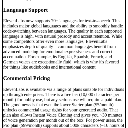
Language Support
ElevenLabs now supports 70+ languages for text-to-speech. This
includes major global languages and the ability to smoothly handle
code-switching between languages. The quality in each supported
language is high, with natural prosody and accent retention. While
some competitors offer even more languages, ElevenLabs
emphasizes depth of quality – common languages benefit from
advanced modeling for emotional expressiveness and correct
accentuation. For example, its English, Spanish, French, and
German voices are exceptionally fluid, which is why it's favored
for things like audiobooks and international content.
Commercial Pricing
ElevenLabs is available via a range of plans suitable for individuals
up through enterprises. There is a free tier (10,000 characters per
month) for hobby use, but any serious use will require a paid plan.
The good news is that even the lower Starter plan ($5/month)
unlocks commercial usage rights for your generated audio. That
plan also allows Instant Voice Cloning and gives you ~30 minutes
of voice generation per month out of the box. For power users, the
Pro plan ($99/month) supports about 500k characters (~16 hours of