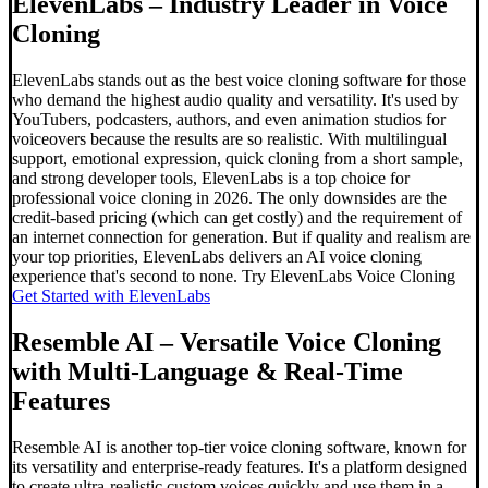
ElevenLabs – Industry Leader in Voice
Cloning
ElevenLabs stands out as the best voice cloning software for those
who demand the highest audio quality and versatility. It's used by
YouTubers, podcasters, authors, and even animation studios for
voiceovers because the results are so realistic. With multilingual
support, emotional expression, quick cloning from a short sample,
and strong developer tools, ElevenLabs is a top choice for
professional voice cloning in 2026. The only downsides are the
credit-based pricing (which can get costly) and the requirement of
an internet connection for generation. But if quality and realism are
your top priorities, ElevenLabs delivers an AI voice cloning
experience that's second to none. Try ElevenLabs Voice Cloning
Get Started with ElevenLabs
Resemble AI – Versatile Voice Cloning
with Multi-Language & Real-Time
Features
Resemble AI is another top-tier voice cloning software, known for
its versatility and enterprise-ready features. It's a platform designed
to create ultra-realistic custom voices quickly and use them in a