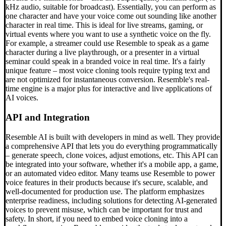
kHz audio, suitable for broadcast). Essentially, you can perform as
one character and have your voice come out sounding like another
character in real time. This is ideal for live streams, gaming, or
virtual events where you want to use a synthetic voice on the fly.
For example, a streamer could use Resemble to speak as a game
character during a live playthrough, or a presenter in a virtual
seminar could speak in a branded voice in real time. It's a fairly
unique feature – most voice cloning tools require typing text and
are not optimized for instantaneous conversion. Resemble's real-
time engine is a major plus for interactive and live applications of
AI voices.
API and Integration
Resemble AI is built with developers in mind as well. They provide
a comprehensive API that lets you do everything programmatically
– generate speech, clone voices, adjust emotions, etc. This API can
be integrated into your software, whether it's a mobile app, a game,
or an automated video editor. Many teams use Resemble to power
voice features in their products because it's secure, scalable, and
well-documented for production use. The platform emphasizes
enterprise readiness, including solutions for detecting AI-generated
voices to prevent misuse, which can be important for trust and
safety. In short, if you need to embed voice cloning into a