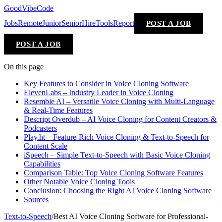
GoodVibeCode
Jobs
Remote
Junior
Senior
Hire
Tools
Report
POST A JOB
POST A JOB
On this page
Key Features to Consider in Voice Cloning Software
ElevenLabs – Industry Leader in Voice Cloning
Resemble AI – Versatile Voice Cloning with Multi-Language
& Real-Time Features
Descript Overdub – AI Voice Cloning for Content Creators &
Podcasters
Play.ht – Feature-Rich Voice Cloning & Text-to-Speech for
Content Scale
iSpeech – Simple Text-to-Speech with Basic Voice Cloning
Capabilities
Comparison Table: Top Voice Cloning Software Features
Other Notable Voice Cloning Tools
Conclusion: Choosing the Right AI Voice Cloning Software
Sources
Text-to-Speech
/
Best AI Voice Cloning Software for Professional-