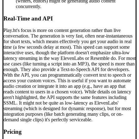
(writers, editors) might be generating audio content
concurrently.
Real-Time and API
Play.ht's focus is more on content generation rather than live
conversation. The generation is very fast, often near-instantaneous
for short texts, which means effectively you get your audio in real
time (a few seconds delay at most). This speed can support some
interactive uses, though the platform doesn't emphasize ultra-low
latency streaming in the way ElevenLabs or Resemble do. For most
use cases (like turning a script into an MP3), the speed is more than
enough. They also provide a Text-to-Speech API for developers.
With the API, you can programmatically convert text to speech or
access your custom voices. This is useful if you want to automate
audio creation or integrate it into an app (e.g., have an app that
reads content to users in a chosen voice). While details on latency
aren't highlighted, the API supports the same features including
SSML. It might not be quite as low-latency as ElevenLabs'
streaming (which is designed for dynamic response), but for most
integration purposes (like batch generating many clips, or on-
demand single clips) it's perfectly serviceable.
Pricing