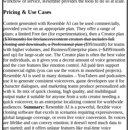
workflow or service, Resemble provides the tools to do so at scale.
Pricing & Use Cases
Content generated with Resemble AI can be used commercially,
provided you're on an appropriate plan. They offer a range of
plans: a limited Free tier (for experimentation), then a Creator plan
(
$30/month) for freelancers/content creators that includes full
cloning and downloads, a Professional plan (
$99/month) for teams
with higher volumes, and Business/Enterprise plans (~$499/month
and up) for large-scale use. The Creator plan is often the best value
for individuals, as it gives you a decent amount of voice generation
and the core features like emotion control. All paid tiers support
commercial rights (you can use the voices in monetized projects).
Resemble AI is used in many domains – YouTubers and podcasters
use it to generate consistent voiceovers, game developers use it for
character dialogues, and marketing teams produce personalized ads
with it. Its mix of quick cloning, high quality, and multilingual
output make it suitable for anyone from a solo creator needing a
quick voiceover, to an enterprise localizing content for worldwide
audiences.
Summary:
Resemble AI is a powerful, flexible voice
cloning software that excels in scenarios requiring expressiveness,
global language coverage, or even live voice conversion. Its voices
are lifelike and can convey emotion; it doesn't need much data to
get started; and it offers unique features like real-time voice