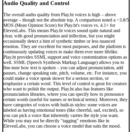
Audio Quality and Control
The overall audio quality from Play.ht voices is high – above
average – though not the absolute top. A comparison noted a ~3.8/5
MOS (Mean Opinion Score) for Play.ht's voices vs. 4.1+ for
ElevenLabs. This means Play.ht voices sound quite natural and
clear, with good pronunciation and inflection, but you might
occasionally detect a hint of synthetic timbre or less nuanced
emotion. They are excellent for most purposes, and the platform is
continuously updating voices to make them ever more lifelike.
Play.ht provides SSML support and voice customization options as
well. SSML (Speech Synthesis Markup Language) allows you to
fine-tune how text is spoken – you can adjust pronunciation, add
pauses, change speaking rate, pitch, volume, etc. For instance, you
could make a voice speak slower for a serious section, or
emphasize a certain word. This level of control is great for creators
who want to polish the output. Play.ht also has features like
pronunciation libraries, where you can specify how to pronounce
certain words (useful for names or technical terms). Moreover, they
have categories of voices with built-in styles: some voices are
labeled as having emotional tones (like cheerful, sad, excited), so
you can pick a voice that inherently carries the style you want.
While you may not be directly "tagging" emotions like in
ElevenLabs, you can choose a voice model that suits the mood.