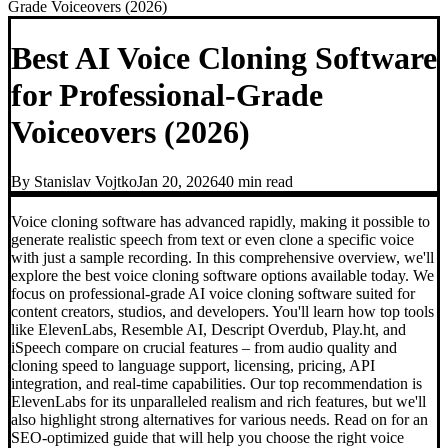
Grade Voiceovers (2026)
Best AI Voice Cloning Software
for Professional-Grade
Voiceovers (2026)
By
Stanislav Vojtko
Jan 20, 2026
40 min
read
Voice cloning software has advanced rapidly, making it possible to
generate realistic speech from text or even clone a specific voice
with just a sample recording. In this comprehensive overview, we'll
explore the best voice cloning software options available today. We
focus on professional-grade AI voice cloning software suited for
content creators, studios, and developers. You'll learn how top tools
like ElevenLabs, Resemble AI, Descript Overdub, Play.ht, and
iSpeech compare on crucial features – from audio quality and
cloning speed to language support, licensing, pricing, API
integration, and real-time capabilities. Our top recommendation is
ElevenLabs for its unparalleled realism and rich features, but we'll
also highlight strong alternatives for various needs. Read on for an
SEO-optimized guide that will help you choose the right voice