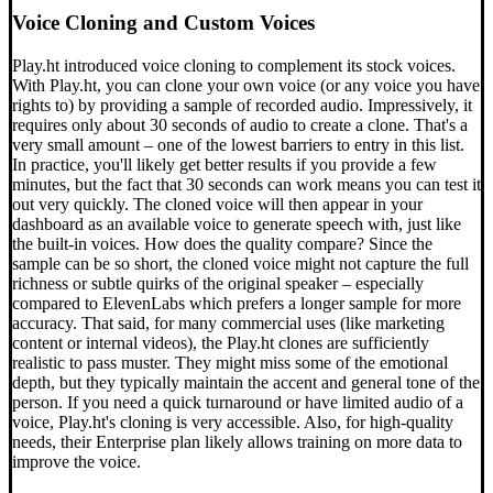
Voice Cloning and Custom Voices
Play.ht introduced voice cloning to complement its stock voices.
With Play.ht, you can clone your own voice (or any voice you have
rights to) by providing a sample of recorded audio. Impressively, it
requires only about 30 seconds of audio to create a clone. That's a
very small amount – one of the lowest barriers to entry in this list.
In practice, you'll likely get better results if you provide a few
minutes, but the fact that 30 seconds can work means you can test it
out very quickly. The cloned voice will then appear in your
dashboard as an available voice to generate speech with, just like
the built-in voices. How does the quality compare? Since the
sample can be so short, the cloned voice might not capture the full
richness or subtle quirks of the original speaker – especially
compared to ElevenLabs which prefers a longer sample for more
accuracy. That said, for many commercial uses (like marketing
content or internal videos), the Play.ht clones are sufficiently
realistic to pass muster. They might miss some of the emotional
depth, but they typically maintain the accent and general tone of the
person. If you need a quick turnaround or have limited audio of a
voice, Play.ht's cloning is very accessible. Also, for high-quality
needs, their Enterprise plan likely allows training on more data to
improve the voice.