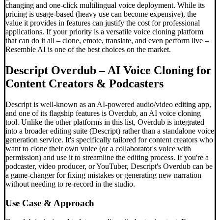
changing and one-click multilingual voice deployment. While its
pricing is usage-based (heavy use can become expensive), the
value it provides in features can justify the cost for professional
applications. If your priority is a versatile voice cloning platform
that can do it all – clone, emote, translate, and even perform live –
Resemble AI is one of the best choices on the market.
Descript Overdub – AI Voice Cloning for
Content Creators & Podcasters
Descript is well-known as an AI-powered audio/video editing app,
and one of its flagship features is Overdub, an AI voice cloning
tool. Unlike the other platforms in this list, Overdub is integrated
into a broader editing suite (Descript) rather than a standalone voice
generation service. It's specifically tailored for content creators who
want to clone their own voice (or a collaborator's voice with
permission) and use it to streamline the editing process. If you're a
podcaster, video producer, or YouTuber, Descript's Overdub can be
a game-changer for fixing mistakes or generating new narration
without needing to re-record in the studio.
Use Case & Approach