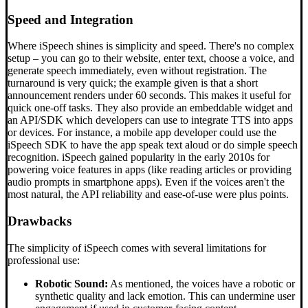
Speed and Integration
Where iSpeech shines is simplicity and speed. There's no complex
setup – you can go to their website, enter text, choose a voice, and
generate speech immediately, even without registration. The
turnaround is very quick; the example given is that a short
announcement renders under 60 seconds. This makes it useful for
quick one-off tasks. They also provide an embeddable widget and
an API/SDK which developers can use to integrate TTS into apps
or devices. For instance, a mobile app developer could use the
iSpeech SDK to have the app speak text aloud or do simple speech
recognition. iSpeech gained popularity in the early 2010s for
powering voice features in apps (like reading articles or providing
audio prompts in smartphone apps). Even if the voices aren't the
most natural, the API reliability and ease-of-use were plus points.
Drawbacks
The simplicity of iSpeech comes with several limitations for
professional use:
Robotic Sound:
As mentioned, the voices have a robotic or
synthetic quality and lack emotion. This can undermine user