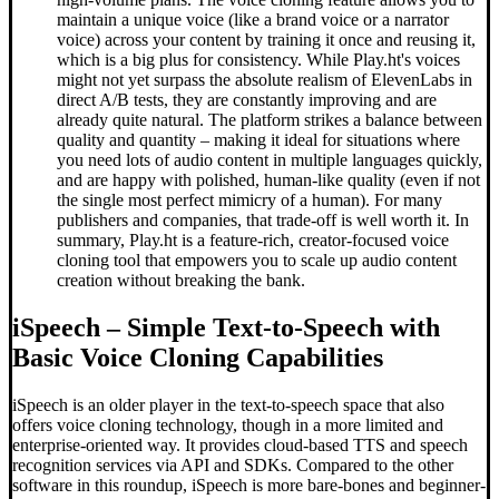
maintain a unique voice (like a brand voice or a narrator
voice) across your content by training it once and reusing it,
which is a big plus for consistency. While Play.ht's voices
might not yet surpass the absolute realism of ElevenLabs in
direct A/B tests, they are constantly improving and are
already quite natural. The platform strikes a balance between
quality and quantity – making it ideal for situations where
you need lots of audio content in multiple languages quickly,
and are happy with polished, human-like quality (even if not
the single most perfect mimicry of a human). For many
publishers and companies, that trade-off is well worth it. In
summary, Play.ht is a feature-rich, creator-focused voice
cloning tool that empowers you to scale up audio content
creation without breaking the bank.
iSpeech – Simple Text-to-Speech with
Basic Voice Cloning Capabilities
iSpeech is an older player in the text-to-speech space that also
offers voice cloning technology, though in a more limited and
enterprise-oriented way. It provides cloud-based TTS and speech
recognition services via API and SDKs. Compared to the other
software in this roundup, iSpeech is more bare-bones and beginner-