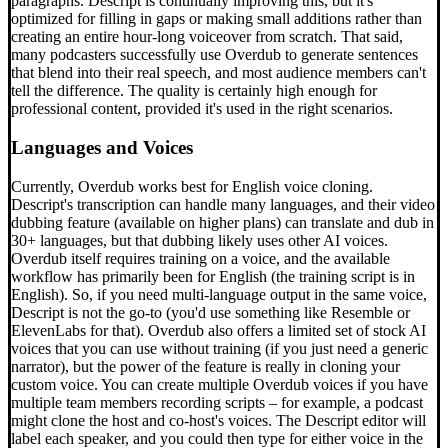
paragraphs. Descript is continually improving this, but it's
optimized for filling in gaps or making small additions rather than
creating an entire hour-long voiceover from scratch. That said,
many podcasters successfully use Overdub to generate sentences
that blend into their real speech, and most audience members can't
tell the difference. The quality is certainly high enough for
professional content, provided it's used in the right scenarios.
Languages and Voices
Currently, Overdub works best for English voice cloning.
Descript's transcription can handle many languages, and their video
dubbing feature (available on higher plans) can translate and dub in
30+ languages, but that dubbing likely uses other AI voices.
Overdub itself requires training on a voice, and the available
workflow has primarily been for English (the training script is in
English). So, if you need multi-language output in the same voice,
Descript is not the go-to (you'd use something like Resemble or
ElevenLabs for that). Overdub also offers a limited set of stock AI
voices that you can use without training (if you just need a generic
narrator), but the power of the feature is really in cloning your
custom voice. You can create multiple Overdub voices if you have
multiple team members recording scripts – for example, a podcast
might clone the host and co-host's voices. The Descript editor will
label each speaker, and you could then type for either voice in the