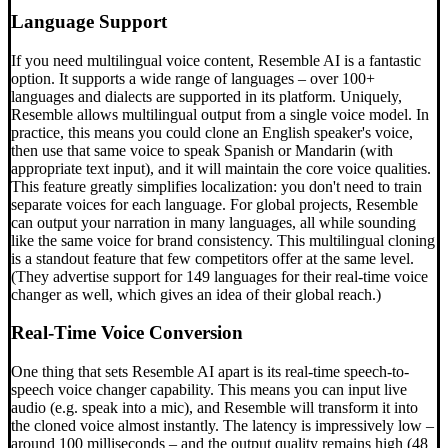
Language Support
If you need multilingual voice content, Resemble AI is a fantastic
option. It supports a wide range of languages – over 100+
languages and dialects are supported in its platform. Uniquely,
Resemble allows multilingual output from a single voice model. In
practice, this means you could clone an English speaker's voice,
then use that same voice to speak Spanish or Mandarin (with
appropriate text input), and it will maintain the core voice qualities.
This feature greatly simplifies localization: you don't need to train
separate voices for each language. For global projects, Resemble
can output your narration in many languages, all while sounding
like the same voice for brand consistency. This multilingual cloning
is a standout feature that few competitors offer at the same level.
(They advertise support for 149 languages for their real-time voice
changer as well, which gives an idea of their global reach.)
Real-Time Voice Conversion
One thing that sets Resemble AI apart is its real-time speech-to-
speech voice changer capability. This means you can input live
audio (e.g. speak into a mic), and Resemble will transform it into
the cloned voice almost instantly. The latency is impressively low –
around 100 milliseconds – and the output quality remains high (48