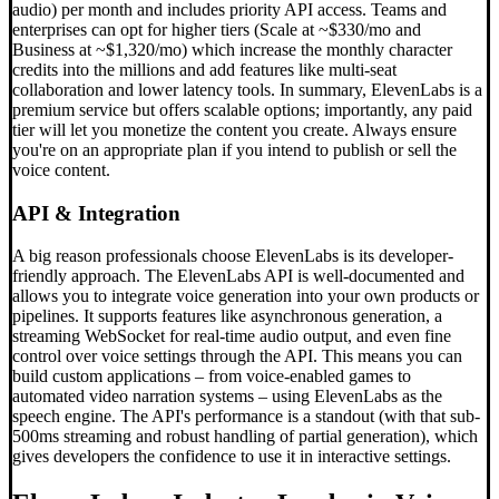
audio) per month and includes priority API access. Teams and
enterprises can opt for higher tiers (Scale at ~$330/mo and
Business at ~$1,320/mo) which increase the monthly character
credits into the millions and add features like multi-seat
collaboration and lower latency tools. In summary, ElevenLabs is a
premium service but offers scalable options; importantly, any paid
tier will let you monetize the content you create. Always ensure
you're on an appropriate plan if you intend to publish or sell the
voice content.
API & Integration
A big reason professionals choose ElevenLabs is its developer-
friendly approach. The ElevenLabs API is well-documented and
allows you to integrate voice generation into your own products or
pipelines. It supports features like asynchronous generation, a
streaming WebSocket for real-time audio output, and even fine
control over voice settings through the API. This means you can
build custom applications – from voice-enabled games to
automated video narration systems – using ElevenLabs as the
speech engine. The API's performance is a standout (with that sub-
500ms streaming and robust handling of partial generation), which
gives developers the confidence to use it in interactive settings.