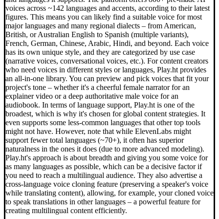
voices across ~142 languages and accents, according to their latest
figures. This means you can likely find a suitable voice for most
major languages and many regional dialects – from American,
British, or Australian English to Spanish (multiple variants),
French, German, Chinese, Arabic, Hindi, and beyond. Each voice
has its own unique style, and they are categorized by use case
(narrative voices, conversational voices, etc.). For content creators
who need voices in different styles or languages, Play.ht provides
an all-in-one library. You can preview and pick voices that fit your
project's tone – whether it's a cheerful female narrator for an
explainer video or a deep authoritative male voice for an
audiobook. In terms of language support, Play.ht is one of the
broadest, which is why it's chosen for global content strategies. It
even supports some less-common languages that other top tools
might not have. However, note that while ElevenLabs might
support fewer total languages (~70+), it often has superior
naturalness in the ones it does (due to more advanced modeling).
Play.ht's approach is about breadth and giving you some voice for
as many languages as possible, which can be a decisive factor if
you need to reach a multilingual audience. They also advertise a
cross-language voice cloning feature (preserving a speaker's voice
while translating content), allowing, for example, your cloned voice
to speak translations in other languages – a powerful feature for
creating multilingual content efficiently.