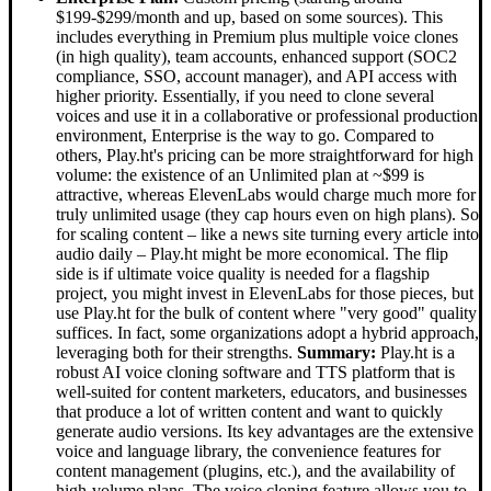
$199-$299/month and up, based on some sources). This
includes everything in Premium plus multiple voice clones
(in high quality), team accounts, enhanced support (SOC2
compliance, SSO, account manager), and API access with
higher priority. Essentially, if you need to clone several
voices and use it in a collaborative or professional production
environment, Enterprise is the way to go. Compared to
others, Play.ht's pricing can be more straightforward for high
volume: the existence of an Unlimited plan at ~$99 is
attractive, whereas ElevenLabs would charge much more for
truly unlimited usage (they cap hours even on high plans). So
for scaling content – like a news site turning every article into
audio daily – Play.ht might be more economical. The flip
side is if ultimate voice quality is needed for a flagship
project, you might invest in ElevenLabs for those pieces, but
use Play.ht for the bulk of content where "very good" quality
suffices. In fact, some organizations adopt a hybrid approach,
leveraging both for their strengths.
Summary:
Play.ht is a
robust AI voice cloning software and TTS platform that is
well-suited for content marketers, educators, and businesses
that produce a lot of written content and want to quickly
generate audio versions. Its key advantages are the extensive
voice and language library, the convenience features for
content management (plugins, etc.), and the availability of
high-volume plans. The voice cloning feature allows you to