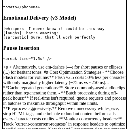
Emotional Delivery (v3 Model)
[whispers] I never knew it could be this way

[laughs] That's amazing!

Pause Insertion
<p > Alternatively, use em-dashes (—) for short pauses or ellipses
(...) for hesitant tones. ## Cost Optimization Strategies - **Choose
Flash models for volume:** Flash v2.5 costs 50% less per character
with only marginally higher latency (~75ms vs ~250ms). -
**Cache repeated generations:** Store commonly-used audio clips
rather than regenerating them. - **Batch processing during off-
peak hours:** If real-time isn't required, queue requests and process
in batches to maximize throughput within rate limits. -
**Preprocess aggressively:** Remove unnecessary whitespace,
strip HTML tags, and eliminate redundant content before calls—
every character costs credits. - **Monitor concurrency headers:**
Track `current-concurrent-requests` in response headers to optimize