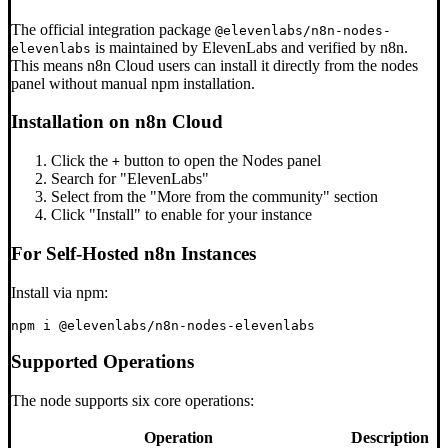
The official integration package
@elevenlabs/n8n-nodes-
is maintained by ElevenLabs and verified by n8n.
elevenlabs
This means n8n Cloud users can install it directly from the nodes
panel without manual npm installation.
Installation on n8n Cloud
Click the
button to open the Nodes panel
+
Search for "ElevenLabs"
Select from the "More from the community" section
Click "Install" to enable for your instance
For Self-Hosted n8n Instances
Install via npm:
Supported Operations
The node supports six core operations:
Operation
Description