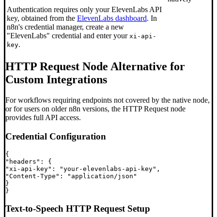
Authentication requires only your ElevenLabs API
key, obtained from the
ElevenLabs dashboard
. In
n8n's credential manager, create a new
"ElevenLabs" credential and enter your
xi-api-
.
key
HTTP Request Node Alternative for
Custom Integrations
For workflows requiring endpoints not covered by the native node,
or for users on older n8n versions, the HTTP Request node
provides full API access.
Credential Configuration
{

"headers": {

"xi-api-key": "your-elevenlabs-api-key",

"Content-Type": "application/json"

}

Text-to-Speech HTTP Request Setup