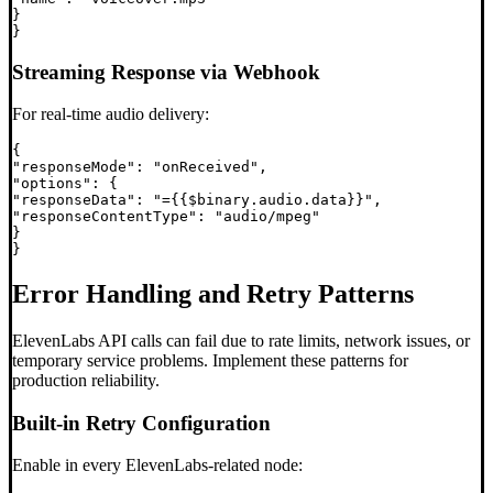
}

Streaming Response via Webhook
For real-time audio delivery:
{

"responseMode": "onReceived",

"options": {

"responseData": "={{$binary.audio.data}}",

"responseContentType": "audio/mpeg"

}

Error Handling and Retry Patterns
ElevenLabs API calls can fail due to rate limits, network issues, or
temporary service problems. Implement these patterns for
production reliability.
Built-in Retry Configuration
Enable in every ElevenLabs-related node: