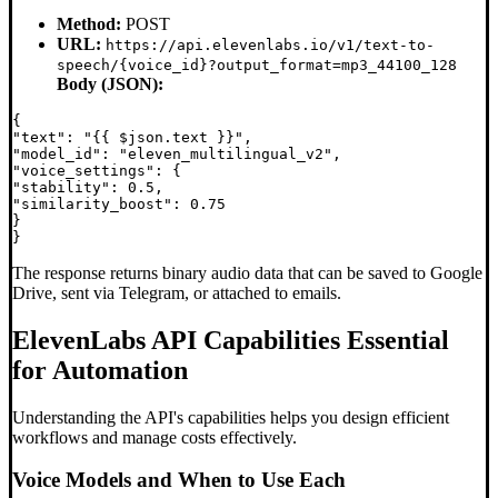
Method:
POST
URL:
https://api.elevenlabs.io/v1/text-to-
speech/{voice_id}?output_format=mp3_44100_128
Body (JSON):
{

"text": "{{ $json.text }}",

"model_id": "eleven_multilingual_v2",

"voice_settings": {

"stability": 0.5,

"similarity_boost": 0.75

}

The response returns binary audio data that can be saved to Google
Drive, sent via Telegram, or attached to emails.
ElevenLabs API Capabilities Essential
for Automation
Understanding the API's capabilities helps you design efficient
workflows and manage costs effectively.
Voice Models and When to Use Each