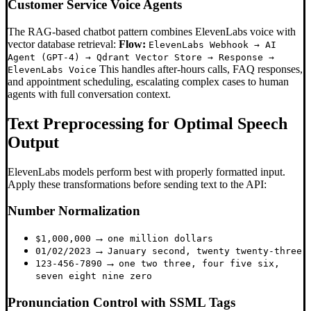
Customer Service Voice Agents
The RAG-based chatbot pattern combines ElevenLabs voice with
vector database retrieval:
Flow:
ElevenLabs Webhook → AI
Agent (GPT-4) → Qdrant Vector Store → Response →
This handles after-hours calls, FAQ responses,
ElevenLabs Voice
and appointment scheduling, escalating complex cases to human
agents with full conversation context.
Text Preprocessing for Optimal Speech
Output
ElevenLabs models perform best with properly formatted input.
Apply these transformations before sending text to the API:
Number Normalization
→
$1,000,000
one million dollars
→
01/02/2023
January second, twenty twenty-three
→
123-456-7890
one two three, four five six,
seven eight nine zero
Pronunciation Control with SSML Tags