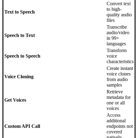
Convert text
to high-
Text to Speech
quality audio
files
Transcribe
audio/video
Speech to Text
in 99+
languages
Transform
Speech to Speech
voice
characteristics
Create instant
voice clones
Voice Cloning
from audio
samples
Retrieve
metadata for
Get Voices
one or all
voices
Access
additional
Custom API Call
endpoints not
covered
natively