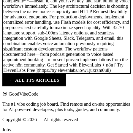
complexity**—install it, add your API key, and start building voice
workflows immediately. The key architectural decision is choosing
between the native node's simplicity and HTTP Request flexibility
for advanced endpoints. For production deployments, implement
centralized error handling, use Flash models for cost efficiency, and
preprocess text carefully to maximize speech quality. With 32-70
language support, sub-100ms latency options, and seamless
integration with Google Sheets, Slack, Telegram, and email, this
combination enables voice automation previously requiring
significant custom development. The workflow patterns
documented here—from podcast generation to voice-based
appointment booking—represent proven implementations from the
active n8n community. Get Started with ElevenLabs + n8n [ Try
ElevenLabs Free ](https://try.elevenlabs.io/w1juxram0ull)
← ALL TTS ARTICLES
😎 GoodVibeCode
The #1 vibe coding job board. Find remote and on-site opportunities
for AI-powered developers, plus tools, guides, and community.
Copyright © 2026 — All rights reserved
Jobs