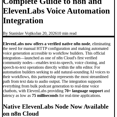
Complete Guide to n8n and
ElevenLabs Voice Automation
Integration
By
Stanislav Vojtko
Jan 20, 2026
10 min
read
ElevenLabs now offers a verified native n8n node
, eliminating
the need for manual HTTP configuration and making automated
voice generation accessible to workflow builders. This official
integration—launched as one of n8n Cloud's first verified
community nodes—enables text-to-speech, voice cloning, and
speech-to-text operations directly within the n8n editor. For
automation builders seeking to add natural-sounding AI voices to
their workflows, this partnership represents the most streamlined
path from text data to audio output. The integration supports
everything from bulk podcast generation to real-time voice
chatbots, with ElevenLabs providing
70+ language support
and
latency as low as
75 milliseconds
for real-time applications.
Native ElevenLabs Node Now Available
on n8n Cloud