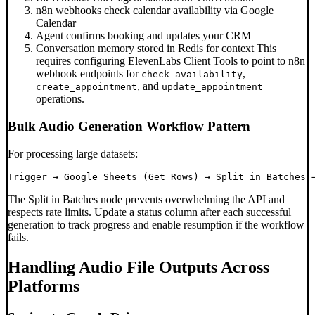
n8n webhooks check calendar availability via Google
Calendar
Agent confirms booking and updates your CRM
Conversation memory stored in Redis for context This
requires configuring ElevenLabs Client Tools to point to n8n
webhook endpoints for
,
check_availability
, and
create_appointment
update_appointment
operations.
Bulk Audio Generation Workflow Pattern
For processing large datasets:
The Split in Batches node prevents overwhelming the API and
respects rate limits. Update a status column after each successful
generation to track progress and enable resumption if the workflow
fails.
Handling Audio File Outputs Across
Platforms