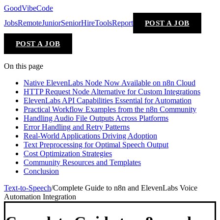
GoodVibeCode
Jobs
Remote
Junior
Senior
Hire
Tools
Report
POST A JOB
POST A JOB
On this page
Native ElevenLabs Node Now Available on n8n Cloud
HTTP Request Node Alternative for Custom Integrations
ElevenLabs API Capabilities Essential for Automation
Practical Workflow Examples from the n8n Community
Handling Audio File Outputs Across Platforms
Error Handling and Retry Patterns
Real-World Applications Driving Adoption
Text Preprocessing for Optimal Speech Output
Cost Optimization Strategies
Community Resources and Templates
Conclusion
Text-to-Speech
/
Complete Guide to n8n and ElevenLabs Voice
Automation Integration