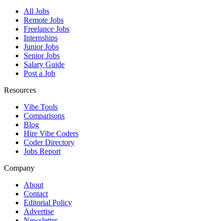
All Jobs
Remote Jobs
Freelance Jobs
Internships
Junior Jobs
Senior Jobs
Salary Guide
Post a Job
Resources
Vibe Tools
Comparisons
Blog
Hire Vibe Coders
Coder Directory
Jobs Report
Company
About
Contact
Editorial Policy
Advertise
Newsletter