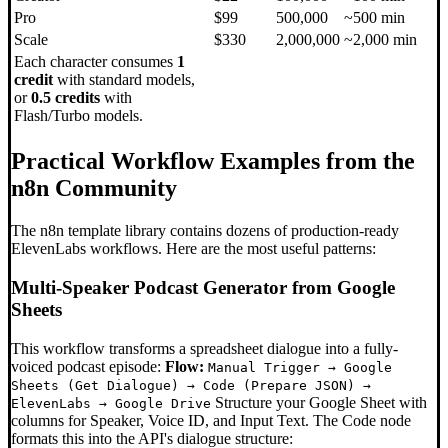
Pro
$99
500,000
~500 min
Scale
$330
2,000,000
~2,000 min
Each character consumes
1
credit
with standard models,
or
0.5 credits
with
Flash/Turbo models.
Practical Workflow Examples from the
n8n Community
The n8n template library contains dozens of production-ready
ElevenLabs workflows. Here are the most useful patterns:
Multi-Speaker Podcast Generator from Google
Sheets
This workflow transforms a spreadsheet dialogue into a fully-
voiced podcast episode:
Flow:
Manual Trigger → Google
Sheets (Get Dialogue) → Code (Prepare JSON) →
Structure your Google Sheet with
ElevenLabs → Google Drive
columns for Speaker, Voice ID, and Input Text. The Code node
formats this into the API's dialogue structure: