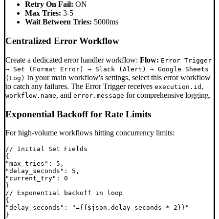
Retry On Fail:
ON
Max Tries:
3-5
Wait Between Tries:
5000ms
Centralized Error Workflow
Create a dedicated error handler workflow:
Flow:
Error Trigger
→ Set (Format Error) → Slack (Alert) → Google Sheets
In your main workflow's settings, select this error workflow
(Log)
to catch any failures. The Error Trigger receives
,
execution.id
, and
for comprehensive logging.
workflow.name
error.message
Exponential Backoff for Rate Limits
For high-volume workflows hitting concurrency limits:
// Initial Set Fields

{

"max_tries": 5,

"delay_seconds": 5,

"current_try": 0

}

// Exponential backoff in loop

{

"delay_seconds": "={{$json.delay_seconds * 2}}"
