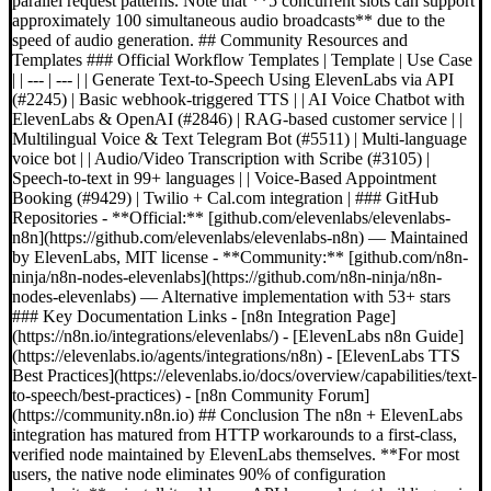
parallel request patterns. Note that **5 concurrent slots can support
approximately 100 simultaneous audio broadcasts** due to the
speed of audio generation. ## Community Resources and
Templates ### Official Workflow Templates | Template | Use Case
| | --- | --- | | Generate Text-to-Speech Using ElevenLabs via API
(#2245) | Basic webhook-triggered TTS | | AI Voice Chatbot with
ElevenLabs & OpenAI (#2846) | RAG-based customer service | |
Multilingual Voice & Text Telegram Bot (#5511) | Multi-language
voice bot | | Audio/Video Transcription with Scribe (#3105) |
Speech-to-text in 99+ languages | | Voice-Based Appointment
Booking (#9429) | Twilio + Cal.com integration | ### GitHub
Repositories - **Official:** [github.com/elevenlabs/elevenlabs-
n8n](https://github.com/elevenlabs/elevenlabs-n8n) — Maintained
by ElevenLabs, MIT license - **Community:** [github.com/n8n-
ninja/n8n-nodes-elevenlabs](https://github.com/n8n-ninja/n8n-
nodes-elevenlabs) — Alternative implementation with 53+ stars
### Key Documentation Links - [n8n Integration Page]
(https://n8n.io/integrations/elevenlabs/) - [ElevenLabs n8n Guide]
(https://elevenlabs.io/agents/integrations/n8n) - [ElevenLabs TTS
Best Practices](https://elevenlabs.io/docs/overview/capabilities/text-
to-speech/best-practices) - [n8n Community Forum]
(https://community.n8n.io) ## Conclusion The n8n + ElevenLabs
integration has matured from HTTP workarounds to a first-class,
verified node maintained by ElevenLabs themselves. **For most
users, the native node eliminates 90% of configuration