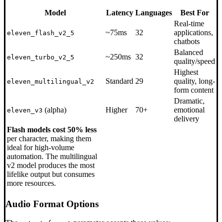
Model
Latency
Languages
Best For
Real-time
~75ms
32
applications,
eleven_flash_v2_5
chatbots
Balanced
~250ms
32
eleven_turbo_v2_5
quality/speed
Highest
Standard
29
quality, long-
eleven_multilingual_v2
form content
Dramatic,
(alpha)
Higher
70+
emotional
eleven_v3
delivery
Flash models cost 50% less
per character, making them
ideal for high-volume
automation. The multilingual
v2 model produces the most
lifelike output but consumes
more resources.
Audio Format Options