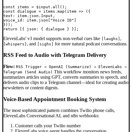
const items = $input.all();

const dialogue = items.map(item => ({

text: item.json.Input,

voice_id: item.json["Voice ID"]

}));

ElevenLabs' v3 model supports non-verbal cues like
,
[laughs]
, and
for more natural podcast conversations.
[whispers]
[sighs]
RSS Feed to Audio with Telegram Delivery
Flow:
RSS Trigger → OpenAI (Summarize) → ElevenLabs →
This workflow monitors news feeds,
Telegram (Send Audio)
summarizes articles using GPT, converts summaries to speech, and
delivers audio clips to a Telegram channel—ideal for creating audio
newsletters or content digests.
Voice-Based Appointment Booking System
The most sophisticated pattern combines Twilio phone calls,
ElevenLabs Conversational AI, and n8n webhooks:
Customer calls your Twilio number
ElevenLabs voice agent handles the conversation