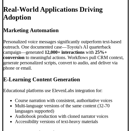
Real-World Applications Driving
Adoption
Marketing Automation
Personalized voice messages significantly outperform text-based
outreach. One documented case—Toyota's AI quarterback
campaign—generated
12,000+ interactions
with
25%+
conversion
to meaningful actions. Workflows pull CRM context,
generate personalized scripts, convert to audio, and deliver via
phone or email.
E-Learning Content Generation
Educational platforms use ElevenLabs integration for:
Course narration with consistent, authoritative voices
Multi-language versions of the same content (32-70
languages supported)
Audiobook production with cloned narrator voices
Accessibility versions of text-heavy materials