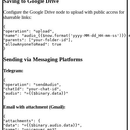
Saving to Google Drive
Configure the Google Drive node to upload with public access for
shareable links:
{

"operation": "upload",

"name": "audio_{{$now.format('yyyy-MM-dd_HH-mm-ss')}}.m
"parents": ["your-folder-id"],

"allowAnyoneToRead": true

Sending via Messaging Platforms
Telegram:
{

"operation": "sendAudio",

"chatId": "your-chat-id",

"audio": "={{$binary.data}}"

Email with attachment (Gmail):
{

"attachments": {

"data": "={{$binary.audio.data}}",

"name": "voiceover.mp3"
