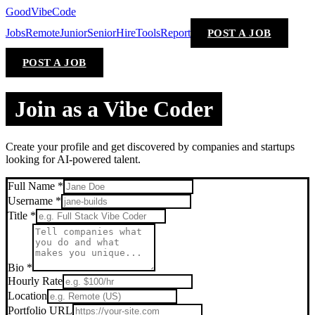
GoodVibeCode
Jobs
Remote
Junior
Senior
Hire
Tools
Report
POST A JOB
POST A JOB
Join as a Vibe Coder
Create your profile and get discovered by companies and startups
looking for AI-powered talent.
Full Name *
Username *
Title *
Bio *
Hourly Rate
Location
Portfolio URL