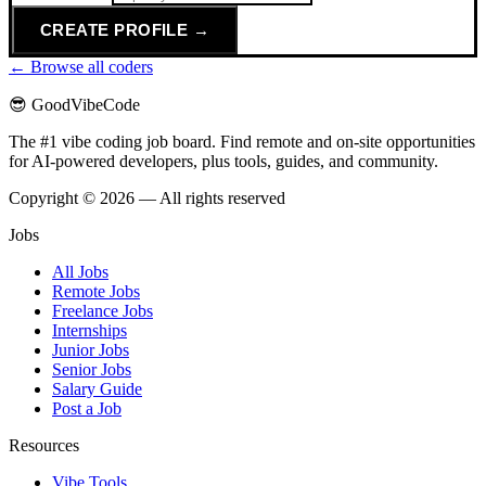
CREATE PROFILE →
← Browse all coders
😎 GoodVibeCode
The #1 vibe coding job board. Find remote and on-site opportunities
for AI-powered developers, plus tools, guides, and community.
Copyright © 2026 — All rights reserved
Jobs
All Jobs
Remote Jobs
Freelance Jobs
Internships
Junior Jobs
Senior Jobs
Salary Guide
Post a Job
Resources
Vibe Tools