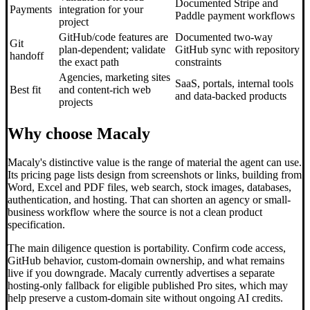
Documented Stripe and
Payments
integration for your
Paddle payment workflows
project
GitHub/code features are
Documented two-way
Git
plan-dependent; validate
GitHub sync with repository
handoff
the exact path
constraints
Agencies, marketing sites
SaaS, portals, internal tools
Best fit
and content-rich web
and data-backed products
projects
Why choose Macaly
Macaly's distinctive value is the range of material the agent can use.
Its pricing page lists design from screenshots or links, building from
Word, Excel and PDF files, web search, stock images, databases,
authentication, and hosting. That can shorten an agency or small-
business workflow where the source is not a clean product
specification.
The main diligence question is portability. Confirm code access,
GitHub behavior, custom-domain ownership, and what remains
live if you downgrade. Macaly currently advertises a separate
hosting-only fallback for eligible published Pro sites, which may
help preserve a custom-domain site without ongoing AI credits.