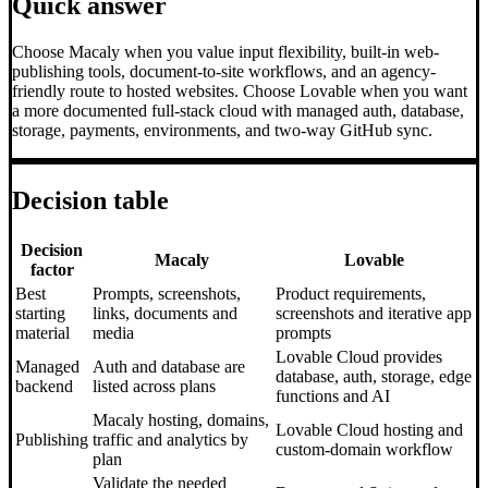
Quick answer
Choose Macaly when you value input flexibility, built-in web-
publishing tools, document-to-site workflows, and an agency-
friendly route to hosted websites. Choose Lovable when you want
a more documented full-stack cloud with managed auth, database,
storage, payments, environments, and two-way GitHub sync.
Decision table
Decision
Macaly
Lovable
factor
Best
Prompts, screenshots,
Product requirements,
starting
links, documents and
screenshots and iterative app
material
media
prompts
Lovable Cloud provides
Managed
Auth and database are
database, auth, storage, edge
backend
listed across plans
functions and AI
Macaly hosting, domains,
Lovable Cloud hosting and
Publishing
traffic and analytics by
custom-domain workflow
plan
Validate the needed