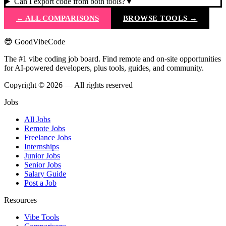
Can I export code from both tools?
▼
← ALL COMPARISONS
BROWSE TOOLS →
😎 GoodVibeCode
The #1 vibe coding job board. Find remote and on-site opportunities
for AI-powered developers, plus tools, guides, and community.
Copyright © 2026 — All rights reserved
Jobs
All Jobs
Remote Jobs
Freelance Jobs
Internships
Junior Jobs
Senior Jobs
Salary Guide
Post a Job
Resources
Vibe Tools