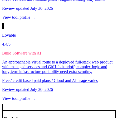
Review updated
July 30, 2026
View tool profile →
Lovable
4.4
/5
Build Software with AI
An approachable visual route to a deployed full-stack web product
with managed services and GitHub handoff; complex logic and
long-term infrastructure portability need extra scrutiny.
Free / credit-based paid plans / Cloud and AI usage varies
Review updated
July 30, 2026
View tool profile →