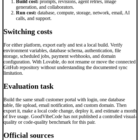
Build cost:
prompts, revisions, agent retries, image
generation, and collaborators.
Run cost:
database, compute, storage, network, email, AI
calls, and support.
Switching costs
For either platform, export early and test a local build. Verify
environment variables, database schema, authentication, file
storage, scheduled jobs, payment webhooks, and domain
configuration. With Lovable, do not rename or move the connected
GitHub repository without understanding the documented sync
limitation.
Evaluation task
Build the same small customer portal with login, one database
table, file upload, email notification, and custom domain. Then
export it, make a local code change, deploy it, and estimate a month
of live usage. GoodVibeCode has not published a controlled visual-
quality or code-quality benchmark for this pair.
Official sources