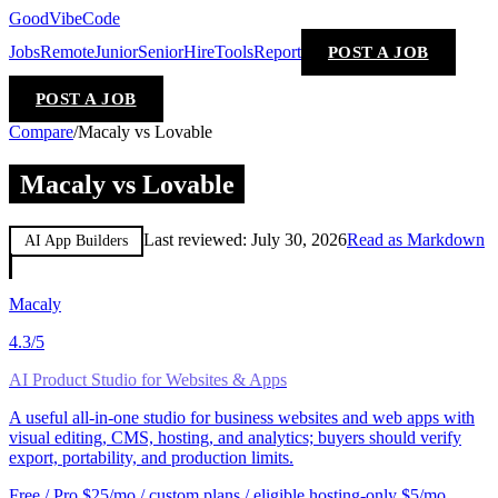
GoodVibeCode
Jobs
Remote
Junior
Senior
Hire
Tools
Report
POST A JOB
POST A JOB
Compare
/
Macaly vs Lovable
Macaly vs Lovable
Last reviewed:
July 30, 2026
Read as Markdown
AI App Builders
Macaly
4.3
/5
AI Product Studio for Websites & Apps
A useful all-in-one studio for business websites and web apps with
visual editing, CMS, hosting, and analytics; buyers should verify
export, portability, and production limits.
Free / Pro $25/mo / custom plans / eligible hosting-only $5/mo