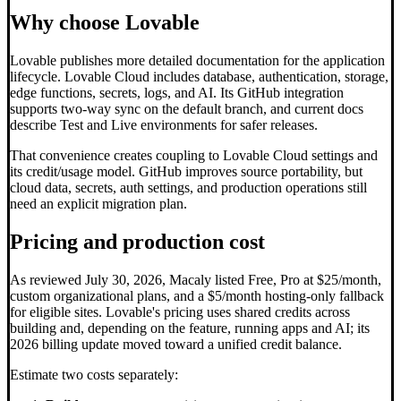
Why choose Lovable
Lovable publishes more detailed documentation for the application
lifecycle. Lovable Cloud includes database, authentication, storage,
edge functions, secrets, logs, and AI. Its GitHub integration
supports two-way sync on the default branch, and current docs
describe Test and Live environments for safer releases.
That convenience creates coupling to Lovable Cloud settings and
its credit/usage model. GitHub improves source portability, but
cloud data, secrets, auth settings, and production operations still
need an explicit migration plan.
Pricing and production cost
As reviewed July 30, 2026, Macaly listed Free, Pro at $25/month,
custom organizational plans, and a $5/month hosting-only fallback
for eligible sites. Lovable's pricing uses shared credits across
building and, depending on the feature, running apps and AI; its
2026 billing update moved toward a unified credit balance.
Estimate two costs separately: