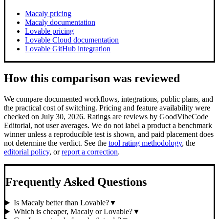
Macaly pricing
Macaly documentation
Lovable pricing
Lovable Cloud documentation
Lovable GitHub integration
How this comparison was reviewed
We compare documented workflows, integrations, public plans, and
the practical cost of switching.
Pricing and feature availability were
checked on July 30, 2026.
Ratings are reviews by GoodVibeCode
Editorial, not user averages. We do not label a product a benchmark
winner unless a reproducible test is shown, and paid placement does
not determine the verdict. See the
tool rating methodology
, the
editorial policy
, or
report a correction
.
Frequently Asked Questions
Is Macaly better than Lovable?
▼
Which is cheaper, Macaly or Lovable?
▼