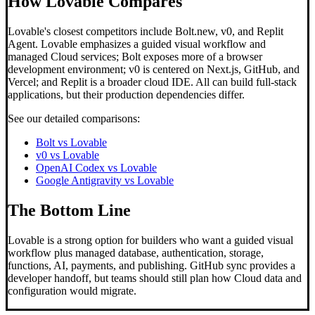
How Lovable Compares
Lovable's closest competitors include Bolt.new, v0, and Replit
Agent. Lovable emphasizes a guided visual workflow and
managed Cloud services; Bolt exposes more of a browser
development environment; v0 is centered on Next.js, GitHub, and
Vercel; and Replit is a broader cloud IDE. All can build full-stack
applications, but their production dependencies differ.
See our detailed comparisons:
Bolt vs Lovable
v0 vs Lovable
OpenAI Codex vs Lovable
Google Antigravity vs Lovable
The Bottom Line
Lovable is a strong option for builders who want a guided visual
workflow plus managed database, authentication, storage,
functions, AI, payments, and publishing. GitHub sync provides a
developer handoff, but teams should still plan how Cloud data and
configuration would migrate.