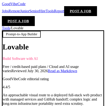
GoodVibeCode
Jobs
Remote
Junior
Senior
Hire
Tools
Report
POST A JOB
POST A JOB
Tools
/
Lovable
Prompt-to-App Builder
Lovable
Build Software with AI
Free / credit-based paid plans / Cloud and AI usage
varies
Reviewed
July 30, 2026
Read as Markdown
GoodVibeCode editorial rating
4.4
/5
An approachable visual route to a deployed full-stack web product
with managed services and GitHub handoff; complex logic and
long-term infrastructure portability need extra scrutiny.