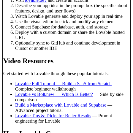
Visit
lovable.dev
and create an account
Describe your app idea in the prompt box (be specific about
features, design, and user flows)
Watch Lovable generate and deploy your app in real-time
Use the visual editor to click and modify any element
Connect Supabase for database, auth, and storage
Deploy with a custom domain or share the Lovable-hosted
URL
Optionally sync to GitHub and continue development in
Cursor or another IDE
Video Resources
Get started with Lovable through these popular tutorials:
Lovable Full Tutorial — Build a SaaS from Scratch
—
Complete beginner walkthrough
Lovable vs Bolt.new — Which Is Better?
— Side-by-side
comparison
Build a Marketplace with Lovable and Supabase
—
Advanced project tutorial
Lovable Tips & Tricks for Better Results
— Prompt
engineering for Lovable