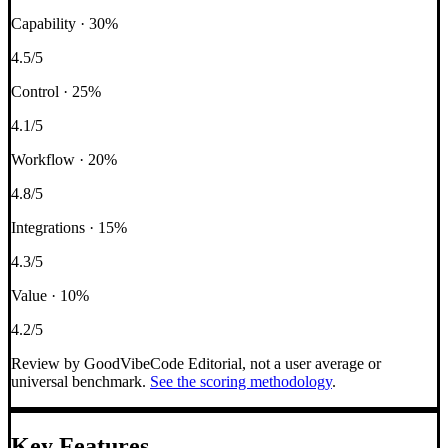
Capability
·
30
%
4.5
/5
Control
·
25
%
4.1
/5
Workflow
·
20
%
4.8
/5
Integrations
·
15
%
4.3
/5
Value
·
10
%
4.2
/5
Review by GoodVibeCode Editorial, not a user average or
universal benchmark.
See the scoring methodology
.
Key Features