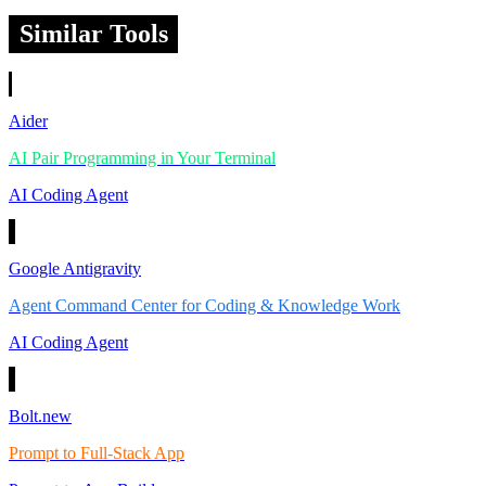
Similar Tools
Aider
AI Pair Programming in Your Terminal
AI Coding Agent
Google Antigravity
Agent Command Center for Coding & Knowledge Work
AI Coding Agent
Bolt.new
Prompt to Full-Stack App