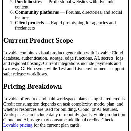
Portfolio sites
— Professional websites with dynamic
content
Community platforms
— Forums, directories, and social
features
Client projects
— Rapid prototyping for agencies and
freelancers
Current Product Scope
Lovable combines visual product generation with Lovable Cloud
database, authentication, storage, edge functions, AI, secrets, logs,
and regional hosting. Current integrations include payments and
two-way GitHub sync, while Test and Live environments support
safer release workflows.
Pricing Breakdown
Lovable offers free and paid workspace plans using shared credits.
Credit consumption depends on task complexity, mode, plan, and
whether resources are used for building, Cloud, or AI features.
Workspaces can include daily or monthly grants, while production
Cloud and AI usage may consume additional credits. Check
Lovable pricing
for the current plan cards.