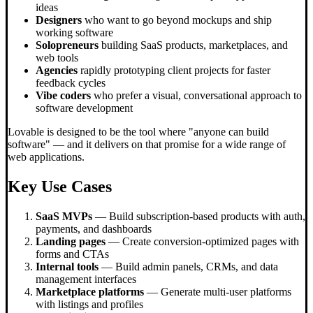
ideas
Designers
who want to go beyond mockups and ship
working software
Solopreneurs
building SaaS products, marketplaces, and
web tools
Agencies
rapidly prototyping client projects for faster
feedback cycles
Vibe coders
who prefer a visual, conversational approach to
software development
Lovable is designed to be the tool where "anyone can build
software" — and it delivers on that promise for a wide range of
web applications.
Key Use Cases
SaaS MVPs
— Build subscription-based products with auth,
payments, and dashboards
Landing pages
— Create conversion-optimized pages with
forms and CTAs
Internal tools
— Build admin panels, CRMs, and data
management interfaces
Marketplace platforms
— Generate multi-user platforms
with listings and profiles