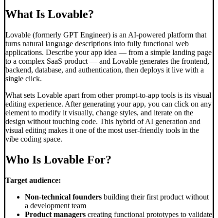
What Is Lovable?
Lovable (formerly GPT Engineer) is an AI-powered platform that
turns natural language descriptions into fully functional web
applications. Describe your app idea — from a simple landing page
to a complex SaaS product — and Lovable generates the frontend,
backend, database, and authentication, then deploys it live with a
single click.
What sets Lovable apart from other prompt-to-app tools is its visual
editing experience. After generating your app, you can click on any
element to modify it visually, change styles, and iterate on the
design without touching code. This hybrid of AI generation and
visual editing makes it one of the most user-friendly tools in the
vibe coding space.
Who Is Lovable For?
Target audience:
Non-technical founders
building their first product without
a development team
Product managers
creating functional prototypes to validate