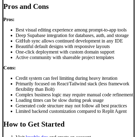
Pros and Cons
Pros:
Best visual editing experience among prompt-to-app tools
Deep Supabase integration for databases, auth, and storage
GitHub sync allows continued development in any IDE
Beautiful default designs with responsive layouts
One-click deployment with custom domain support
Active community with shareable project templates
Cons:
Credit system can feel limiting during heavy iteration
Primarily focused on React/Tailwind stack (less framework
flexibility than Bolt)
Complex business logic may require manual code refinement
Loading times can be slow during peak usage
Generated code structure may not follow all best practices
Limited backend customization compared to Replit Agent
How to Get Started