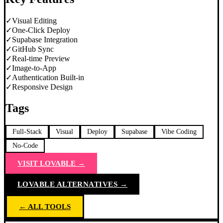
✓
Visual Editing
✓
One-Click Deploy
✓
Supabase Integration
✓
GitHub Sync
✓
Real-time Preview
✓
Image-to-App
✓
Authentication Built-in
✓
Responsive Design
Tags
Full-Stack
Visual
Deploy
Supabase
Vibe Coding
No-Code
VISIT
LOVABLE
→
LOVABLE
ALTERNATIVES →
← ALL TOOLS