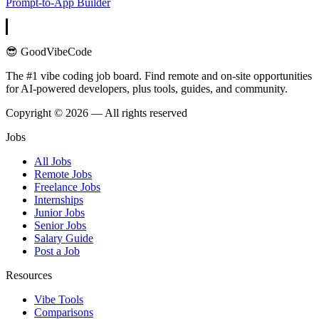
Prompt-to-App Builder
😎 GoodVibeCode
The #1 vibe coding job board. Find remote and on-site opportunities
for AI-powered developers, plus tools, guides, and community.
Copyright © 2026 — All rights reserved
Jobs
All Jobs
Remote Jobs
Freelance Jobs
Internships
Junior Jobs
Senior Jobs
Salary Guide
Post a Job
Resources
Vibe Tools
Comparisons