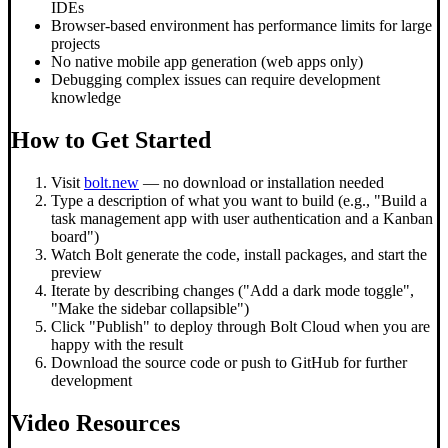
IDEs
Browser-based environment has performance limits for large
projects
No native mobile app generation (web apps only)
Debugging complex issues can require development
knowledge
How to Get Started
Visit
bolt.new
— no download or installation needed
Type a description of what you want to build (e.g., "Build a
task management app with user authentication and a Kanban
board")
Watch Bolt generate the code, install packages, and start the
preview
Iterate by describing changes ("Add a dark mode toggle",
"Make the sidebar collapsible")
Click "Publish" to deploy through Bolt Cloud when you are
happy with the result
Download the source code or push to GitHub for further
development
Video Resources