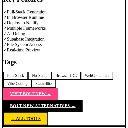
✓
Full-Stack Generation
✓
In-Browser Runtime
✓
Deploy to Netlify
✓
Multiple Frameworks
✓
AI Debug
✓
Supabase Integration
✓
File System Access
✓
Real-time Preview
Tags
Full-Stack
No-Setup
Browser IDE
WebContainers
Vibe Coding
StackBlitz
VISIT
BOLT.NEW
→
BOLT.NEW
ALTERNATIVES →
← ALL TOOLS