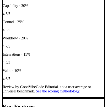
Capability
·
30
%
4.5
/5
Control
·
25
%
4.3
/5
Workflow
·
20
%
4.7
/5
Integrations
·
15
%
4.5
/5
Value
·
10
%
4.6
/5
Review by GoodVibeCode Editorial, not a user average or
universal benchmark.
See the scoring methodology
.
Key Features