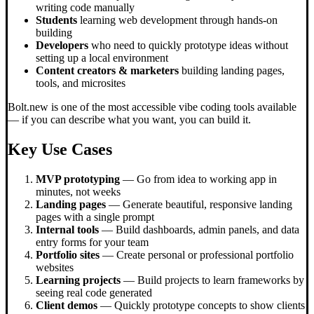
writing code manually
Students
learning web development through hands-on
building
Developers
who need to quickly prototype ideas without
setting up a local environment
Content creators & marketers
building landing pages,
tools, and microsites
Bolt.new is one of the most accessible vibe coding tools available
— if you can describe what you want, you can build it.
Key Use Cases
MVP prototyping
— Go from idea to working app in
minutes, not weeks
Landing pages
— Generate beautiful, responsive landing
pages with a single prompt
Internal tools
— Build dashboards, admin panels, and data
entry forms for your team
Portfolio sites
— Create personal or professional portfolio
websites
Learning projects
— Build projects to learn frameworks by
seeing real code generated
Client demos
— Quickly prototype concepts to show clients