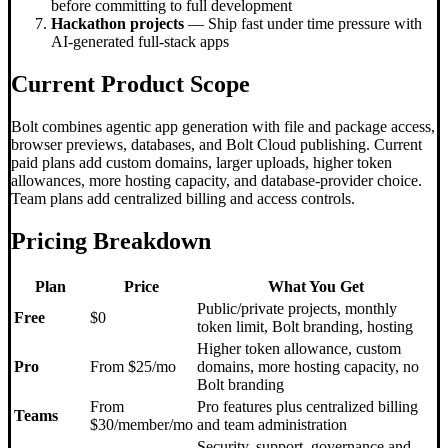
before committing to full development
Hackathon projects
— Ship fast under time pressure with
AI-generated full-stack apps
Current Product Scope
Bolt combines agentic app generation with file and package access,
browser previews, databases, and Bolt Cloud publishing. Current
paid plans add custom domains, larger uploads, higher token
allowances, more hosting capacity, and database-provider choice.
Team plans add centralized billing and access controls.
Pricing Breakdown
Plan
Price
What You Get
Public/private projects, monthly
Free
$0
token limit, Bolt branding, hosting
Higher token allowance, custom
Pro
From $25/mo
domains, more hosting capacity, no
Bolt branding
From
Pro features plus centralized billing
Teams
$30/member/mo
and team administration
Security, support, governance and