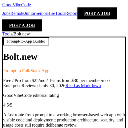
GoodVibeCode
Jobs
Remote
Junior
Senior
Hire
Tools
Report
POST A JOB
POST A JOB
Tools
/
Bolt.new
Prompt-to-App Builder
Bolt.new
Prompt to Full-Stack App
Free / Pro from $25/mo / Teams from $30 per member/mo /
Enterprise
Reviewed
July 30, 2026
Read as Markdown
GoodVibeCode editorial rating
4.5
/5
A fast route from prompt to a working browser-based web app with
visible code and deployment; production architecture, security, and
usage costs still require deliberate review.