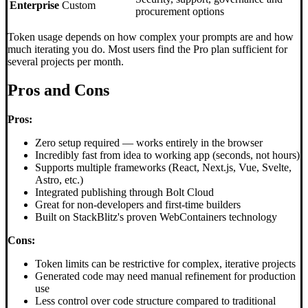
Enterprise
Custom
procurement options
Token usage depends on how complex your prompts are and how
much iterating you do. Most users find the Pro plan sufficient for
several projects per month.
Pros and Cons
Pros:
Zero setup required — works entirely in the browser
Incredibly fast from idea to working app (seconds, not hours)
Supports multiple frameworks (React, Next.js, Vue, Svelte,
Astro, etc.)
Integrated publishing through Bolt Cloud
Great for non-developers and first-time builders
Built on StackBlitz's proven WebContainers technology
Cons:
Token limits can be restrictive for complex, iterative projects
Generated code may need manual refinement for production
use
Less control over code structure compared to traditional