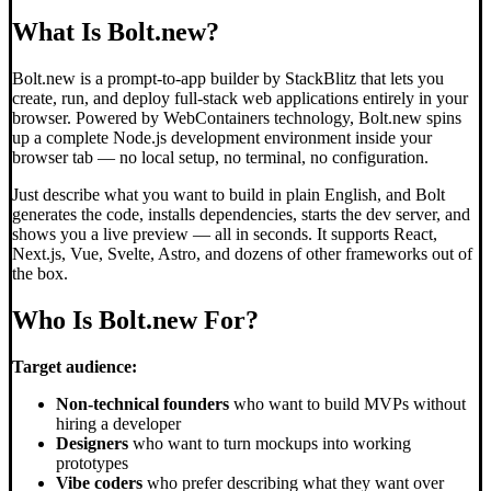
What Is Bolt.new?
Bolt.new is a prompt-to-app builder by StackBlitz that lets you
create, run, and deploy full-stack web applications entirely in your
browser. Powered by WebContainers technology, Bolt.new spins
up a complete Node.js development environment inside your
browser tab — no local setup, no terminal, no configuration.
Just describe what you want to build in plain English, and Bolt
generates the code, installs dependencies, starts the dev server, and
shows you a live preview — all in seconds. It supports React,
Next.js, Vue, Svelte, Astro, and dozens of other frameworks out of
the box.
Who Is Bolt.new For?
Target audience:
Non-technical founders
who want to build MVPs without
hiring a developer
Designers
who want to turn mockups into working
prototypes
Vibe coders
who prefer describing what they want over