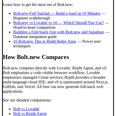
Learn how to get the most out of Bolt.new:
Bolt.new Full Tutorial — Build a SaaS in 10 Minutes
—
Beginner walkthrough
Bolt.new vs Lovable vs v0 — Which Should You Use?
—
Head-to-head comparison
Building a Full-Stack App with Bolt.new and Supabase
—
Database integration guide
10 Bolt.new Tips to Build Better Apps
— Power user
techniques
How Bolt.new Compares
Bolt.new competes directly with Lovable, Replit Agent, and v0.
Bolt emphasizes a code-visible browser workflow; Lovable
emphasizes managed Cloud services; Replit provides a broader
multi-language cloud IDE; and v0 is opinionated around Next.js,
GitHub, and Vercel. All four can now generate full-stack web
applications.
See our detailed comparisons:
Bolt vs Lovable
Bolt vs Replit Agent