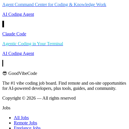
Agent Command Center for Coding & Knowledge Work
AI Coding Agent
Claude Code
Agentic Coding in Your Terminal
AI Coding Agent
😎 GoodVibeCode
The #1 vibe coding job board. Find remote and on-site opportunities
for AI-powered developers, plus tools, guides, and community.
Copyright © 2026 — All rights reserved
Jobs
All Jobs
Remote Jobs
Freelance Jobs