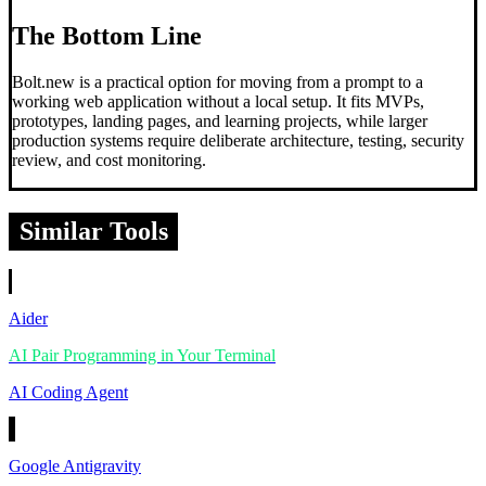
The Bottom Line
Bolt.new is a practical option for moving from a prompt to a
working web application without a local setup. It fits MVPs,
prototypes, landing pages, and learning projects, while larger
production systems require deliberate architecture, testing, security
review, and cost monitoring.
Similar Tools
Aider
AI Pair Programming in Your Terminal
AI Coding Agent
Google Antigravity