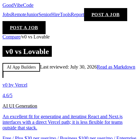
GoodVibeCode
Jobs
Remote
Junior
Senior
Hire
Tools
Report
POST A JOB
POST A JOB
Compare
/
v0 vs Lovable
v0 vs Lovable
Last reviewed:
July 30, 2026
Read as Markdown
AI App Builders
v0 by Vercel
4.6
/5
AI UI Generation
An excellent fit for generating and iterating React and Next.js
interfaces with a direct Vercel path; it is less flexible for teams
outside that stack.
Free / Plus $30 per user/mo / Business $100 per user/mo / Enterprise