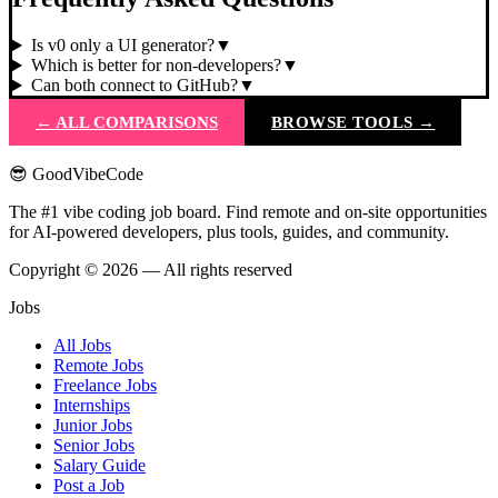
Is v0 only a UI generator?
▼
Which is better for non-developers?
▼
Can both connect to GitHub?
▼
← ALL COMPARISONS
BROWSE TOOLS →
😎 GoodVibeCode
The #1 vibe coding job board. Find remote and on-site opportunities
for AI-powered developers, plus tools, guides, and community.
Copyright © 2026 — All rights reserved
Jobs
All Jobs
Remote Jobs
Freelance Jobs
Internships
Junior Jobs
Senior Jobs
Salary Guide
Post a Job