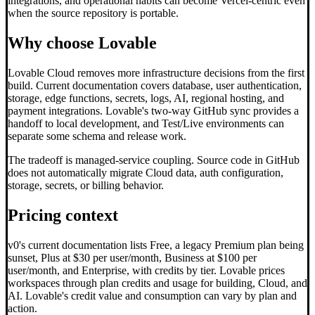
integrations, and operational habits can become Vercel-centric even
when the source repository is portable.
Why choose Lovable
Lovable Cloud removes more infrastructure decisions from the first
build. Current documentation covers database, user authentication,
storage, edge functions, secrets, logs, AI, regional hosting, and
payment integrations. Lovable's two-way GitHub sync provides a
handoff to local development, and Test/Live environments can
separate some schema and release work.
The tradeoff is managed-service coupling. Source code in GitHub
does not automatically migrate Cloud data, auth configuration,
storage, secrets, or billing behavior.
Pricing context
v0's current documentation lists Free, a legacy Premium plan being
sunset, Plus at $30 per user/month, Business at $100 per
user/month, and Enterprise, with credits by tier. Lovable prices
workspaces through plan credits and usage for building, Cloud, and
AI. Lovable's credit value and consumption can vary by plan and
action.