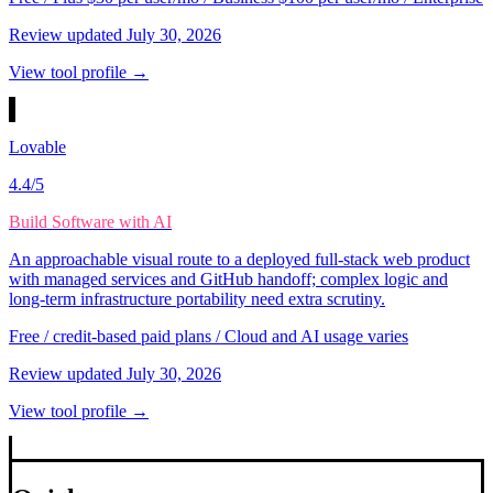
Review updated
July 30, 2026
View tool profile →
Lovable
4.4
/5
Build Software with AI
An approachable visual route to a deployed full-stack web product
with managed services and GitHub handoff; complex logic and
long-term infrastructure portability need extra scrutiny.
Free / credit-based paid plans / Cloud and AI usage varies
Review updated
July 30, 2026
View tool profile →