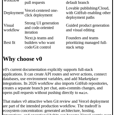
workflow
pull requests
default branch
Lovable publishing/Cloud,
Vercel-centered one-
Deployment
with GitHub enabling other
click deployment
deployment paths
Strong UI generation
Visual
Guided product generation
and code-oriented
workflow
and visual editing
iteration
Next.js teams and
Founders and teams
Best fit
builders who want
prioritizing managed full-
code/Git control
stack setup
Why choose v0
v0's current documentation explicitly supports full-stack
applications. It can create API routes and server actions, connect
databases, use environment variables, and add Marketplace
integrations. Its 2026 workflow also imports GitHub repositories,
creates a separate branch per chat, auto-commits changes, and
opens pull requests without pushing directly to
.
main
That makes v0 attractive when Git review and Vercel deployment
are part of the intended production workflow. The tradeoff is
ecosystem concentration: generated architecture, hosting,