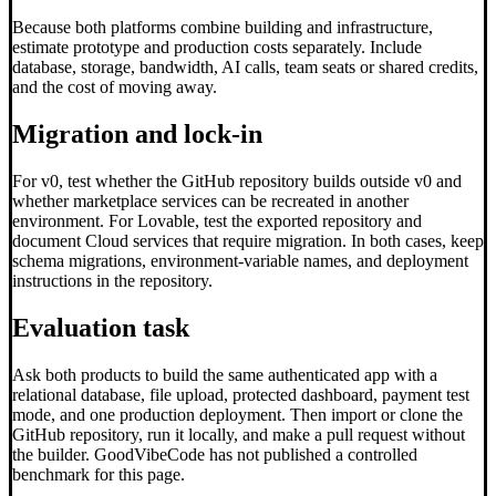
Because both platforms combine building and infrastructure,
estimate prototype and production costs separately. Include
database, storage, bandwidth, AI calls, team seats or shared credits,
and the cost of moving away.
Migration and lock-in
For v0, test whether the GitHub repository builds outside v0 and
whether marketplace services can be recreated in another
environment. For Lovable, test the exported repository and
document Cloud services that require migration. In both cases, keep
schema migrations, environment-variable names, and deployment
instructions in the repository.
Evaluation task
Ask both products to build the same authenticated app with a
relational database, file upload, protected dashboard, payment test
mode, and one production deployment. Then import or clone the
GitHub repository, run it locally, and make a pull request without
the builder. GoodVibeCode has not published a controlled
benchmark for this page.