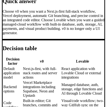
Quick answer
Choose v0 when you want a Next.js-first full-stack workflow,
Vercel deployment, automatic Git branching, and precise control in
an integrated code editor. Choose Lovable when you want a guided
managed-cloud workflow with built-in database, auth, storage, AI,
payments, and visual product building. v0 is no longer only a UI
generator.
Decision table
Decision
v0
Lovable
factor
Default
Next.js-first, with full-
React application with
application
stack routes and server
Lovable Cloud or external
model
actions
integrations
Vercel Marketplace
Managed database, auth,
Backend
integrations including
storage, edge functions and
options
Supabase, Neon and
AI through Lovable Cloud
Upstash
Built-in editor; Git
Visual/code workflow; two-
Code
branches, commits and
way GitHub sync on the