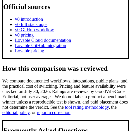
Official sources
v0 introduction
v0 full-stack apps
v0 GitHub workflow
v0 pricing
Lovable Cloud documentation
Lovable GitHub integration
Lovable pricing
How this comparison was reviewed
We compare documented workflows, integrations, public plans, and
the practical cost of switching.
Pricing and feature availability were
checked on July 30, 2026.
Ratings are reviews by GoodVibeCode
Editorial, not user averages. We do not label a product a benchmark
winner unless a reproducible test is shown, and paid placement does
not determine the verdict. See the
tool rating methodology
, the
editorial policy
, or
report a correction
.
Frequently Asked Questions