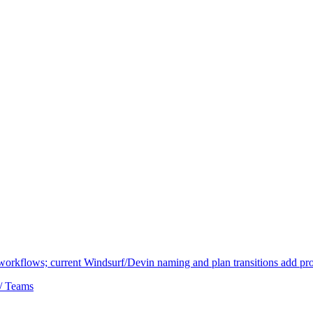
 workflows; current Windsurf/Devin naming and plan transitions add pr
 / Teams