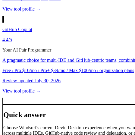
View tool profile →
GitHub Copilot
4.4
/5
Your AI Pair Programmer
A pragmatic choice for multi-IDE and GitHub-centric teams, combining 
Free / Pro $10/mo / Pro+ $39/mo / Max $100/mo / organization plans
Review updated
July 30, 2026
View tool profile →
Quick answer
Choose Windsurf's current Devin Desktop experience when you want 
across multiple IDEs, GitHub-native code review and delegation, or a 