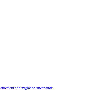
ocurement and migration uncertainty.