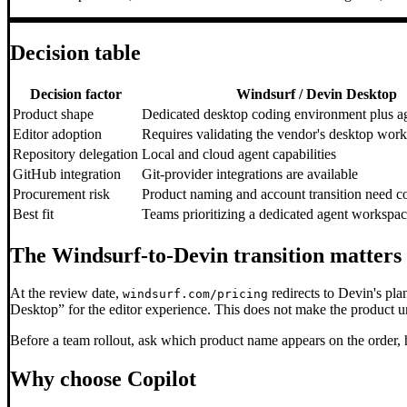
Decision table
Decision factor
Windsurf / Devin Desktop
Product shape
Dedicated desktop coding environment plus a
Editor adoption
Requires validating the vendor's desktop wor
Repository delegation
Local and cloud agent capabilities
GitHub integration
Git-provider integrations are available
Procurement risk
Product naming and account transition need c
Best fit
Teams prioritizing a dedicated agent workspa
The Windsurf-to-Devin transition matters
At the review date,
redirects to Devin's pla
windsurf.com/pricing
Desktop” for the editor experience. This does not make the product un
Before a team rollout, ask which product name appears on the order,
Why choose Copilot