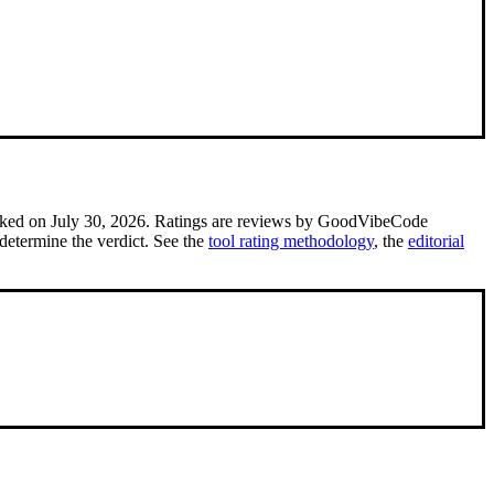
cked on July 30, 2026.
Ratings are reviews by GoodVibeCode
determine the verdict. See the
tool rating methodology
, the
editorial