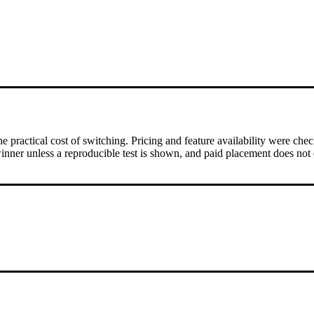
 practical cost of switching.
Pricing and feature availability were che
inner unless a reproducible test is shown, and paid placement does not 