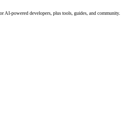
for AI-powered developers, plus tools, guides, and community.