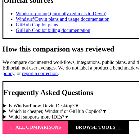
Official sources
Windsurf pricing (currently redirects to Devin)
Windsurf/Devin plans and usage documentation
GitHub Copilot plans
GitHub Copilot billing documentation
How this comparison was reviewed
We compare documented workflows, integrations, public plans, and the
Editorial, not user averages. We do not label a product a benchmark w
policy
, or
report a correction
.
Frequently Asked Questions
Is Windsurf now Devin Desktop?
▼
Which is cheaper, Windsurf or GitHub Copilot?
▼
Which supports more IDEs?
▼
← ALL COMPARISONS
BROWSE TOOLS →