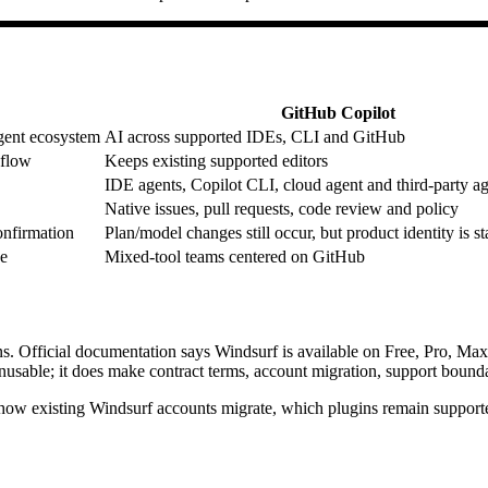
GitHub Copilot
gent ecosystem
AI across supported IDEs, CLI and GitHub
kflow
Keeps existing supported editors
IDE agents, Copilot CLI, cloud agent and third-party a
Native issues, pull requests, code review and policy
onfirmation
Plan/model changes still occur, but product identity is st
ce
Mixed-tool teams centered on GitHub
ns. Official documentation says Windsurf is available on Free, Pro, Ma
usable; it does make contract terms, account migration, support boundar
 how existing Windsurf accounts migrate, which plugins remain supporte