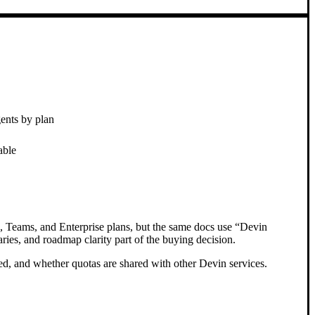
gents by plan
able
x, Teams, and Enterprise plans, but the same docs use “Devin
ies, and roadmap clarity part of the buying decision.
d, and whether quotas are shared with other Devin services.