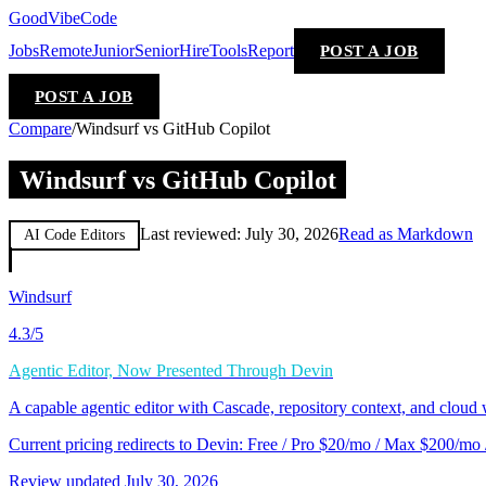
GoodVibeCode
Jobs
Remote
Junior
Senior
Hire
Tools
Report
POST A JOB
POST A JOB
Compare
/
Windsurf vs GitHub Copilot
Windsurf vs GitHub Copilot
Last reviewed:
July 30, 2026
Read as Markdown
AI Code Editors
Windsurf
4.3
/5
Agentic Editor, Now Presented Through Devin
A capable agentic editor with Cascade, repository context, and cloud
Current pricing redirects to Devin: Free / Pro $20/mo / Max $200/mo
Review updated
July 30, 2026