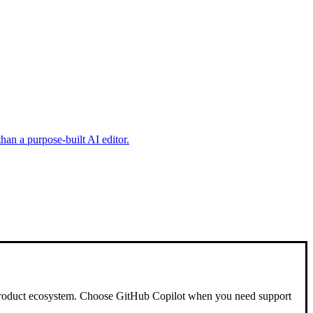
han a purpose-built AI editor.
 product ecosystem. Choose GitHub Copilot when you need support