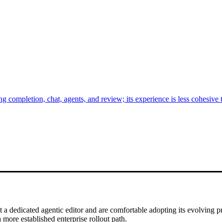
completion, chat, agents, and review; its experience is less cohesive t
a dedicated agentic editor and are comfortable adopting its evolving
more established enterprise rollout path.