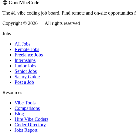
😎 GoodVibeCode
The #1 vibe coding job board. Find remote and on-site opportunities 
Copyright © 2026 — All rights reserved
Jobs
All Jobs
Remote Jobs
Freelance Jobs
Internships
Junior Jobs
Senior Jobs
Salary Guide
Post a Job
Resources
Vibe Tools
Comparisons
Blog
Hire Vibe Coders
Coder Directory
Jobs Report