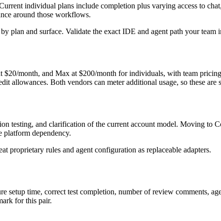
Current individual plans include completion plus varying access to cha
rnance around those workflows.
y by plan and surface. Validate the exact IDE and agent path your team i
at $20/month, and Max at $200/month for individuals, with team pricing
t allowances. Both vendors can meter additional usage, so these are sta
n testing, and clarification of the current account model. Moving to Cop
ate platform dependency.
eat proprietary rules and agent configuration as replaceable adapters.
sure setup time, correct test completion, number of review comments, a
rk for this pair.