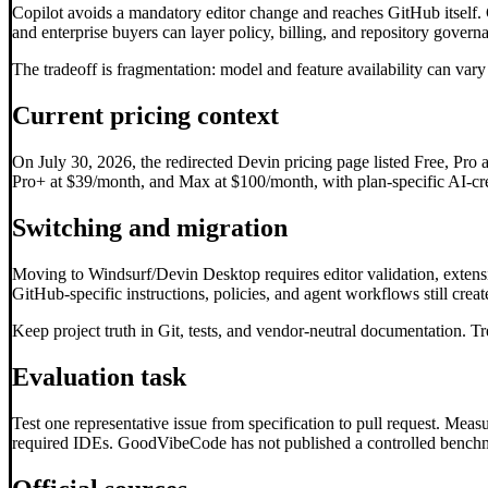
Copilot avoids a mandatory editor change and reaches GitHub itself. 
and enterprise buyers can layer policy, billing, and repository gove
The tradeoff is fragmentation: model and feature availability can var
Current pricing context
On July 30, 2026, the redirected Devin pricing page listed Free, Pro 
Pro+ at $39/month, and Max at $100/month, with plan-specific AI-credi
Switching and migration
Moving to Windsurf/Devin Desktop requires editor validation, extensio
GitHub-specific instructions, policies, and agent workflows still cre
Keep project truth in Git, tests, and vendor-neutral documentation. Tr
Evaluation task
Test one representative issue from specification to pull request. Mea
required IDEs. GoodVibeCode has not published a controlled benchma