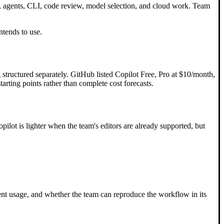
t, agents, CLI, code review, model selection, and cloud work. Team
ntends to use.
 structured separately. GitHub listed Copilot Free, Pro at $10/month,
rting points rather than complete cost forecasts.
ilot is lighter when the team's editors are already supported, but
gent usage, and whether the team can reproduce the workflow in its