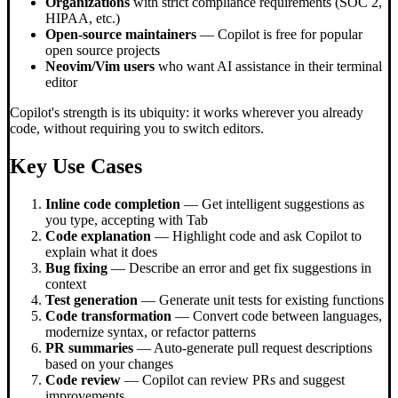
Organizations
with strict compliance requirements (SOC 2,
HIPAA, etc.)
Open-source maintainers
— Copilot is free for popular
open source projects
Neovim/Vim users
who want AI assistance in their terminal
editor
Copilot's strength is its ubiquity: it works wherever you already
code, without requiring you to switch editors.
Key Use Cases
Inline code completion
— Get intelligent suggestions as
you type, accepting with Tab
Code explanation
— Highlight code and ask Copilot to
explain what it does
Bug fixing
— Describe an error and get fix suggestions in
context
Test generation
— Generate unit tests for existing functions
Code transformation
— Convert code between languages,
modernize syntax, or refactor patterns
PR summaries
— Auto-generate pull request descriptions
based on your changes
Code review
— Copilot can review PRs and suggest
improvements