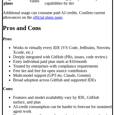
Varies
plans
capabilities by tier
Additional usage can consume paid AI credits. Confirm current
allowances on the
official plans page
.
Pros and Cons
Pros:
Works in virtually every IDE (VS Code, JetBrains, Neovim,
Xcode, etc.)
Deeply integrated with GitHub (PRs, issues, code review)
Entry individual paid plan starts at $10/month
Trusted by enterprises with compliance requirements
Free tier and free for open source contributors
Multi-model support (GPT-4o, Claude, Gemini)
Broad adoption across GitHub and supported IDEs
Cons:
Features and model availability vary by IDE, GitHub
surface, and plan
AI-credit consumption can be harder to forecast for sustained
agent work