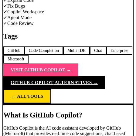
✓
Explain Code
✓
Fix Bugs
✓
Copilot Workspace
✓
Agent Mode
✓
Code Review
Tags
GitHub
Code Completion
Multi-IDE
Chat
Enterprise
Microsoft
VISIT
GITHUB COPILOT
→
GITHUB COPILOT
ALTERNATIVES →
← ALL TOOLS
What Is GitHub Copilot?
GitHub Copilot is the AI code assistant developed by GitHub
(Microsoft) that provides real-time code suggestions, chat-based