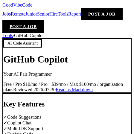
GoodVibeCode
Jobs
Remote
Junior
Senior
Hire
Tools
Report
POST A JOB
POST A JOB
Tools
/
GitHub Copilot
AI Code Assistant
GitHub Copilot
Your AI Pair Programmer
Free / Pro $10/mo / Pro+ $39/mo / Max $100/mo / organization
plans
Reviewed
2026-07-30
Read as Markdown
Key Features
✓
Code Suggestions
✓
Copilot Chat
✓
Multi-IDE Support