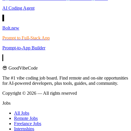
AI Coding Agent
Bolt.new
Prompt to Full-Stack App
Prompt-to-App Builder
😎 GoodVibeCode
The #1 vibe coding job board. Find remote and on-site opportunities
for AI-powered developers, plus tools, guides, and community.
Copyright © 2026 — All rights reserved
Jobs
All Jobs
Remote Jobs
Freelance Jobs
Internships