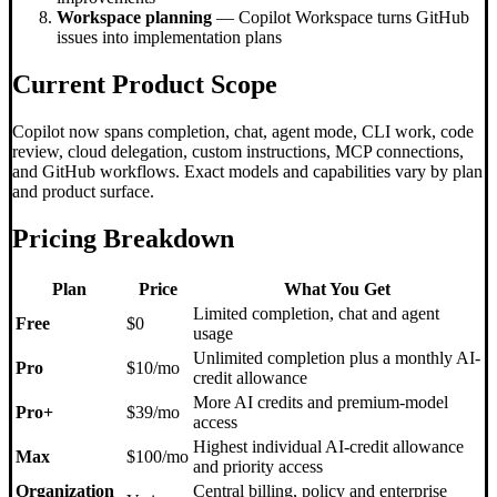
Workspace planning
— Copilot Workspace turns GitHub
issues into implementation plans
Current Product Scope
Copilot now spans completion, chat, agent mode, CLI work, code
review, cloud delegation, custom instructions, MCP connections,
and GitHub workflows. Exact models and capabilities vary by plan
and product surface.
Pricing Breakdown
Plan
Price
What You Get
Limited completion, chat and agent
Free
$0
usage
Unlimited completion plus a monthly AI-
Pro
$10/mo
credit allowance
More AI credits and premium-model
Pro+
$39/mo
access
Highest individual AI-credit allowance
Max
$100/mo
and priority access
Organization
Central billing, policy and enterprise