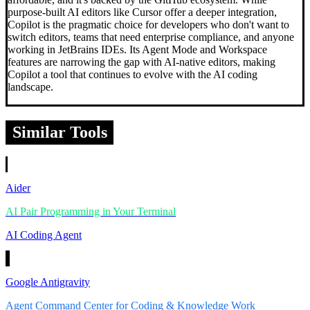
purpose-built AI editors like Cursor offer a deeper integration,
Copilot is the pragmatic choice for developers who don't want to
switch editors, teams that need enterprise compliance, and anyone
working in JetBrains IDEs. Its Agent Mode and Workspace
features are narrowing the gap with AI-native editors, making
Copilot a tool that continues to evolve with the AI coding
landscape.
Similar Tools
Aider
AI Pair Programming in Your Terminal
AI Coding Agent
Google Antigravity
Agent Command Center for Coding & Knowledge Work