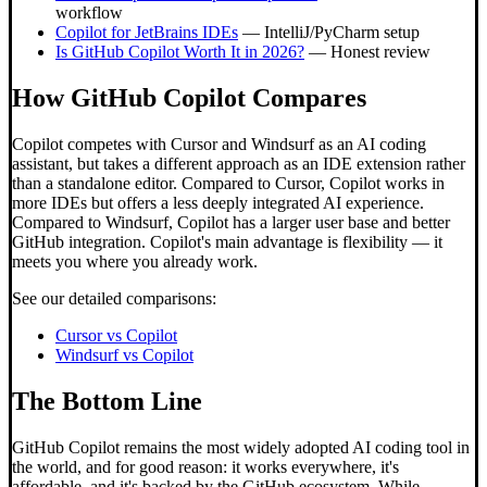
workflow
Copilot for JetBrains IDEs
— IntelliJ/PyCharm setup
Is GitHub Copilot Worth It in 2026?
— Honest review
How GitHub Copilot Compares
Copilot competes with Cursor and Windsurf as an AI coding
assistant, but takes a different approach as an IDE extension rather
than a standalone editor. Compared to Cursor, Copilot works in
more IDEs but offers a less deeply integrated AI experience.
Compared to Windsurf, Copilot has a larger user base and better
GitHub integration. Copilot's main advantage is flexibility — it
meets you where you already work.
See our detailed comparisons:
Cursor vs Copilot
Windsurf vs Copilot
The Bottom Line
GitHub Copilot remains the most widely adopted AI coding tool in
the world, and for good reason: it works everywhere, it's
affordable, and it's backed by the GitHub ecosystem. While