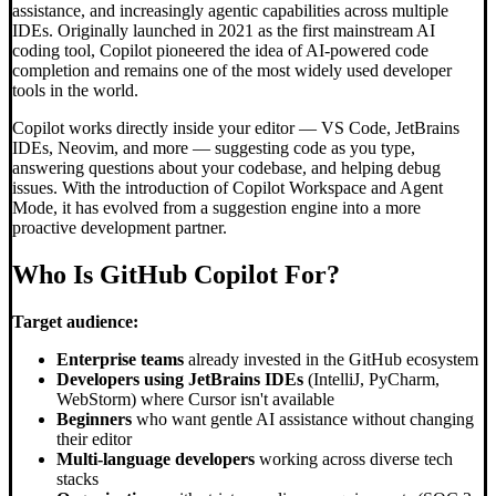
assistance, and increasingly agentic capabilities across multiple
IDEs. Originally launched in 2021 as the first mainstream AI
coding tool, Copilot pioneered the idea of AI-powered code
completion and remains one of the most widely used developer
tools in the world.
Copilot works directly inside your editor — VS Code, JetBrains
IDEs, Neovim, and more — suggesting code as you type,
answering questions about your codebase, and helping debug
issues. With the introduction of Copilot Workspace and Agent
Mode, it has evolved from a suggestion engine into a more
proactive development partner.
Who Is GitHub Copilot For?
Target audience:
Enterprise teams
already invested in the GitHub ecosystem
Developers using JetBrains IDEs
(IntelliJ, PyCharm,
WebStorm) where Cursor isn't available
Beginners
who want gentle AI assistance without changing
their editor
Multi-language developers
working across diverse tech
stacks