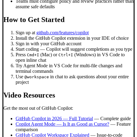
Teams must configure policy and review practices rather than
assume safe defaults
How to Get Started
Sign up at
github.com/features/copilot
Install the GitHub Copilot extension in your IDE of choice
Sign in with your GitHub account
Start coding — Copilot will suggest completions as you type
Press
(Mac) or
(Windows) in VS Code to
Cmd+I
Ctrl+I
open inline chat
Try Agent Mode in VS Code for multi-file changes and
terminal commands
Use
in chat to ask questions about your entire
@workspace
project
Video Resources
Get the most out of GitHub Copilot:
GitHub Copilot in 2026 — Full Tutorial
— Complete guide
Copilot Agent Mode — Is It as Good as Cursor?
— Feature
comparison
GitHub Copilot Workspace Explained
— Issue-to-code