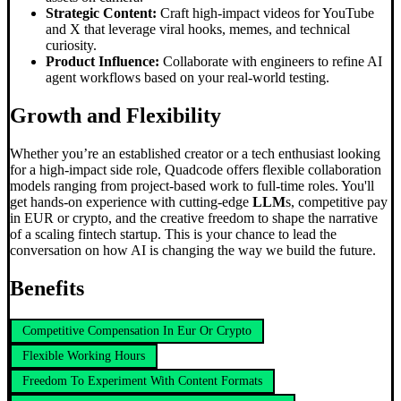
Strategic Content:
Craft high-impact videos for YouTube
and X that leverage viral hooks, memes, and technical
curiosity.
Product Influence:
Collaborate with engineers to refine AI
agent workflows based on your real-world testing.
Growth and Flexibility
Whether you’re an established creator or a tech enthusiast looking
for a high-impact side role, Quadcode offers flexible collaboration
models ranging from project-based work to full-time roles. You'll
get hands-on experience with cutting-edge
LLM
s, competitive pay
in EUR or crypto, and the creative freedom to shape the narrative
of a scaling fintech startup. This is your chance to lead the
conversation on how AI is changing the way we build the future.
Benefits
Competitive Compensation In Eur Or Crypto
Flexible Working Hours
Freedom To Experiment With Content Formats