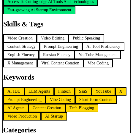
Access To Cutting-edge Ai Tools And Technologies
Fast-growing Ai Startup Environment
Skills & Tags
Video Creation
Video Editing
Public Speaking
Content Strategy
Prompt Engineering
AI Tool Proficiency
English Fluency
Russian Fluency
YouTube Management
X Management
Viral Content Creation
Vibe Coding
Keywords
AI IDE
LLM Agents
Fintech
SaaS
YouTube
X
Prompt Engineering
Vibe Coding
Short-form Content
AI Agents
Content Creation
Tech Blogging
Video Production
AI Startup
Categories