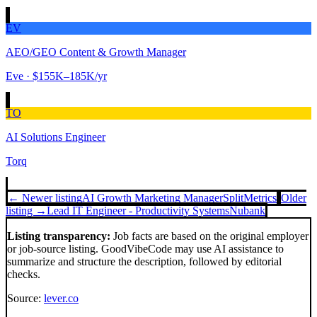
EV
AEO/GEO Content & Growth Manager
Eve
· $155K–185K/yr
TO
AI Solutions Engineer
Torq
← Newer listing
AI Growth Marketing Manager
SplitMetrics
Older
listing →
Lead IT Engineer - Productivity Systems
Nubank
Listing transparency:
Job facts are based on the original employer
or job-source listing. GoodVibeCode may use AI assistance to
summarize and structure the description, followed by editorial
checks.
Source:
lever.co