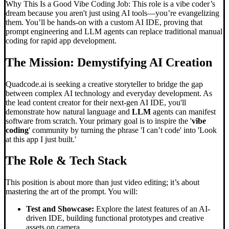
Why This Is a Good Vibe Coding Job: This role is a vibe coder’s
dream because you aren't just using AI tools—you’re evangelizing
them. You’ll be hands-on with a custom AI IDE, proving that
prompt engineering and LLM agents can replace traditional manual
coding for rapid app development.
The Mission: Demystifying AI Creation
Quadcode.ai is seeking a creative storyteller to bridge the gap
between complex AI technology and everyday development. As
the lead content creator for their next-gen AI IDE, you'll
demonstrate how natural language and
LLM
agents can manifest
software from scratch. Your primary goal is to inspire the '
vibe
coding
' community by turning the phrase 'I can’t code' into 'Look
at this app I just built.'
The Role & Tech Stack
This position is about more than just video editing; it’s about
mastering the art of the prompt. You will:
Test and Showcase:
Explore the latest features of an AI-
driven IDE, building functional prototypes and creative
assets on camera.