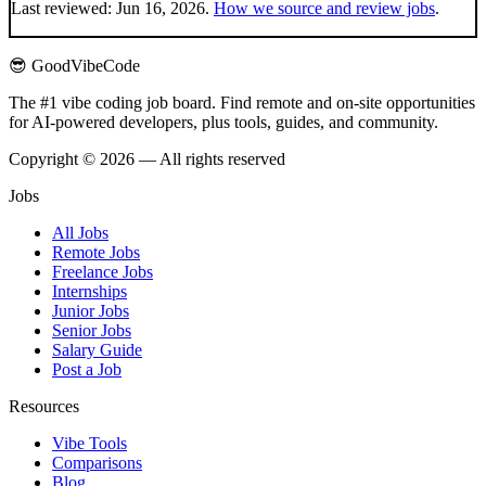
Last reviewed:
Jun 16, 2026
.
How we source and review jobs
.
😎 GoodVibeCode
The #1 vibe coding job board. Find remote and on-site opportunities
for AI-powered developers, plus tools, guides, and community.
Copyright © 2026 — All rights reserved
Jobs
All Jobs
Remote Jobs
Freelance Jobs
Internships
Junior Jobs
Senior Jobs
Salary Guide
Post a Job
Resources
Vibe Tools
Comparisons
Blog