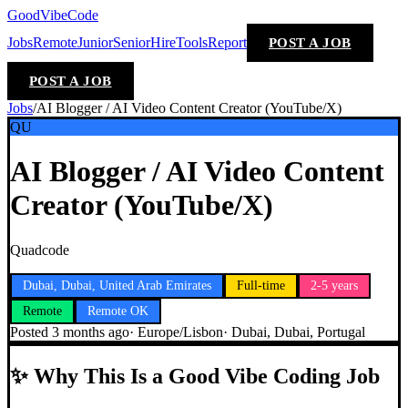
GoodVibeCode
Jobs
Remote
Junior
Senior
Hire
Tools
Report
POST A JOB
POST A JOB
Jobs
/
AI Blogger / AI Video Content Creator (YouTube/X)
QU
AI Blogger / AI Video Content
Creator (YouTube/X)
Quadcode
Dubai, Dubai, United Arab Emirates
Full-time
2-5 years
Remote
Remote OK
Posted
3 months ago
·
Europe/Lisbon
·
Dubai, Dubai, Portugal
✨
Why This Is a Good Vibe Coding Job