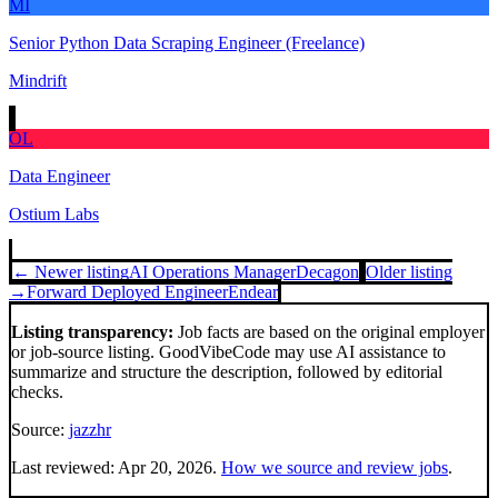
MI
Senior Python Data Scraping Engineer (Freelance)
Mindrift
OL
Data Engineer
Ostium Labs
← Newer listing
AI Operations Manager
Decagon
Older listing
→
Forward Deployed Engineer
Endear
Listing transparency:
Job facts are based on the original employer
or job-source listing. GoodVibeCode may use AI assistance to
summarize and structure the description, followed by editorial
checks.
Source:
jazzhr
Last reviewed:
Apr 20, 2026
.
How we source and review jobs
.