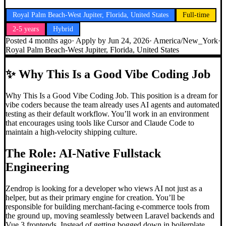
Royal Palm Beach-West Jupiter, Florida, United States
Full-time
2-5 years
Hybrid
Posted
4 months ago
· Apply by
Jun 24, 2026
·
America/New_York
·
Royal Palm Beach-West Jupiter, Florida, United States
✨
Why This Is a Good Vibe Coding Job
Why This Is a Good Vibe Coding Job. This position is a dream for
vibe coders because the team already uses AI agents and automated
testing as their default workflow. You’ll work in an environment
that encourages using tools like Cursor and Claude Code to
maintain a high-velocity shipping culture.
The Role: AI-Native Fullstack
Engineering
Zendrop is looking for a developer who views AI not just as a
helper, but as their primary engine for creation. You’ll be
responsible for building merchant-facing e-commerce tools from
the ground up, moving seamlessly between Laravel backends and
Vue 3 frontends. Instead of getting bogged down in boilerplate,