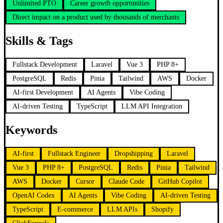
Unlimited PTO
Career growth opportunities
Direct impact on a product used by thousands of merchants
Skills & Tags
Fullstack Development
Laravel
Vue 3
PHP 8+
PostgreSQL
Redis
Pinia
Tailwind
AWS
Docker
AI-first Development
AI Agents
Vibe Coding
AI-driven Testing
TypeScript
LLM API Integration
Keywords
AI-first
Fullstack Engineer
Dropshipping
Laravel
Vue 3
PHP 8+
PostgreSQL
Redis
Pinia
Tailwind
AWS
Docker
Cursor
Claude Code
GitHub Copilot
OpenAI Codex
AI Agents
Vibe Coding
AI-driven Testing
TypeScript
E-commerce
LLM APIs
Shopify