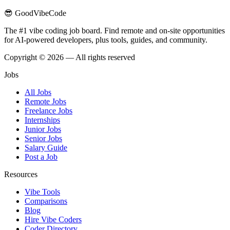
😎 GoodVibeCode
The #1 vibe coding job board. Find remote and on-site opportunities
for AI-powered developers, plus tools, guides, and community.
Copyright © 2026 — All rights reserved
Jobs
All Jobs
Remote Jobs
Freelance Jobs
Internships
Junior Jobs
Senior Jobs
Salary Guide
Post a Job
Resources
Vibe Tools
Comparisons
Blog
Hire Vibe Coders
Coder Directory