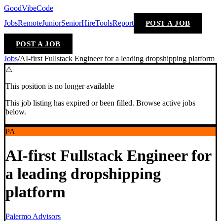
GoodVibeCode
Jobs
Remote
Junior
Senior
Hire
Tools
Report
POST A JOB
POST A JOB
Jobs
/
AI-first Fullstack Engineer for a leading dropshipping platform
⚠
This position is no longer available
This job listing has expired or been filled. Browse active jobs
below.
PA
AI-first Fullstack Engineer for
a leading dropshipping
platform
Palermo Advisors