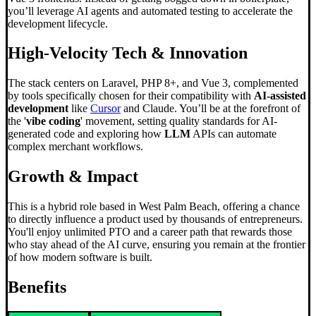
you’ll leverage AI agents and automated testing to accelerate the
development lifecycle.
High-Velocity Tech & Innovation
The stack centers on Laravel, PHP 8+, and Vue 3, complemented
by tools specifically chosen for their compatibility with
AI-assisted
development
like
Cursor
and Claude. You’ll be at the forefront of
the '
vibe coding
' movement, setting quality standards for AI-
generated code and exploring how
LLM
APIs can automate
complex merchant workflows.
Growth & Impact
This is a hybrid role based in West Palm Beach, offering a chance
to directly influence a product used by thousands of entrepreneurs.
You'll enjoy unlimited PTO and a career path that rewards those
who stay ahead of the AI curve, ensuring you remain at the frontier
of how modern software is built.
Benefits