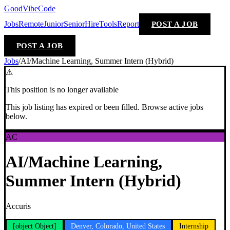
GoodVibeCode
Jobs
Remote
Junior
Senior
Hire
Tools
Report
POST A JOB
POST A JOB
Jobs
/
AI/Machine Learning, Summer Intern (Hybrid)
⚠
This position is no longer available
This job listing has expired or been filled. Browse active jobs
below.
AC
AI/Machine Learning,
Summer Intern (Hybrid)
Accuris
[object Object]
Denver, Colorado, United States
Internship