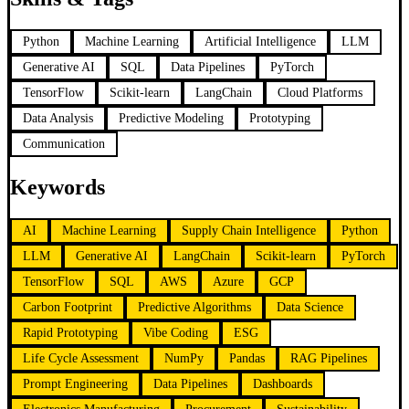
Python
Machine Learning
Artificial Intelligence
LLM
Generative AI
SQL
Data Pipelines
PyTorch
TensorFlow
Scikit-learn
LangChain
Cloud Platforms
Data Analysis
Predictive Modeling
Prototyping
Communication
Keywords
AI
Machine Learning
Supply Chain Intelligence
Python
LLM
Generative AI
LangChain
Scikit-learn
PyTorch
TensorFlow
SQL
AWS
Azure
GCP
Carbon Footprint
Predictive Algorithms
Data Science
Rapid Prototyping
Vibe Coding
ESG
Life Cycle Assessment
NumPy
Pandas
RAG Pipelines
Prompt Engineering
Data Pipelines
Dashboards