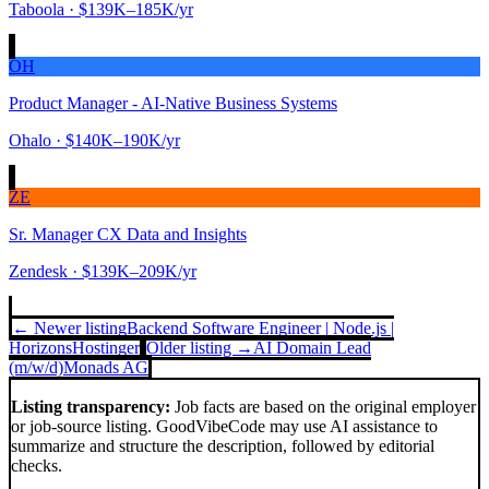
Taboola
· $139K–185K/yr
OH
Product Manager - AI-Native Business Systems
Ohalo
· $140K–190K/yr
ZE
Sr. Manager CX Data and Insights
Zendesk
· $139K–209K/yr
← Newer listing
Backend Software Engineer | Node.js |
Horizons
Hostinger
Older listing →
AI Domain Lead
(m/w/d)
Monads AG
Listing transparency:
Job facts are based on the original employer
or job-source listing. GoodVibeCode may use AI assistance to
summarize and structure the description, followed by editorial
checks.