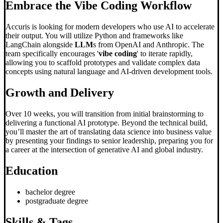
Embrace the
Vibe Coding
Workflow
Accuris is looking for modern developers who use AI to accelerate
their output. You will utilize Python and frameworks like
LangChain alongside
LLM
s from OpenAI and Anthropic. The
team specifically encourages '
vibe coding
' to iterate rapidly,
allowing you to scaffold prototypes and validate complex data
concepts using natural language and AI-driven development tools.
Growth and Delivery
Over 10 weeks, you will transition from initial brainstorming to
delivering a functional AI prototype. Beyond the technical build,
you’ll master the art of translating data science into business value
by presenting your findings to senior leadership, preparing you for
a career at the intersection of generative AI and global industry.
Education
bachelor degree
postgraduate degree
Skills & Tags