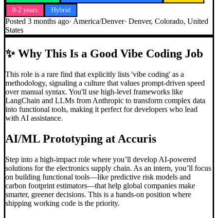
0-2 years
Hybrid
Posted
3 months ago
·
America/Denver
·
Denver, Colorado, United
States
✨
Why This Is a Good Vibe Coding Job
This role is a rare find that explicitly lists 'vibe coding' as a
methodology, signaling a culture that values prompt-driven speed
over manual syntax. You'll use high-level frameworks like
LangChain and LLMs from Anthropic to transform complex data
into functional tools, making it perfect for developers who lead
with AI assistance.
AI/ML Prototyping at Accuris
Step into a high-impact role where you’ll develop AI-powered
solutions for the electronics supply chain. As an intern, you’ll focus
on building functional tools—like predictive risk models and
carbon footprint estimators—that help global companies make
smarter, greener decisions. This is a hands-on position where
shipping working code is the priority.