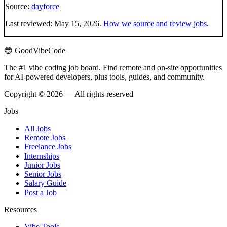
Source:
dayforce
Last reviewed:
May 15, 2026
.
How we source and review jobs
.
😎 GoodVibeCode
The #1 vibe coding job board. Find remote and on-site opportunities
for AI-powered developers, plus tools, guides, and community.
Copyright © 2026 — All rights reserved
Jobs
All Jobs
Remote Jobs
Freelance Jobs
Internships
Junior Jobs
Senior Jobs
Salary Guide
Post a Job
Resources
Vibe Tools