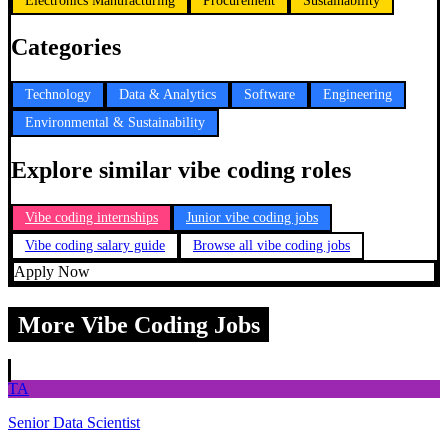
Electronics Manufacturing
Procurement
Sustainability
Categories
Technology
Data & Analytics
Software
Engineering
Environmental & Sustainability
Explore similar vibe coding roles
Vibe coding internships
Junior vibe coding jobs
Vibe coding salary guide
Browse all vibe coding jobs
Apply Now
More Vibe Coding Jobs
TA
Senior Data Scientist