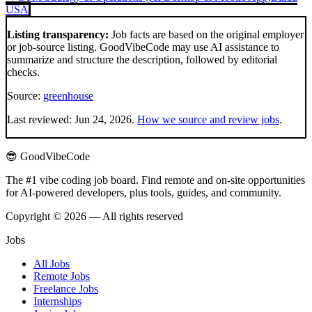
USA
Listing transparency:
Job facts are based on the original employer
or job-source listing. GoodVibeCode may use AI assistance to
summarize and structure the description, followed by editorial
checks.
Source:
greenhouse
Last reviewed:
Jun 24, 2026
.
How we source and review jobs
.
😎 GoodVibeCode
The #1 vibe coding job board. Find remote and on-site opportunities
for AI-powered developers, plus tools, guides, and community.
Copyright © 2026 — All rights reserved
Jobs
All Jobs
Remote Jobs
Freelance Jobs
Internships