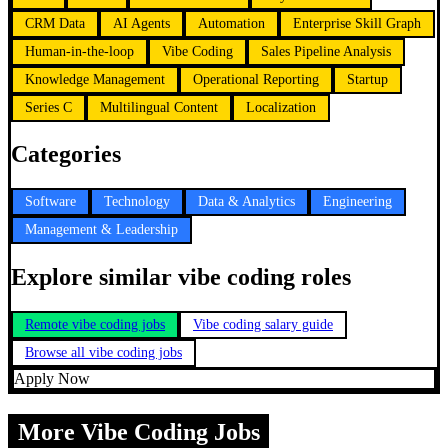
CRM Data
AI Agents
Automation
Enterprise Skill Graph
Human-in-the-loop
Vibe Coding
Sales Pipeline Analysis
Knowledge Management
Operational Reporting
Startup
Series C
Multilingual Content
Localization
Categories
Software
Technology
Data & Analytics
Engineering
Management & Leadership
Explore similar vibe coding roles
Remote vibe coding jobs
Vibe coding salary guide
Browse all vibe coding jobs
Apply Now
More Vibe Coding Jobs