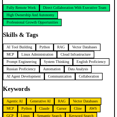
Fully Remote Work
Direct Collaboration With Executive Team
High Ownership And Autonomy
Professional Growth Opportunities
Skills & Tags
AI Tool Building
Python
RAG
Vector Databases
MCP
Linux Administration
Cloud Infrastructure
Prompt Engineering
System Thinking
English Proficiency
Russian Proficiency
Automation
Data Analysis
AI Agent Development
Communication
Collaboration
Keywords
Agentic AI
Generative AI
RAG
Vector Databases
MCP
Python
Claude
Cursor
Cline
AWS
GCP
Linux
Semantic Search
Keyword Search