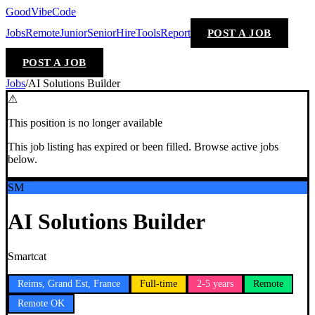
GoodVibeCode
Jobs
Remote
Junior
Senior
Hire
Tools
Report
POST A JOB
POST A JOB
Jobs
/
AI Solutions Builder
⚠
This position is no longer available
This job listing has expired or been filled. Browse active jobs
below.
SM
AI Solutions Builder
Smartcat
Reims, Grand Est, France
Full-time
2-5 years
Remote
Remote OK