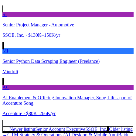
SI
Senior Project Manager - Automotive
SSOE, Inc.
· $130K–150K/yr
MI
Senior Python Data Scraping Engineer (Freelance)
Mindrift
AC
AI Enablement & Offering Innovation Manager, Song Life - part of
Accenture Song
Accenture
· $80K–266K/yr
← Newer listing
Senior Account Executive
SSOE, Inc.
Older listing
→
GTM Strategy & Operations (AI Desktop & Mobile App)
Baidu