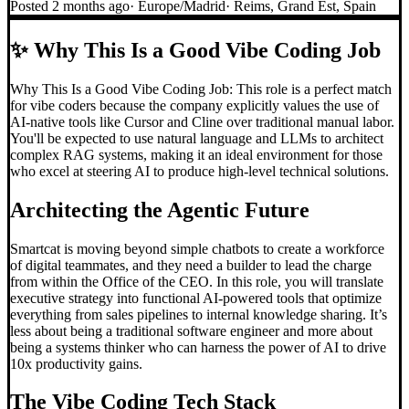
Posted
2 months ago
·
Europe/Madrid
·
Reims, Grand Est, Spain
✨
Why This Is a Good Vibe Coding Job
Why This Is a Good Vibe Coding Job: This role is a perfect match
for vibe coders because the company explicitly values the use of
AI-native tools like Cursor and Cline over traditional manual labor.
You'll be expected to use natural language and LLMs to architect
complex RAG systems, making it an ideal environment for those
who excel at steering AI to produce high-level technical solutions.
Architecting the Agentic Future
Smartcat is moving beyond simple chatbots to create a workforce
of digital teammates, and they need a builder to lead the charge
from within the Office of the CEO. In this role, you will translate
executive strategy into functional AI-powered tools that optimize
everything from sales pipelines to internal knowledge sharing. It’s
less about being a traditional software engineer and more about
being a systems thinker who can harness the power of AI to drive
10x productivity gains.
The
Vibe Coding
Tech Stack