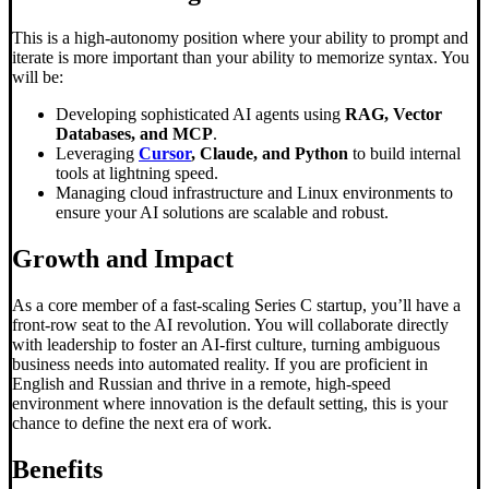
This is a high-autonomy position where your ability to prompt and
iterate is more important than your ability to memorize syntax. You
will be:
Developing sophisticated AI agents using
RAG, Vector
Databases, and MCP
.
Leveraging
Cursor
, Claude, and Python
to build internal
tools at lightning speed.
Managing cloud infrastructure and Linux environments to
ensure your AI solutions are scalable and robust.
Growth and Impact
As a core member of a fast-scaling Series C startup, you’ll have a
front-row seat to the AI revolution. You will collaborate directly
with leadership to foster an AI-first culture, turning ambiguous
business needs into automated reality. If you are proficient in
English and Russian and thrive in a remote, high-speed
environment where innovation is the default setting, this is your
chance to define the next era of work.
Benefits