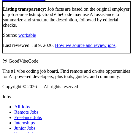
Listing transparency:
Job facts are based on the original employer
or job-source listing. GoodVibeCode may use AI assistance to
summarize and structure the description, followed by editorial
checks.
Source:
workable
Last reviewed:
Jul 9, 2026
.
How we source and review jobs
.
😎 GoodVibeCode
The #1 vibe coding job board. Find remote and on-site opportunities
for AI-powered developers, plus tools, guides, and community.
Copyright © 2026 — All rights reserved
Jobs
All Jobs
Remote Jobs
Freelance Jobs
Internships
Junior Jobs