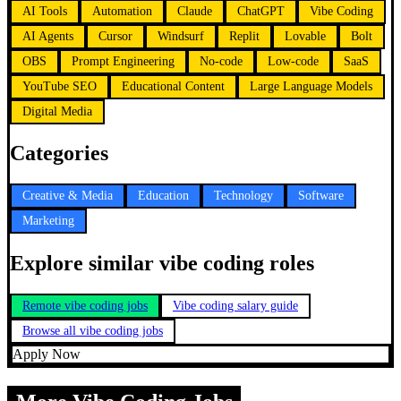
AI Tools
Automation
Claude
ChatGPT
Vibe Coding
AI Agents
Cursor
Windsurf
Replit
Lovable
Bolt
OBS
Prompt Engineering
No-code
Low-code
SaaS
YouTube SEO
Educational Content
Large Language Models
Digital Media
Categories
Creative & Media
Education
Technology
Software
Marketing
Explore similar vibe coding roles
Remote vibe coding jobs
Vibe coding salary guide
Browse all vibe coding jobs
Apply Now