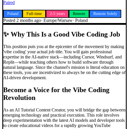
Paired
Poland
Full-time
2-5 years
Remote
Remote Solely
Posted
2 months ago
·
Europe/Warsaw
·
Poland
✨
Why This Is a Good Vibe Coding Job
This position puts you at the epicenter of the movement by making
'vibe coding' your actual job title. You will gain professional
expertise in the AI-native stack—including Cursor, Windsurf, and
Replit—while teaching others how to build software through
natural language. Since the channel's mission is literal education on
these tools, you are incentivized to always be on the cutting edge of
AI-driven development.
Become a Voice for the
Vibe Coding
Revolution
As an AI Tutorial Content Creator, you will bridge the gap between
emerging technology and practical execution. This role involves
deep experimentation with the latest AI models and developer tools
to create educational videos for a rapidly growing YouTube