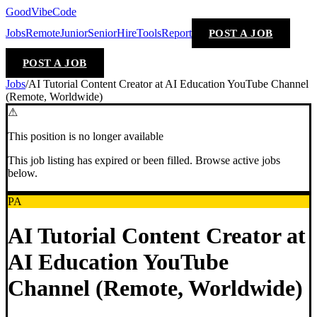
GoodVibeCode
Jobs
Remote
Junior
Senior
Hire
Tools
Report
POST A JOB
POST A JOB
Jobs
/
AI Tutorial Content Creator at AI Education YouTube Channel
(Remote, Worldwide)
⚠
This position is no longer available
This job listing has expired or been filled. Browse active jobs
below.
PA
AI Tutorial Content Creator at
AI Education YouTube
Channel (Remote, Worldwide)