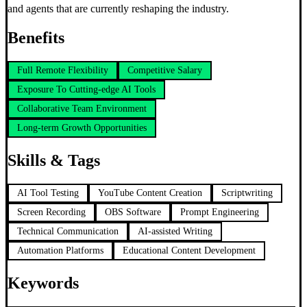
and agents that are currently reshaping the industry.
Benefits
Full Remote Flexibility
Competitive Salary
Exposure To Cutting-edge AI Tools
Collaborative Team Environment
Long-term Growth Opportunities
Skills & Tags
AI Tool Testing
YouTube Content Creation
Scriptwriting
Screen Recording
OBS Software
Prompt Engineering
Technical Communication
AI-assisted Writing
Automation Platforms
Educational Content Development
Keywords