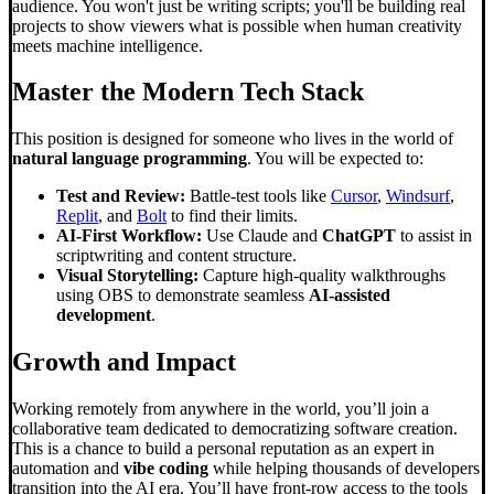
audience. You won't just be writing scripts; you'll be building real
projects to show viewers what is possible when human creativity
meets machine intelligence.
Master the Modern Tech Stack
This position is designed for someone who lives in the world of
natural language programming
. You will be expected to:
Test and Review:
Battle-test tools like
Cursor
,
Windsurf
,
Replit
, and
Bolt
to find their limits.
AI-First Workflow:
Use Claude and
ChatGPT
to assist in
scriptwriting and content structure.
Visual Storytelling:
Capture high-quality walkthroughs
using OBS to demonstrate seamless
AI-assisted
development
.
Growth and Impact
Working remotely from anywhere in the world, you’ll join a
collaborative team dedicated to democratizing software creation.
This is a chance to build a personal reputation as an expert in
automation and
vibe coding
while helping thousands of developers
transition into the AI era. You’ll have front-row access to the tools