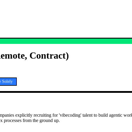
Remote, Contract)
 Solely
es explicitly recruiting for 'vibecoding' talent to build agentic work
ex processes from the ground up.