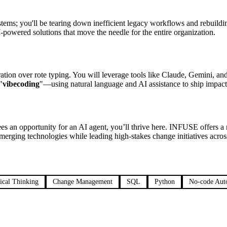
tems; you'll be tearing down inefficient legacy workflows and rebuildi
I-powered solutions that move the needle for the entire organization.
ration over rote typing. You will leverage tools like Claude, Gemini, 
"
vibecoding
"—using natural language and AI assistance to ship impactf
ees an opportunity for an AI agent, you’ll thrive here. INFUSE offers a
erging technologies while leading high-stakes change initiatives across
ical Thinking
Change Management
SQL
Python
No-code Aut