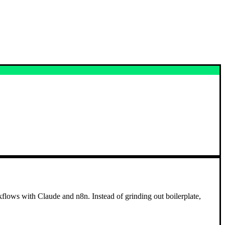
flows with Claude and n8n. Instead of grinding out boilerplate,