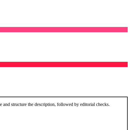
and structure the description, followed by editorial checks.