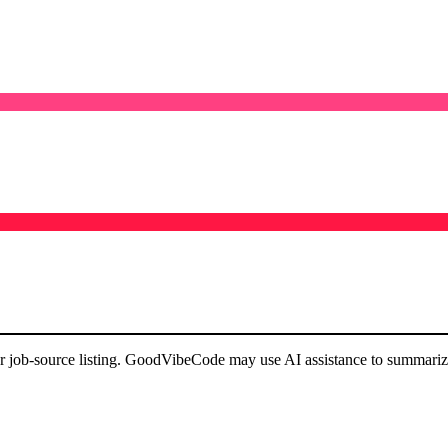
or job-source listing. GoodVibeCode may use AI assistance to summarize 