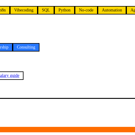
n8n
Vibecoding
SQL
Python
No-code
Automation
Ag
rship
Consulting
alary guide