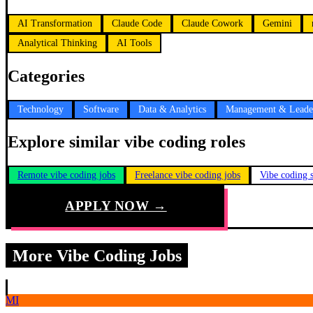
AI Transformation
Claude Code
Claude Cowork
Gemini
Analytical Thinking
AI Tools
Categories
Technology
Software
Data & Analytics
Management & Leade
Explore similar vibe coding roles
Remote vibe coding jobs
Freelance vibe coding jobs
Vibe coding s
APPLY NOW →
More Vibe Coding Jobs
MI