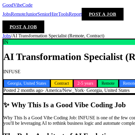
GoodVibeCode
Jobs
Remote
Junior
Senior
Hire
Tools
Report
POST A JOB
POST A JOB
Jobs
/
AI Transformation Specialist (Remote, Contract)
IN
AI Transformation Specialist (
INFUSE
Georgia, United States
Contract
2-5 years
Remote
Remote
Posted
2 months ago
·
America/New_York
·
Georgia, United States
✨
Why This Is a Good Vibe Coding Job
Why This Is a Good Vibe Coding Job: INFUSE is one of the few compani
you'll be leveraging AI to rethink business logic and automate compl