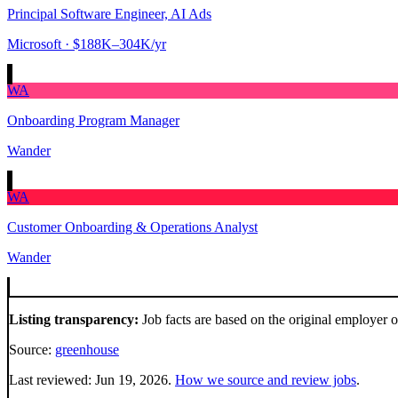
Principal Software Engineer, AI Ads
Microsoft
· $188K–304K/yr
WA
Onboarding Program Manager
Wander
WA
Customer Onboarding & Operations Analyst
Wander
Listing transparency:
Job facts are based on the original employer 
Source:
greenhouse
Last reviewed:
Jun 19, 2026
.
How we source and review jobs
.