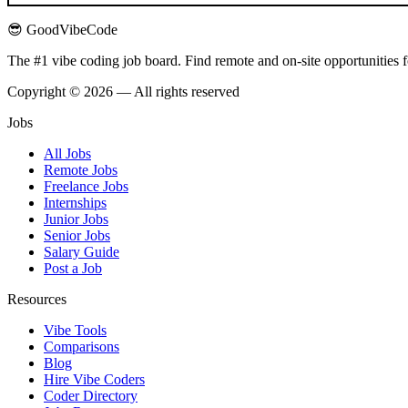
😎 GoodVibeCode
The #1 vibe coding job board. Find remote and on-site opportunities 
Copyright © 2026 — All rights reserved
Jobs
All Jobs
Remote Jobs
Freelance Jobs
Internships
Junior Jobs
Senior Jobs
Salary Guide
Post a Job
Resources
Vibe Tools
Comparisons
Blog
Hire Vibe Coders
Coder Directory