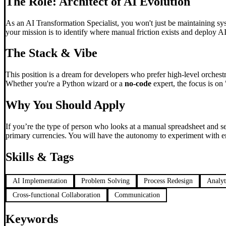
The Role: Architect of AI Evolution
As an AI Transformation Specialist, you won't just be maintaining sys
your mission is to identify where manual friction exists and deploy A
The Stack & Vibe
This position is a dream for developers who prefer high-level orchest
Whether you're a Python wizard or a
no-code
expert, the focus is on 
Why You Should Apply
If you’re the type of person who looks at a manual spreadsheet and s
primary currencies. You will have the autonomy to experiment with em
Skills & Tags
AI Implementation
Problem Solving
Process Redesign
Analyt
Cross-functional Collaboration
Communication
Keywords