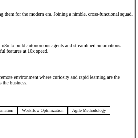
ng them for the modern era. Joining a nimble, cross-functional squad,
and n8n to build autonomous agents and streamlined automations.
ul features at 10x speed.
 remote environment where curiosity and rapid learning are the
 the business.
omation
Workflow Optimization
Agile Methodology