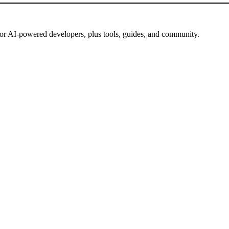
for AI-powered developers, plus tools, guides, and community.