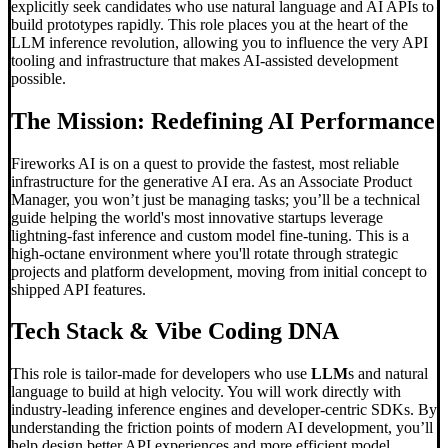
explicitly seek candidates who use natural language and AI APIs to
build prototypes rapidly. This role places you at the heart of the
LLM inference revolution, allowing you to influence the very API
tooling and infrastructure that makes AI-assisted development
possible.
The Mission: Redefining AI Performance
Fireworks AI is on a quest to provide the fastest, most reliable
infrastructure for the generative AI era. As an Associate Product
Manager, you won’t just be managing tasks; you’ll be a technical
guide helping the world's most innovative startups leverage
lightning-fast inference and custom model fine-tuning. This is a
high-octane environment where you'll rotate through strategic
projects and platform development, moving from initial concept to
shipped API features.
Tech Stack &
Vibe Coding
DNA
This role is tailor-made for developers who use
LLM
s and natural
language to build at high velocity. You will work directly with
industry-leading inference engines and developer-centric SDKs. By
understanding the friction points of modern AI development, you’ll
help design better API experiences and more efficient model