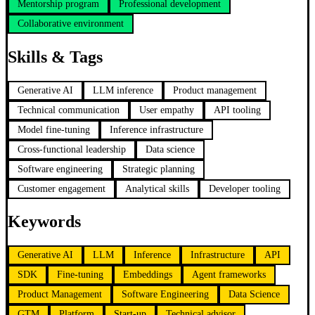
Mentorship program
Professional development
Collaborative environment
Skills & Tags
Generative AI
LLM inference
Product management
Technical communication
User empathy
API tooling
Model fine-tuning
Inference infrastructure
Cross-functional leadership
Data science
Software engineering
Strategic planning
Customer engagement
Analytical skills
Developer tooling
Keywords
Generative AI
LLM
Inference
Infrastructure
API
SDK
Fine-tuning
Embeddings
Agent frameworks
Product Management
Software Engineering
Data Science
GTM
Platform
Start-up
Technical advisor