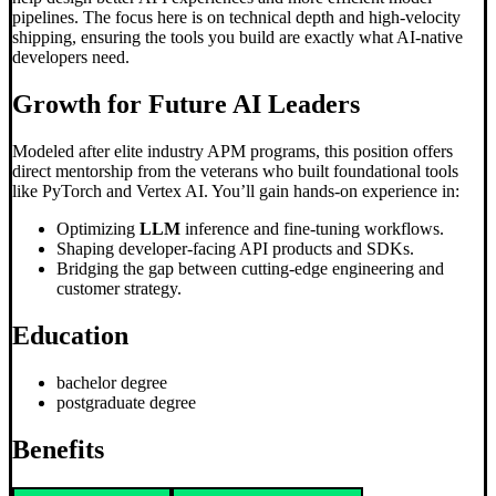
pipelines. The focus here is on technical depth and high-velocity
shipping, ensuring the tools you build are exactly what AI-native
developers need.
Growth for Future AI Leaders
Modeled after elite industry APM programs, this position offers
direct mentorship from the veterans who built foundational tools
like PyTorch and Vertex AI. You’ll gain hands-on experience in:
Optimizing
LLM
inference and fine-tuning workflows.
Shaping developer-facing API products and SDKs.
Bridging the gap between cutting-edge engineering and
customer strategy.
Education
bachelor degree
postgraduate degree
Benefits