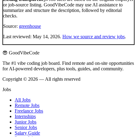
or job-source listing. GoodVibeCode may use AI assistance to
summarize and structure the description, followed by editorial
checks.
Source:
greenhouse
Last reviewed:
May 14, 2026
.
How we source and review jobs
.
😎 GoodVibeCode
The #1 vibe coding job board. Find remote and on-site opportunities
for AI-powered developers, plus tools, guides, and community.
Copyright © 2026 — All rights reserved
Jobs
All Jobs
Remote Jobs
Freelance Jobs
Internships
Junior Jobs
Senior Jobs
Salary Guide