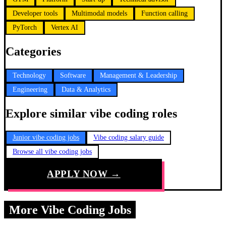
Developer tools
Multimodal models
Function calling
PyTorch
Vertex AI
Categories
Technology
Software
Management & Leadership
Engineering
Data & Analytics
Explore similar vibe coding roles
Junior vibe coding jobs
Vibe coding salary guide
Browse all vibe coding jobs
APPLY NOW →
More Vibe Coding Jobs