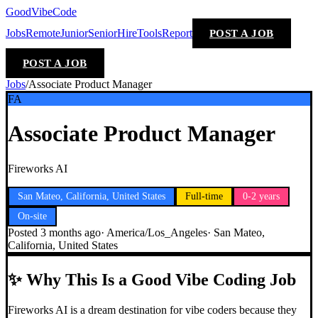
GoodVibeCode
Jobs
Remote
Junior
Senior
Hire
Tools
Report
POST A JOB
POST A JOB
Jobs
/
Associate Product Manager
FA
Associate Product Manager
Fireworks AI
San Mateo, California, United States
Full-time
0-2 years
On-site
Posted
3 months ago
·
America/Los_Angeles
·
San Mateo,
California, United States
✨
Why This Is a Good Vibe Coding Job
Fireworks AI is a dream destination for vibe coders because they