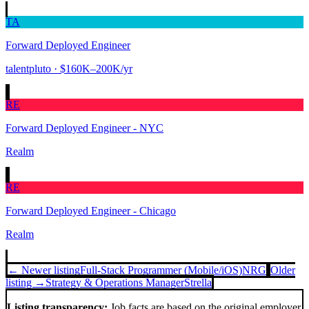
TA
Forward Deployed Engineer
talentpluto
· $160K–200K/yr
RE
Forward Deployed Engineer - NYC
Realm
RE
Forward Deployed Engineer - Chicago
Realm
← Newer listing
Full-Stack Programmer (Mobile/iOS)
NRG
Older
listing →
Strategy & Operations Manager
Strella
Listing transparency:
Job facts are based on the original employer