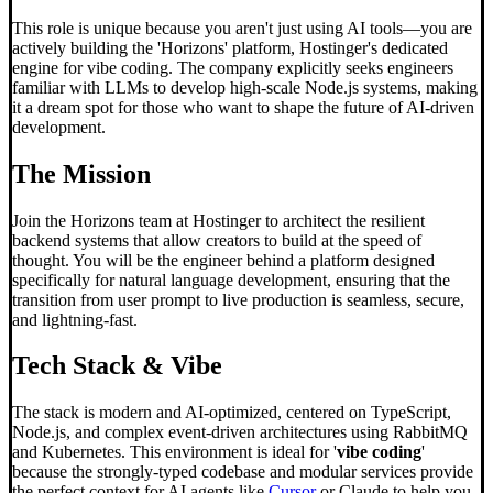
This role is unique because you aren't just using AI tools—you are
actively building the 'Horizons' platform, Hostinger's dedicated
engine for vibe coding. The company explicitly seeks engineers
familiar with LLMs to develop high-scale Node.js systems, making
it a dream spot for those who want to shape the future of AI-driven
development.
The Mission
Join the Horizons team at Hostinger to architect the resilient
backend systems that allow creators to build at the speed of
thought. You will be the engineer behind a platform designed
specifically for natural language development, ensuring that the
transition from user prompt to live production is seamless, secure,
and lightning-fast.
Tech Stack & Vibe
The stack is modern and AI-optimized, centered on TypeScript,
Node.js, and complex event-driven architectures using RabbitMQ
and Kubernetes. This environment is ideal for '
vibe coding
'
because the strongly-typed codebase and modular services provide
the perfect context for AI agents like
Cursor
or Claude to help you