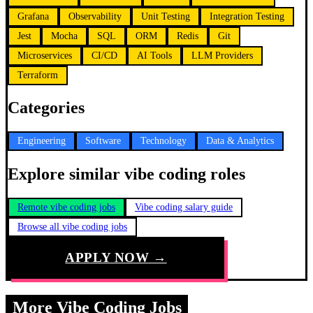
Grafana
Observability
Unit Testing
Integration Testing
Jest
Mocha
SQL
ORM
Redis
Git
Microservices
CI/CD
AI Tools
LLM Providers
Terraform
Categories
Engineering
Software
Technology
Data & Analytics
Explore similar vibe coding roles
Remote vibe coding jobs
Vibe coding salary guide
Browse all vibe coding jobs
APPLY NOW →
More Vibe Coding Jobs