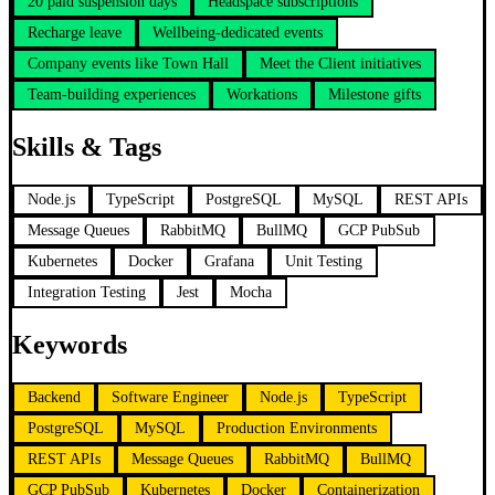
20 paid suspension days
Headspace subscriptions
Recharge leave
Wellbeing-dedicated events
Company events like Town Hall
Meet the Client initiatives
Team-building experiences
Workations
Milestone gifts
Skills & Tags
Node.js
TypeScript
PostgreSQL
MySQL
REST APIs
Message Queues
RabbitMQ
BullMQ
GCP PubSub
Kubernetes
Docker
Grafana
Unit Testing
Integration Testing
Jest
Mocha
Keywords
Backend
Software Engineer
Node.js
TypeScript
PostgreSQL
MySQL
Production Environments
REST APIs
Message Queues
RabbitMQ
BullMQ
GCP PubSub
Kubernetes
Docker
Containerization