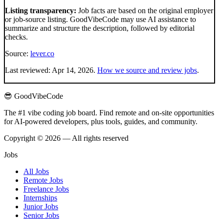
Listing transparency:
Job facts are based on the original employer
or job-source listing. GoodVibeCode may use AI assistance to
summarize and structure the description, followed by editorial
checks.
Source:
lever.co
Last reviewed:
Apr 14, 2026
.
How we source and review jobs
.
😎 GoodVibeCode
The #1 vibe coding job board. Find remote and on-site opportunities
for AI-powered developers, plus tools, guides, and community.
Copyright © 2026 — All rights reserved
Jobs
All Jobs
Remote Jobs
Freelance Jobs
Internships
Junior Jobs
Senior Jobs