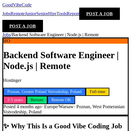
GoodVibeCode
Jobs
Remote
Junior
Senior
Hire
Tools
Report
POST A JOB
POST A JOB
Jobs
/
Backend Software Engineer | Node.js | Remote
HO
Backend Software Engineer |
Node.js | Remote
Hostinger
Poznan, Greater Poland Voivodeship, Poland
Full-time
2-5 years
Remote
Remote OK
Posted
4 months ago
·
Europe/Warsaw
·
Poznan, West Pomeranian
Voivodeship, Poland
✨
Why This Is a Good Vibe Coding Job