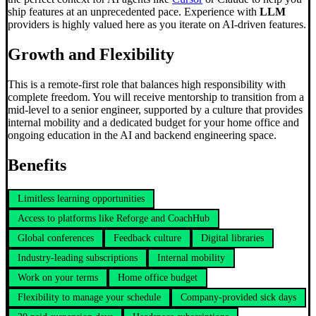
ship features at an unprecedented pace. Experience with
LLM
providers is highly valued here as you iterate on AI-driven features.
Growth and Flexibility
This is a remote-first role that balances high responsibility with
complete freedom. You will receive mentorship to transition from a
mid-level to a senior engineer, supported by a culture that provides
internal mobility and a dedicated budget for your home office and
ongoing education in the AI and backend engineering space.
Benefits
Limitless learning opportunities
Access to platforms like Reforge and CoachHub
Global conferences
Feedback culture
Digital libraries
Industry-leading subscriptions
Internal mobility
Work on your terms
Home office budget
Flexibility to manage your schedule
Company-provided sick days