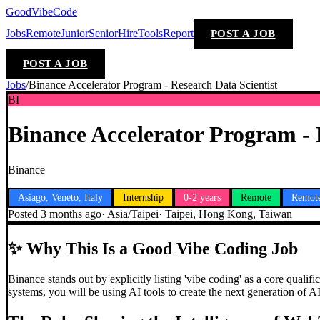
GoodVibeCode
Jobs
Remote
Junior
Senior
Hire
Tools
Report
POST A JOB
POST A JOB
Jobs
/
Binance Accelerator Program - Research Data Scientist
BI
Binance Accelerator Program - 
Binance
Asiago, Veneto, Italy
Internship
0-2 years
Remote
Remot
Posted
3 months ago
·
Asia/Taipei
·
Taipei, Hong Kong, Taiwan
✨
Why This Is a Good Vibe Coding Job
Binance stands out by explicitly listing 'vibe coding' as a core qualif
systems, you will be using AI tools to create the next generation of A