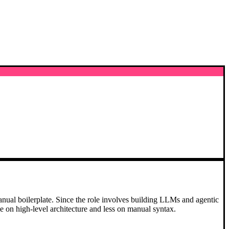
r manual boilerplate. Since the role involves building LLMs and agentic
me on high-level architecture and less on manual syntax.