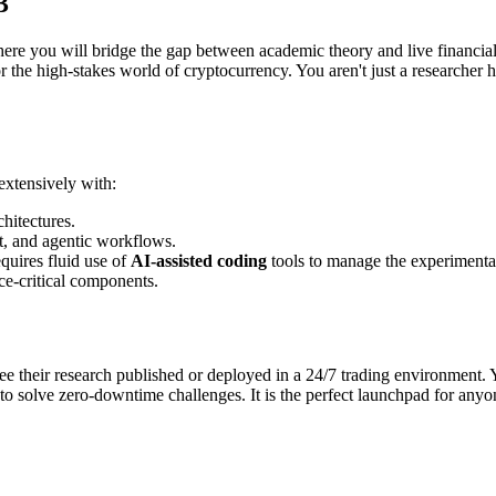
3
where you will bridge the gap between academic theory and live financia
or the high-stakes world of cryptocurrency. You aren't just a researcher 
extensively with:
hitectures.
t, and agentic workflows.
equires fluid use of
AI-assisted coding
tools to manage the experimentat
e-critical components.
see their research published or deployed in a 24/7 trading environment.
 solve zero-downtime challenges. It is the perfect launchpad for anyone