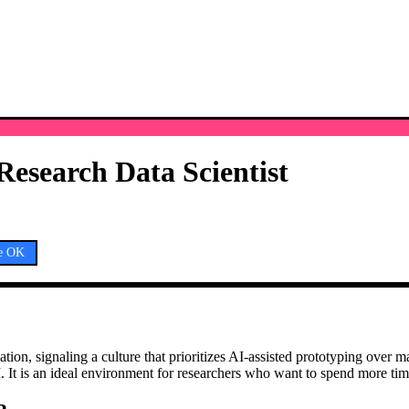
Research Data Scientist
e OK
ication, signaling a culture that prioritizes AI-assisted prototyping ove
I. It is an ideal environment for researchers who want to spend more ti