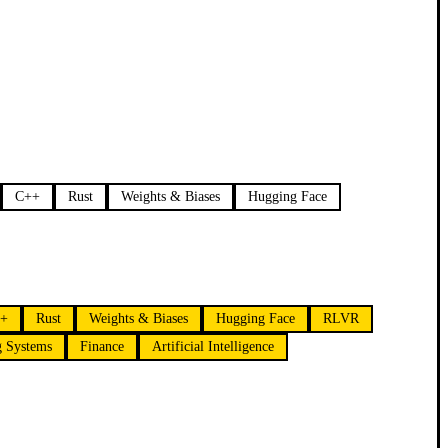
C++
Rust
Weights & Biases
Hugging Face
+
Rust
Weights & Biases
Hugging Face
RLVR
g Systems
Finance
Artificial Intelligence