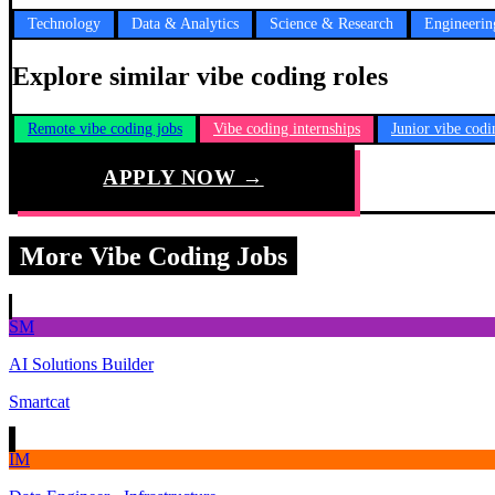
Technology
Data & Analytics
Science & Research
Engineerin
Explore similar vibe coding roles
Remote vibe coding jobs
Vibe coding internships
Junior vibe codi
APPLY NOW →
More Vibe Coding Jobs
SM
AI Solutions Builder
Smartcat
IM