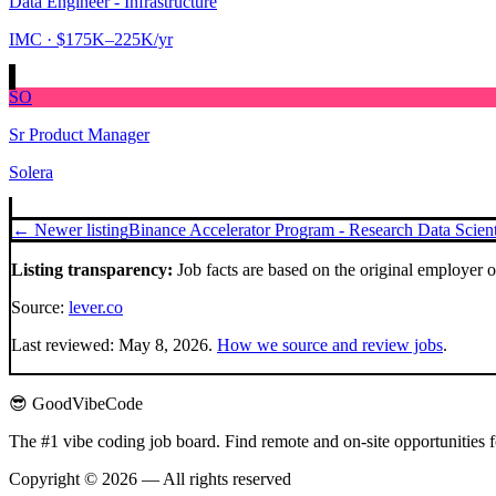
Data Engineer - Infrastructure
IMC
· $175K–225K/yr
SO
Sr Product Manager
Solera
← Newer listing
Binance Accelerator Program - Research Data Scient
Listing transparency:
Job facts are based on the original employer 
Source:
lever.co
Last reviewed:
May 8, 2026
.
How we source and review jobs
.
😎 GoodVibeCode
The #1 vibe coding job board. Find remote and on-site opportunities 
Copyright © 2026 — All rights reserved