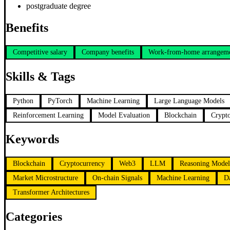
postgraduate degree
Benefits
Competitive salary
Company benefits
Work-from-home arrangem
Skills & Tags
Python
PyTorch
Machine Learning
Large Language Models
Reinforcement Learning
Model Evaluation
Blockchain
Crypt
Keywords
Blockchain
Cryptocurrency
Web3
LLM
Reasoning Model
Market Microstructure
On-chain Signals
Machine Learning
D
Transformer Architectures
Categories