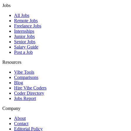
Jobs
All Jobs
Remote Jobs
Freelance Jobs
Internships
Junior Jobs
Senior Jobs
Salary Guide
Post a Job
Resources
Vibe Tools
Comparisons
Blog
Hire Vibe Coders
Coder Directory
Jobs Report
Company
About
Contact
Editorial Policy