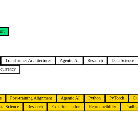
ent
Transformer Architectures
Agentic AI
Research
Data Science
ocurrency
s
Post-training Alignment
Agentic AI
Python
PyTorch
C+
ata Science
Research
Experimentation
Reproducibility
Tradin