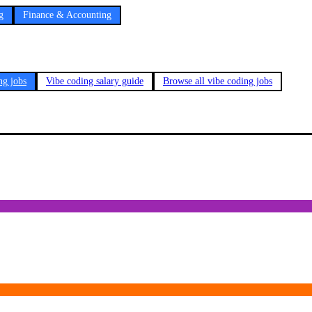
g
Finance & Accounting
ng jobs
Vibe coding salary guide
Browse all vibe coding jobs