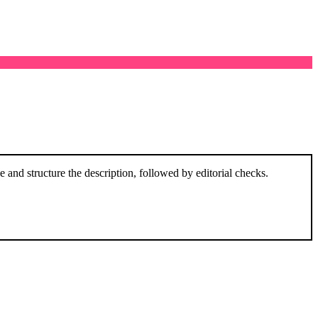
and structure the description, followed by editorial checks.