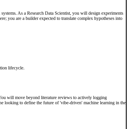
l systems. As a Research Data Scientist, you will design experiments
here; you are a builder expected to translate complex hypotheses into
ion lifecycle.
 You will move beyond literature reviews to actively logging
 looking to define the future of 'vibe-driven' machine learning in the