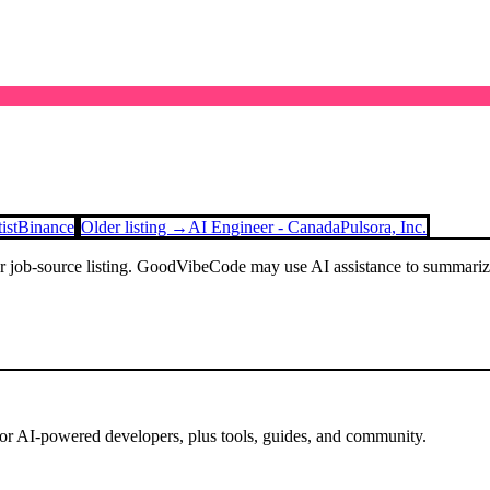
ist
Binance
Older listing →
AI Engineer - Canada
Pulsora, Inc.
or job-source listing. GoodVibeCode may use AI assistance to summarize 
for AI-powered developers, plus tools, guides, and community.