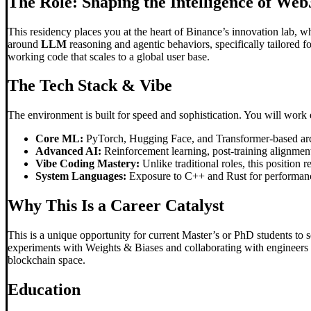
The Role: Shaping the Intelligence of Web
This residency places you at the heart of Binance’s innovation lab, 
around
LLM
reasoning and agentic behaviors, specifically tailored f
working code that scales to a global user base.
The Tech Stack & Vibe
The environment is built for speed and sophistication. You will work 
Core ML:
PyTorch, Hugging Face, and Transformer-based arc
Advanced AI:
Reinforcement learning, post-training alignmen
Vibe Coding Mastery:
Unlike traditional roles, this position r
System Languages:
Exposure to C++ and Rust for performanc
Why This Is a Career Catalyst
This is a unique opportunity for current Master’s or PhD students to 
experiments with Weights & Biases and collaborating with engineers to
blockchain space.
Education