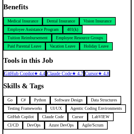
Benefits
Medical Insurance
Dental Insurance
Vision Insurance
Employee Assistance Program
401(k)
Tuition Reimbursement
Employee Resource Groups
Paid Parental Leave
Vacation Leave
Holiday Leave
Tools in this Job
GitHub Copilot
★
4.4
Claude Code
★
4.7
Cursor
★
4.8
Skills & Tags
Go
C#
Python
Software Design
Data Structures
Testing Frameworks
UI/UX
Agentic Coding Environments
GitHub Copilot
Claude Code
Cursor
LabVIEW
CI/CD
DevOps
Azure DevOps
Agile/Scrum