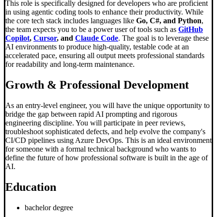
This role is specifically designed for developers who are proficient
in using agentic coding tools to enhance their productivity. While
the core tech stack includes languages like
Go, C#, and Python
,
the team expects you to be a power user of tools such as
GitHub
Copilot
,
Cursor
, and
Claude Code
. The goal is to leverage these
AI environments to produce high-quality, testable code at an
accelerated pace, ensuring all output meets professional standards
for readability and long-term maintenance.
Growth & Professional Development
As an entry-level engineer, you will have the unique opportunity to
bridge the gap between rapid AI prompting and rigorous
engineering discipline. You will participate in peer reviews,
troubleshoot sophisticated defects, and help evolve the company's
CI/CD pipelines using Azure DevOps. This is an ideal environment
for someone with a formal technical background who wants to
define the future of how professional software is built in the age of
AI.
Education
bachelor degree