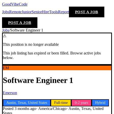
GoodVibeCode
Jobs
Remote
Junior
Senior
Hire
Tools
Report
POST A JOB
POST A JOB
Jobs
/
Software Engineer 1
⚠
This position is no longer available
This job listing has expired or been filled. Browse active jobs
below.
EM
Software Engineer 1
Emerson
Austin, Texas, United States
Full-time
0-2 years
Hybrid
Posted
3 months ago
·
America/Chicago
·
Austin, Texas, United
States