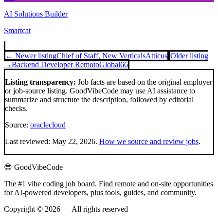
AI Solutions Builder
Smartcat
← Newer listing
Chief of Staff, New Verticals
Atticus
Older listing
→
Backend Developer Remoto
Global66
Listing transparency:
Job facts are based on the original employer
or job-source listing. GoodVibeCode may use AI assistance to
summarize and structure the description, followed by editorial
checks.
Source:
oraclecloud
Last reviewed:
May 22, 2026
.
How we source and review jobs
.
😎 GoodVibeCode
The #1 vibe coding job board. Find remote and on-site opportunities
for AI-powered developers, plus tools, guides, and community.
Copyright © 2026 — All rights reserved