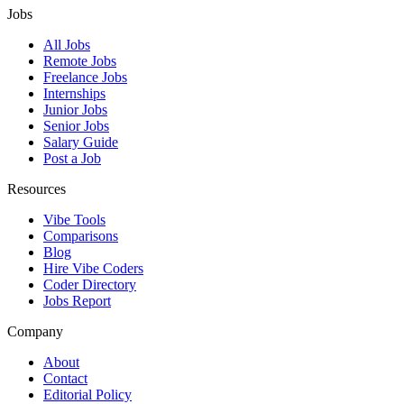
Jobs
All Jobs
Remote Jobs
Freelance Jobs
Internships
Junior Jobs
Senior Jobs
Salary Guide
Post a Job
Resources
Vibe Tools
Comparisons
Blog
Hire Vibe Coders
Coder Directory
Jobs Report
Company
About
Contact
Editorial Policy