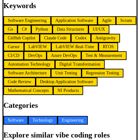
Keywords
Software Engineering
Application Software
Agile
Scrum
Go
C#
Python
Data Structures
UI/UX
GitHub Copilot
Claude Code
Codex
Antigravity
Cursor
LabVIEW
LabVIEW Real-Time
RTOS
CI/CD
DevOps
Azure DevOps
Test & Measurement
Automation Technology
Digital Transformation
Software Architecture
Unit Testing
Regression Testing
Code Review
Desktop Application Software
Mathematical Concepts
NI Products
Categories
Software
Technology
Engineering
Explore similar vibe coding roles