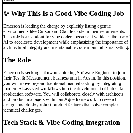
✨
Why This Is a Good Vibe Coding Job
Emerson is leading the charge by explicitly listing agentic
environments like Cursor and Claude Code in their requirements.
This role is a standout for vibe coders because it validates the use of
AI to accelerate development while emphasizing the importance of
architectural integrity and maintainable code in an industrial setting.
The Role
Emerson is seeking a forward-thinking Software Engineer to join
their Test & Measurement business unit in Austin. In this position,
you will move beyond traditional manual coding by integrating
modern AI-assisted workflows into the development of industrial
application software. You will collaborate closely with architects
and product managers within an Agile framework to research,
design, and deploy robust product features that solve complex
technical challenges.
Tech Stack &
Vibe Coding
Integration