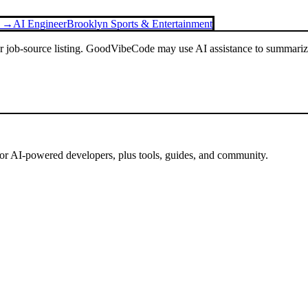
g →
AI Engineer
Brooklyn Sports & Entertainment
or job-source listing. GoodVibeCode may use AI assistance to summarize 
for AI-powered developers, plus tools, guides, and community.