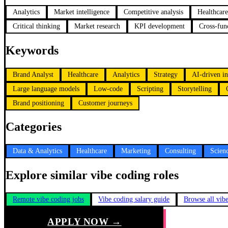
Analytics
Market intelligence
Competitive analysis
Healthcare
Critical thinking
Market research
KPI development
Cross-func
Keywords
Brand Analyst
Healthcare
Analytics
Strategy
AI-driven in
Large language models
Low-code
Scripting
Storytelling
Brand positioning
Customer journeys
Categories
Data & Analytics
Healthcare
Marketing
Consulting
Scien
Explore similar vibe coding roles
Remote vibe coding jobs
Vibe coding salary guide
Browse all vib
APPLY NOW →