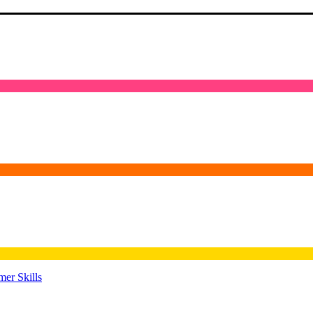
er Skills