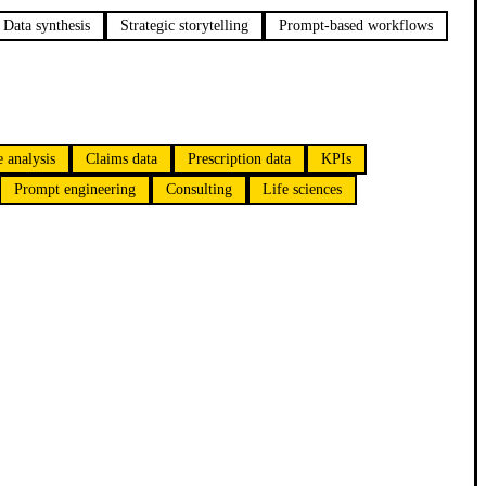
Data synthesis
Strategic storytelling
Prompt-based workflows
 analysis
Claims data
Prescription data
KPIs
Prompt engineering
Consulting
Life sciences