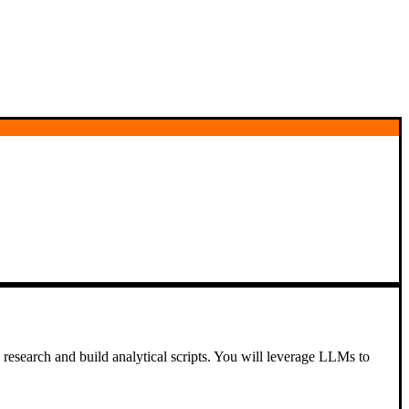
 research and build analytical scripts. You will leverage LLMs to