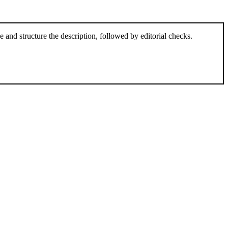
and structure the description, followed by editorial checks.