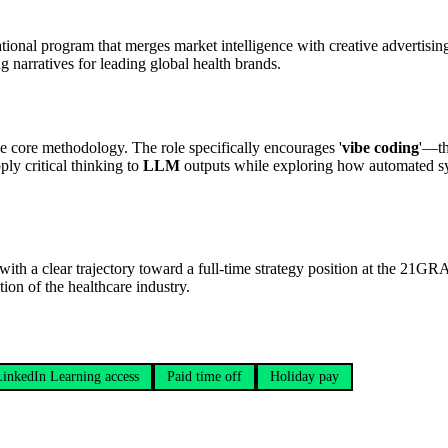
ational program that merges market intelligence with creative advertisin
g narratives for leading global health brands.
e core methodology. The role specifically encourages '
vibe coding
'—th
ply critical thinking to
LLM
outputs while exploring how automated sy
, with a clear trajectory toward a full-time strategy position at the 21
on of the healthcare industry.
LinkedIn Learning access
Paid time off
Holiday pay