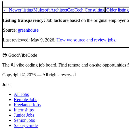
← Newer listing
Mulesoft Architect
CapTech Consulting
Older listin
Listing transparency:
Job facts are based on the original employer 
Source:
greenhouse
Last reviewed:
May 9, 2026
.
How we source and review jobs
.
😎 GoodVibeCode
The #1 vibe coding job board. Find remote and on-site opportunities 
Copyright © 2026 — All rights reserved
Jobs
All Jobs
Remote Jobs
Freelance Jobs
Internships
Junior Jobs
Senior Jobs
Salary Guide