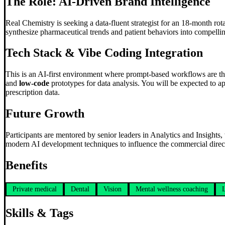
The Role: AI-Driven Brand Intelligence
Real Chemistry is seeking a data-fluent strategist for an 18-month rot
synthesize pharmaceutical trends and patient behaviors into compellin
Tech Stack &
Vibe Coding
Integration
This is an AI-first environment where prompt-based workflows are th
and
low-code
prototypes for data analysis. You will be expected to ap
prescription data.
Future Growth
Participants are mentored by senior leaders in Analytics and Insights
modern AI development techniques to influence the commercial directi
Benefits
Private medical
Dental
Vision
Mental wellness coaching
Skills & Tags