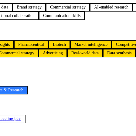
 data
Brand strategy
Commercial strategy
AI-enabled research
tional collaboration
Communication skills
sights
Pharmaceutical
Biotech
Market intelligence
Competitive
Commercial strategy
Advertising
Real-world data
Data synthesis
ce & Research
e coding jobs