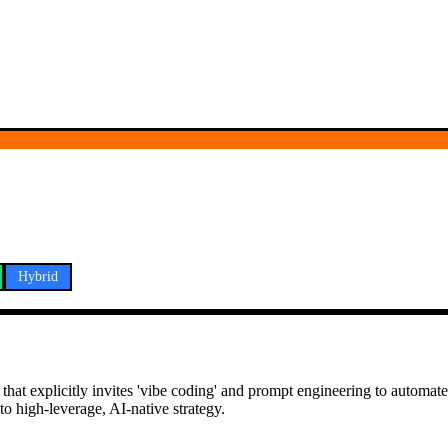
Hybrid
hat explicitly invites 'vibe coding' and prompt engineering to automate
o high-leverage, AI-native strategy.