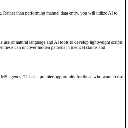
g. Rather than performing manual data entry, you will utilize AI to
e use of natural language and AI tools to develop lightweight scripts
nthesis can uncover hidden patterns in medical claims and
GRAMS agency. This is a premier opportunity for those who want to use