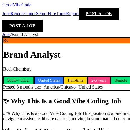
GoodVibeCode
Jobs
Remote
Junior
Senior
Hire
Tools
Report
POST A JOB
POST A JOB
Jobs
/
Brand Analyst
RC
Brand Analyst
Real Chemistry
$65K–75K/yr
United States
Full-time
2-5 years
Remote
Posted
3 months ago
·
America/Chicago
·
United States
✨
Why This Is a Good Vibe Coding Job
### Why This Is a Good Vibe Coding Job This position is a rare find t
navigate massive healthcare datasets, moving beyond manual entry int