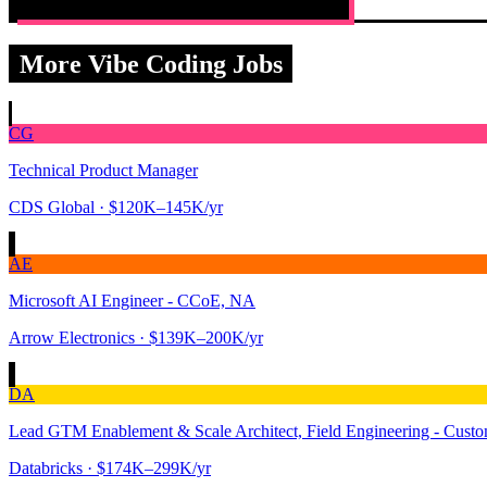
More Vibe Coding Jobs
CG
Technical Product Manager
CDS Global
· $120K–145K/yr
AE
Microsoft AI Engineer - CCoE, NA
Arrow Electronics
· $139K–200K/yr
DA
Lead GTM Enablement & Scale Architect, Field Engineering - Custom
Databricks
· $174K–299K/yr