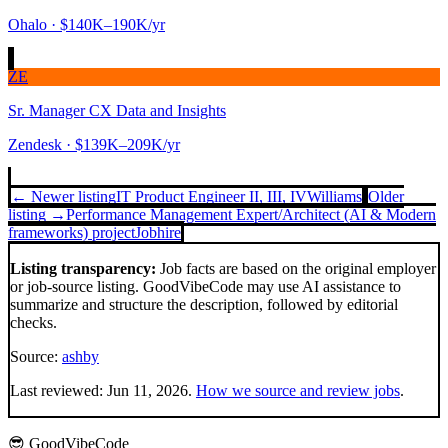
Ohalo
· $140K–190K/yr
ZE
Sr. Manager CX Data and Insights
Zendesk
· $139K–209K/yr
← Newer listing
IT Product Engineer II, III, IV
Williams
Older
listing →
Performance Management Expert/Architect (AI & Modern
frameworks) project
Jobhire
Listing transparency:
Job facts are based on the original employer
or job-source listing. GoodVibeCode may use AI assistance to
summarize and structure the description, followed by editorial
checks.
Source:
ashby
Last reviewed:
Jun 11, 2026
.
How we source and review jobs
.
😎 GoodVibeCode