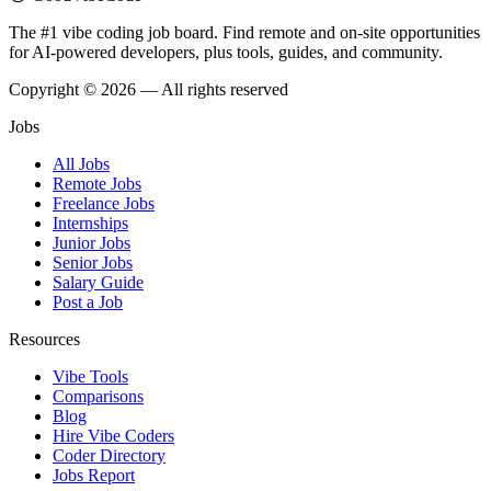
The #1 vibe coding job board. Find remote and on-site opportunities
for AI-powered developers, plus tools, guides, and community.
Copyright © 2026 — All rights reserved
Jobs
All Jobs
Remote Jobs
Freelance Jobs
Internships
Junior Jobs
Senior Jobs
Salary Guide
Post a Job
Resources
Vibe Tools
Comparisons
Blog
Hire Vibe Coders
Coder Directory
Jobs Report