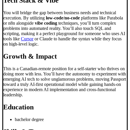
Tech Stack & Vibe
You will bridge the gap between business needs and technical
execution. By utilizing
low-code
/
no-code
platforms like Parabola
or n8n alongside
vibe coding
techniques, you’ll turn complex
problems into automated reality. You’ll also touch SQL and
scripting, making it a perfect playground for someone who uses AI
tools like
Cursor
or Claude to handle the syntax while they focus
on high-level logic.
Growth & Impact
This is a Canadian-remote position for a self-starter who thrives on
doing more with less. You’ll have the autonomy to experiment with
emerging AI tech to solve unglamorous problems, moving Passport
toward a truly AI-first operational model while gaining hands-on
experience in modern AI implementation and cross-functional
leadership.
Education
bachelor degree