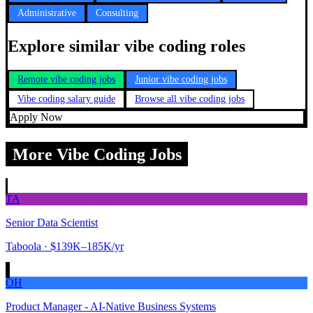
Administrative
Consulting
Explore similar vibe coding roles
Remote vibe coding jobs
Junior vibe coding jobs
Vibe coding salary guide
Browse all vibe coding jobs
Apply Now
More Vibe Coding Jobs
TA
Senior Data Scientist
Taboola
· $139K–185K/yr
OH
Product Manager - AI-Native Business Systems