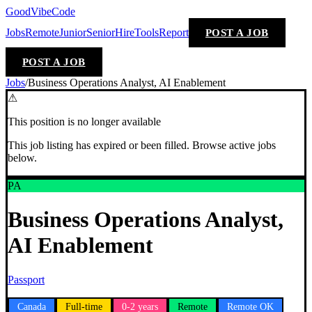
GoodVibeCode
Jobs
Remote
Junior
Senior
Hire
Tools
Report
POST A JOB
POST A JOB
Jobs
/
Business Operations Analyst, AI Enablement
⚠
This position is no longer available
This job listing has expired or been filled. Browse active jobs
below.
PA
Business Operations Analyst,
AI Enablement
Passport
Canada
Full-time
0-2 years
Remote
Remote OK