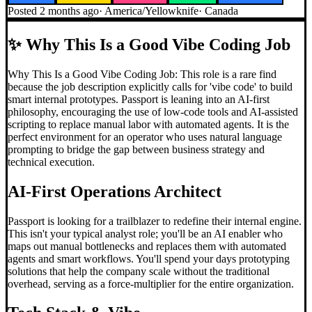
Posted
2 months ago
·
America/Yellowknife
·
Canada
✨
Why This Is a Good Vibe Coding Job
Why This Is a Good Vibe Coding Job: This role is a rare find
because the job description explicitly calls for 'vibe code' to build
smart internal prototypes. Passport is leaning into an AI-first
philosophy, encouraging the use of low-code tools and AI-assisted
scripting to replace manual labor with automated agents. It is the
perfect environment for an operator who uses natural language
prompting to bridge the gap between business strategy and
technical execution.
AI-First Operations Architect
Passport is looking for a trailblazer to redefine their internal engine.
This isn't your typical analyst role; you'll be an AI enabler who
maps out manual bottlenecks and replaces them with automated
agents and smart workflows. You'll spend your days prototyping
solutions that help the company scale without the traditional
overhead, serving as a force-multiplier for the entire organization.