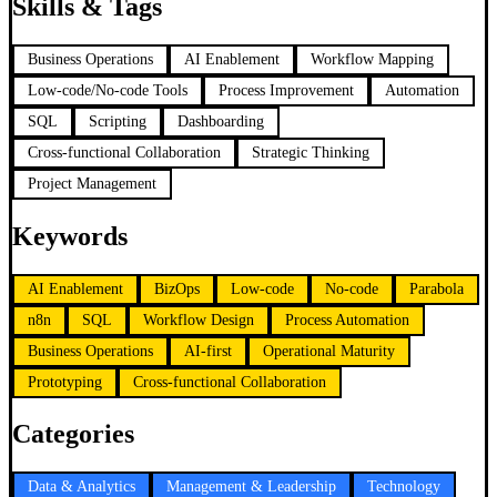
Skills & Tags
Business Operations
AI Enablement
Workflow Mapping
Low-code/No-code Tools
Process Improvement
Automation
SQL
Scripting
Dashboarding
Cross-functional Collaboration
Strategic Thinking
Project Management
Keywords
AI Enablement
BizOps
Low-code
No-code
Parabola
n8n
SQL
Workflow Design
Process Automation
Business Operations
AI-first
Operational Maturity
Prototyping
Cross-functional Collaboration
Categories
Data & Analytics
Management & Leadership
Technology