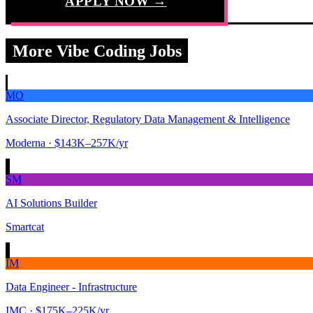
APPLY NOW →
More Vibe Coding Jobs
MO
Associate Director, Regulatory Data Management & Intelligence
Moderna
· $143K–257K/yr
SM
AI Solutions Builder
Smartcat
IM
Data Engineer - Infrastructure
IMC
· $175K–225K/yr