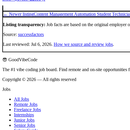
← Newer listing
Content Management Automation Student Technician
Listing transparency:
Job facts are based on the original employer 
Source:
successfactors
Last reviewed:
Jul 6, 2026
.
How we source and review jobs
.
😎 GoodVibeCode
The #1 vibe coding job board. Find remote and on-site opportunities 
Copyright © 2026 — All rights reserved
Jobs
All Jobs
Remote Jobs
Freelance Jobs
Internships
Junior Jobs
Senior Jobs