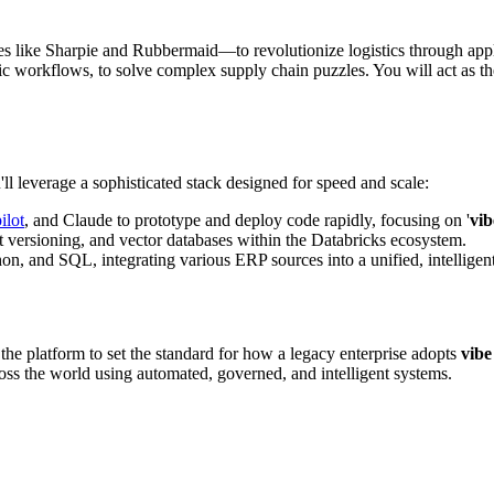
ike Sharpie and Rubbermaid—to revolutionize logistics through applied 
 workflows, to solve complex supply chain puzzles. You will act as th
ll leverage a sophisticated stack designed for speed and scale:
ilot
, and Claude to prototype and deploy code rapidly, focusing on '
vib
t versioning, and vector databases within the Databricks ecosystem.
, and SQL, integrating various ERP sources into a unified, intelligent
u the platform to set the standard for how a legacy enterprise adopts
vibe
ss the world using automated, governed, and intelligent systems.