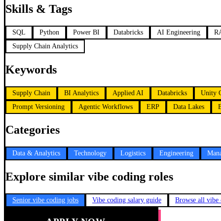
Skills & Tags
SQL
Python
Power BI
Databricks
AI Engineering
RA
Supply Chain Analytics
Keywords
Supply Chain
BI Analytics
Applied AI
Databricks
Unity 
Prompt Versioning
Agentic Workflows
ERP
Data Lakes
Categories
Data & Analytics
Technology
Logistics
Engineering
Mana
Explore similar vibe coding roles
Senior vibe coding jobs
Vibe coding salary guide
Browse all vibe