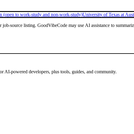
 (open to work-study and non-work-study)
University of Texas at Aust
or job-source listing. GoodVibeCode may use AI assistance to summarize 
for AI-powered developers, plus tools, guides, and community.