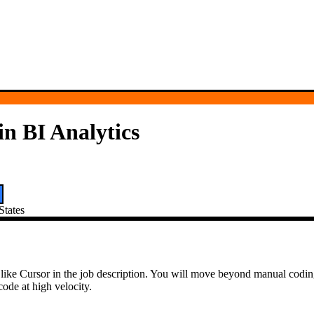
n BI Analytics
States
 tools like Cursor in the job description. You will move beyond manual co
ode at high velocity.