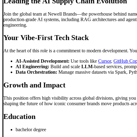
Leading the AI Supply Chain Evolution
Join the global team at Newell Brands—the powerhouse behind names l
production-grade AI systems, including RAG architectures and agentic
engineering.
Your Vibe-First Tech Stack
At the heart of this role is a commitment to modern development. You'
AI-Assisted Development:
Use tools like
Cursor
,
GitHub Cop
AI Engineering:
Build and scale
LLM
-based services, promp
Data Orchestration:
Manage massive datasets via Spark, Python
Growth and Impact
This position offers high visibility across global divisions, giving yo
shaping the future of how iconic consumer brands move products acro
Education
bachelor degree