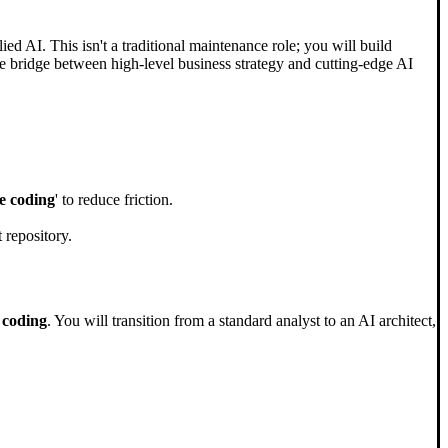
AI. This isn't a traditional maintenance role; you will build
e bridge between high-level business strategy and cutting-edge AI
e coding
' to reduce friction.
 repository.
 coding
. You will transition from a standard analyst to an AI architect,