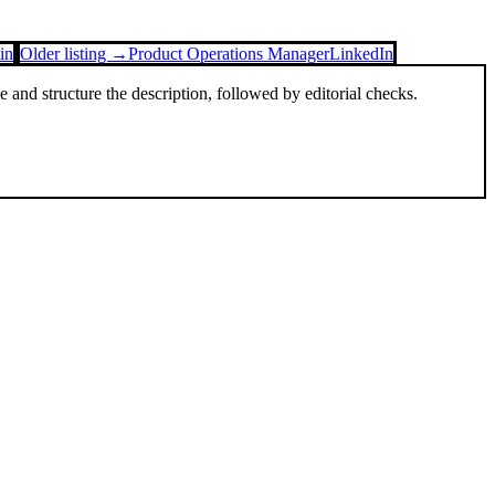
in
Older listing →
Product Operations Manager
LinkedIn
and structure the description, followed by editorial checks.