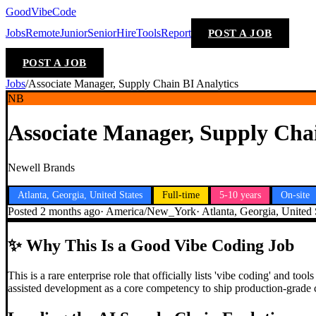
GoodVibeCode
Jobs
Remote
Junior
Senior
Hire
Tools
Report
POST A JOB
POST A JOB
Jobs
/
Associate Manager, Supply Chain BI Analytics
NB
Associate Manager, Supply Chai
Newell Brands
Atlanta, Georgia, United States
Full-time
5-10 years
On-site
Posted
2 months ago
·
America/New_York
·
Atlanta, Georgia, United 
✨
Why This Is a Good Vibe Coding Job
This is a rare enterprise role that officially lists 'vibe coding' and
assisted development as a core competency to ship production-grade c