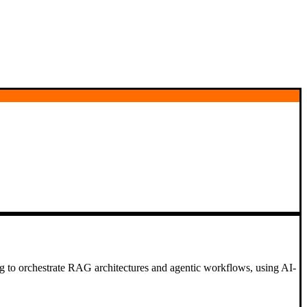
ding to orchestrate RAG architectures and agentic workflows, using AI-