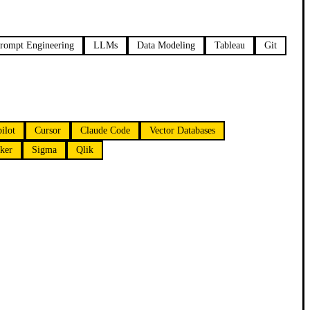
rompt Engineering
LLMs
Data Modeling
Tableau
Git
ilot
Cursor
Claude Code
Vector Databases
ker
Sigma
Qlik