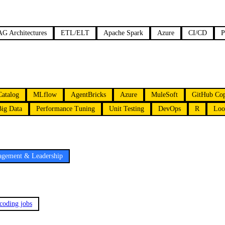
G Architectures
ETL/ELT
Apache Spark
Azure
CI/CD
P
Catalog
MLflow
AgentBricks
Azure
MuleSoft
GitHub Cop
Big Data
Performance Tuning
Unit Testing
DevOps
R
Loo
gement & Leadership
 coding jobs