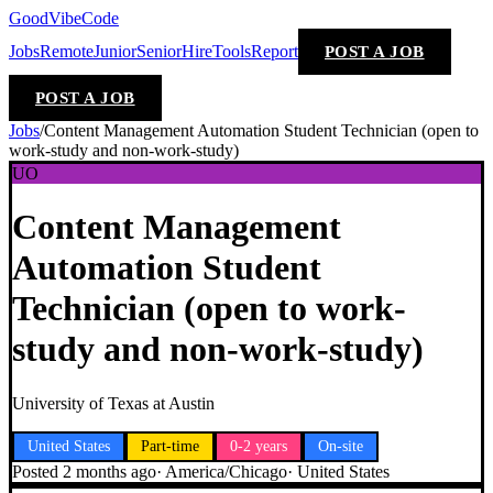
GoodVibeCode
Jobs
Remote
Junior
Senior
Hire
Tools
Report
POST A JOB
POST A JOB
Jobs
/
Content Management Automation Student Technician (open to
work-study and non-work-study)
UO
Content Management
Automation Student
Technician (open to work-
study and non-work-study)
University of Texas at Austin
United States
Part-time
0-2 years
On-site
Posted
2 months ago
·
America/Chicago
·
United States