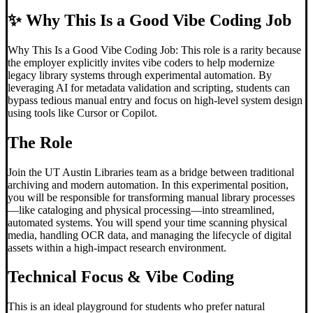
✨
Why This Is a Good Vibe Coding Job
Why This Is a Good Vibe Coding Job: This role is a rarity because
the employer explicitly invites vibe coders to help modernize
legacy library systems through experimental automation. By
leveraging AI for metadata validation and scripting, students can
bypass tedious manual entry and focus on high-level system design
using tools like Cursor or Copilot.
The Role
Join the UT Austin Libraries team as a bridge between traditional
archiving and modern automation. In this experimental position,
you will be responsible for transforming manual library processes
—like cataloging and physical processing—into streamlined,
automated systems. You will spend your time scanning physical
media, handling OCR data, and managing the lifecycle of digital
assets within a high-impact research environment.
Technical Focus &
Vibe Coding
This is an ideal playground for students who prefer natural