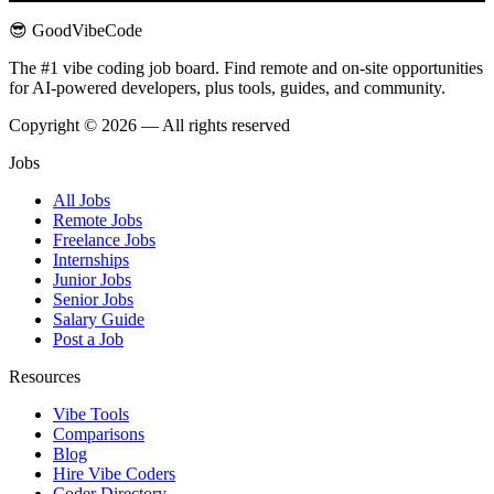
😎 GoodVibeCode
The #1 vibe coding job board. Find remote and on-site opportunities
for AI-powered developers, plus tools, guides, and community.
Copyright © 2026 — All rights reserved
Jobs
All Jobs
Remote Jobs
Freelance Jobs
Internships
Junior Jobs
Senior Jobs
Salary Guide
Post a Job
Resources
Vibe Tools
Comparisons
Blog
Hire Vibe Coders
Coder Directory