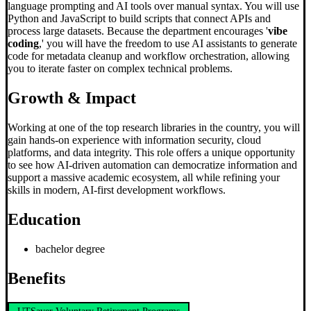
language prompting and AI tools over manual syntax. You will use
Python and JavaScript to build scripts that connect APIs and
process large datasets. Because the department encourages '
vibe
coding
,' you will have the freedom to use AI assistants to generate
code for metadata cleanup and workflow orchestration, allowing
you to iterate faster on complex technical problems.
Growth & Impact
Working at one of the top research libraries in the country, you will
gain hands-on experience with information security, cloud
platforms, and data integrity. This role offers a unique opportunity
to see how AI-driven automation can democratize information and
support a massive academic ecosystem, all while refining your
skills in modern, AI-first development workflows.
Education
bachelor degree
Benefits