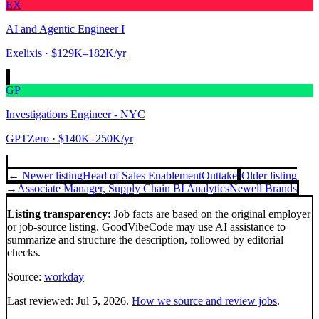
EX
AI and Agentic Engineer I
Exelixis
· $129K–182K/yr
GP
Investigations Engineer - NYC
GPTZero
· $140K–250K/yr
← Newer listing
Head of Sales Enablement
Outtake
Older listing
→
Associate Manager, Supply Chain BI Analytics
Newell Brands
Listing transparency:
Job facts are based on the original employer
or job-source listing. GoodVibeCode may use AI assistance to
summarize and structure the description, followed by editorial
checks.
Source:
workday
Last reviewed:
Jul 5, 2026
.
How we source and review jobs
.