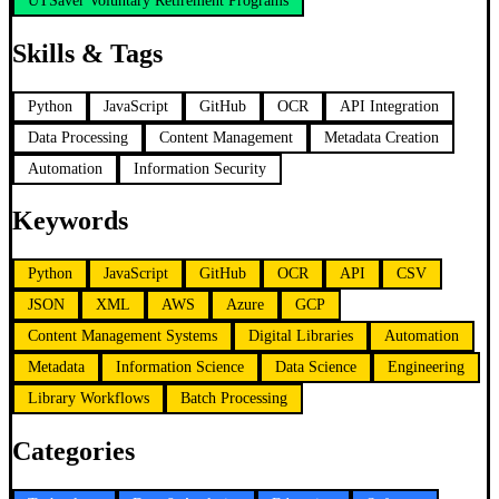
UTSaver Voluntary Retirement Programs
Skills & Tags
Python
JavaScript
GitHub
OCR
API Integration
Data Processing
Content Management
Metadata Creation
Automation
Information Security
Keywords
Python
JavaScript
GitHub
OCR
API
CSV
JSON
XML
AWS
Azure
GCP
Content Management Systems
Digital Libraries
Automation
Metadata
Information Science
Data Science
Engineering
Library Workflows
Batch Processing
Categories