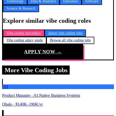
Technology
Data & Analytics
Education
Software
Science & Research
Explore similar vibe coding roles
Vibe coding internships
Junior vibe coding jobs
Vibe coding salary guide
Browse all vibe coding jobs
APPLY NOW →
More Vibe Coding Jobs
OH
Product Manager - AI-Native Business Systems
Ohalo
· $140K–190K/yr