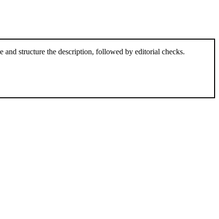
and structure the description, followed by editorial checks.