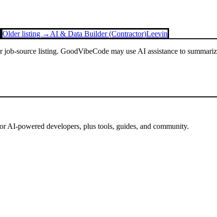
Older listing →
AI & Data Builder (Contractor)
Leevin
or job-source listing. GoodVibeCode may use AI assistance to summarize 
for AI-powered developers, plus tools, guides, and community.