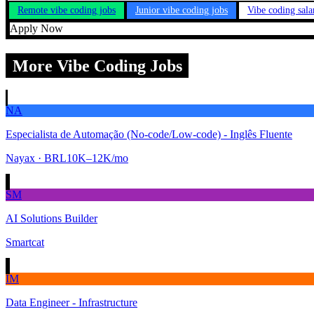
Remote vibe coding jobs
Junior vibe coding jobs
Vibe coding sala
Apply Now
More Vibe Coding Jobs
NA
Especialista de Automação (No-code/Low-code) - Inglês Fluente
Nayax
· BRL10K–12K/mo
SM
AI Solutions Builder
Smartcat
IM
Data Engineer - Infrastructure