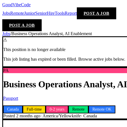
GoodVibeCode
Jobs
Remote
Junior
Senior
Hire
Tools
Report
POST A JOB
POST A JOB
Jobs
/
Business Operations Analyst, AI Enablement
⚠
This position is no longer available
This job listing has expired or been filled. Browse active jobs below.
PA
Business Operations Analyst, A
Passport
Canada
Full-time
0-2 years
Remote
Remote OK
Posted
2 months ago
·
America/Yellowknife
·
Canada