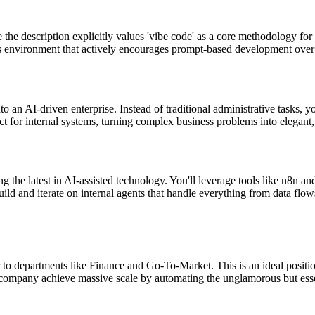
he description explicitly values 'vibe code' as a core methodology for b
s environment that actively encourages prompt-based development ove
into an AI-driven enterprise. Instead of traditional administrative tasks
tect for internal systems, turning complex business problems into elegant
g the latest in AI-assisted technology. You'll leverage tools like n8n a
 build and iterate on internal agents that handle everything from data f
 to departments like Finance and Go-To-Market. This is an ideal positio
company achieve massive scale by automating the unglamorous but essen