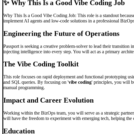
✨
Why This Is a Good Vibe Coding Job
Why This Is a Good Vibe Coding Job: This role is a standout because t
implement AI agents and low-code solutions in a professional BizOp
Engineering the Future of Operations
Passport is seeking a creative problem-solver to lead their transition 
injecting intelligence into every step. You will act as a primary archi
The
Vibe Coding
Toolkit
This role focuses on rapid deployment and functional prototyping usin
and SQL queries. By focusing on '
vibe coding
' principles, you will
manual programming.
Impact and Career Evolution
Working within the BizOps team, you will serve as a strategic partner
will have the freedom to experiment with emerging tech, helping the 
Education