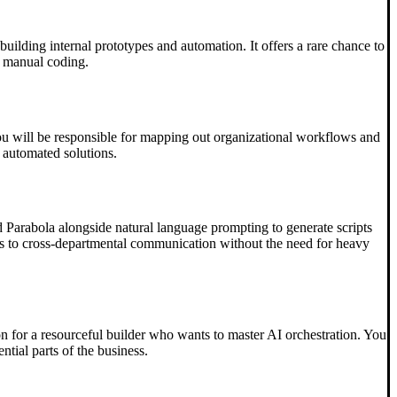
uilding internal prototypes and automation. It offers a rare chance to
r manual coding.
, you will be responsible for mapping out organizational workflows and
, automated solutions.
nd Parabola alongside natural language prompting to generate scripts
lows to cross-departmental communication without the need for heavy
n for a resourceful builder who wants to master AI orchestration. You
tial parts of the business.