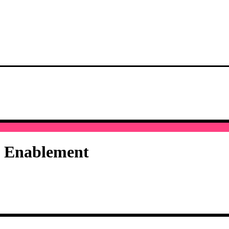
I Enablement