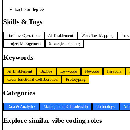
bachelor degree
Skills & Tags
Business Operations
AI Enablement
Workflow Mapping
Low-
Project Management
Strategic Thinking
Keywords
AI Enablement
BizOps
Low-code
No-code
Parabola
Cross-functional Collaboration
Prototyping
Categories
Data & Analytics
Management & Leadership
Technology
Adm
Explore similar vibe coding roles