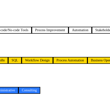
code/No-code Tools
Process Improvement
Automation
Stakeholde
n8n
SQL
Workflow Design
Process Automation
Business Oper
inistrative
Consulting