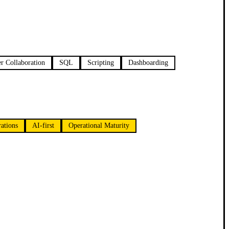
r Collaboration
SQL
Scripting
Dashboarding
ations
AI-first
Operational Maturity