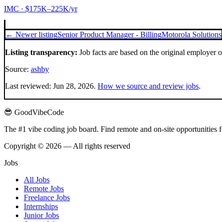
IMC
· $175K–225K/yr
← Newer listing
Senior Product Manager - Billing
Motorola Solutions
Listing transparency:
Job facts are based on the original employer 
Source:
ashby
Last reviewed:
Jun 28, 2026
.
How we source and review jobs
.
😎 GoodVibeCode
The #1 vibe coding job board. Find remote and on-site opportunities 
Copyright © 2026 — All rights reserved
Jobs
All Jobs
Remote Jobs
Freelance Jobs
Internships
Junior Jobs