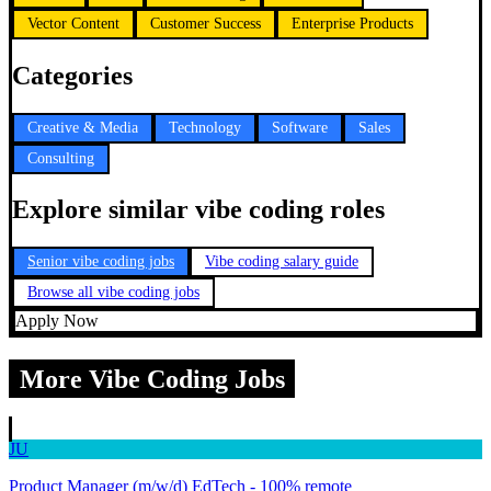
Vector Content
Customer Success
Enterprise Products
Categories
Creative & Media
Technology
Software
Sales
Consulting
Explore similar vibe coding roles
Senior vibe coding jobs
Vibe coding salary guide
Browse all vibe coding jobs
Apply Now
More Vibe Coding Jobs
JU
Product Manager (m/w/d) EdTech - 100% remote