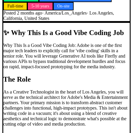
Full-time
5-10 years
On-site
Posted
2 months ago
·
America/Los_Angeles
·
Los Angeles,
California, United States
✨
Why This Is a Good Vibe Coding Job
Why This Is a Good Vibe Coding Job: Adobe is one of the first
major tech leaders to explicitly call for 'vibe coding' skills in a
senior role. You will leverage Generative AI tools like Firefly and
various APIs to bypass traditional development hurdles and focus
on rapid, impact-focused prototyping for the media industry.
The Role
As a Creative Technologist in the heart of Los Angeles, you will
serve as the technical architect for Adobe's Media & Entertainment
partners. Your primary mission is to transform abstract customer
challenges into functional, high-impact prototypes. This isn't about
writing code in a vacuum; it's about using a blend of creative
aesthetics and technical logic to demonstrate what's possible at the
cutting edge of video and media production.