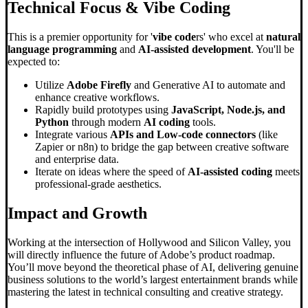
Technical Focus &
Vibe Coding
This is a premier opportunity for '
vibe code
rs' who excel at
natural
language programming
and
AI-assisted development
. You'll be
expected to:
Utilize
Adobe Firefly
and Generative AI to automate and
enhance creative workflows.
Rapidly build prototypes using
JavaScript, Node.js, and
Python
through modern
AI coding
tools.
Integrate various
APIs and Low-code connectors
(like
Zapier or n8n) to bridge the gap between creative software
and enterprise data.
Iterate on ideas where the speed of
AI-assisted coding
meets
professional-grade aesthetics.
Impact and Growth
Working at the intersection of Hollywood and Silicon Valley, you
will directly influence the future of Adobe’s product roadmap.
You’ll move beyond the theoretical phase of AI, delivering genuine
business solutions to the world’s largest entertainment brands while
mastering the latest in technical consulting and creative strategy.