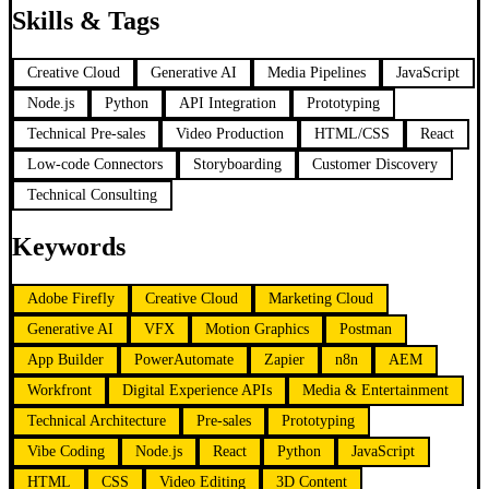
Skills & Tags
Creative Cloud
Generative AI
Media Pipelines
JavaScript
Node.js
Python
API Integration
Prototyping
Technical Pre-sales
Video Production
HTML/CSS
React
Low-code Connectors
Storyboarding
Customer Discovery
Technical Consulting
Keywords
Adobe Firefly
Creative Cloud
Marketing Cloud
Generative AI
VFX
Motion Graphics
Postman
App Builder
PowerAutomate
Zapier
n8n
AEM
Workfront
Digital Experience APIs
Media & Entertainment
Technical Architecture
Pre-sales
Prototyping
Vibe Coding
Node.js
React
Python
JavaScript
HTML
CSS
Video Editing
3D Content