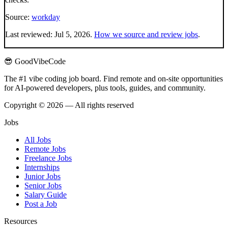
Source:
workday
Last reviewed:
Jul 5, 2026
.
How we source and review jobs
.
😎 GoodVibeCode
The #1 vibe coding job board. Find remote and on-site opportunities
for AI-powered developers, plus tools, guides, and community.
Copyright © 2026 — All rights reserved
Jobs
All Jobs
Remote Jobs
Freelance Jobs
Internships
Junior Jobs
Senior Jobs
Salary Guide
Post a Job
Resources