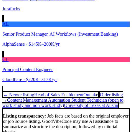
Jurafuchs
AL
Senior Product Manager, AI Workflows (Investment Banking)
AlphaSense
· $145K–200K/yr
CL
Principal Content Engineer
Cloudflare
· $220K–317K/yr
← Newer listing
Head of Sales Enablement
Outtake
Older listing
→
Content Management Automation Student Technician (open to
work-study and non-work-study)
University of Texas at Austin
Listing transparency:
Job facts are based on the original employer
or job-source listing. GoodVibeCode may use AI assistance to
summarize and structure the description, followed by editorial
checks.