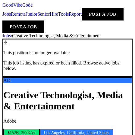
GoodVibeCode
Jobs
Remote
Junior
Senior
Hire
Tools
Report
POST A JOB
POST A JOB
Jobs
/
Creative Technologist, Media & Entertainment
⚠
This position is no longer available
This job listing has expired or been filled. Browse active jobs
below.
AD
Creative Technologist, Media
& Entertainment
Adobe
$152K–257K/yr
Los Angeles, California, United States