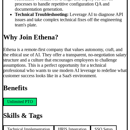
processes to handle repetitive configuration QA and
documentation generation.
Technical Troubleshooting:
Leverage AI to diagnose API
issues and take complex technical fixes off the engineering
team's plate.
Why Join Ethena?
Ethena is a remote-first company that values autonomy, craft, and
the ethical use of AI. They offer a transparent, no-negotiation salary
structure and a culture that encourages employees to challenge
assumptions. This is a perfect opportunity for a technical
professional who wants to use modern AI leverage to redefine what
customer success looks like in a SaaS environment.
Benefits
Unlimited PTO
Skills & Tags
Technical Implementation
HRIS Integration
SSO Setup