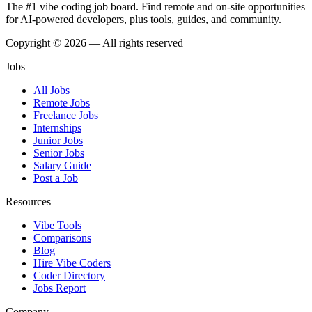
The #1 vibe coding job board. Find remote and on-site opportunities
for AI-powered developers, plus tools, guides, and community.
Copyright © 2026 — All rights reserved
Jobs
All Jobs
Remote Jobs
Freelance Jobs
Internships
Junior Jobs
Senior Jobs
Salary Guide
Post a Job
Resources
Vibe Tools
Comparisons
Blog
Hire Vibe Coders
Coder Directory
Jobs Report
Company