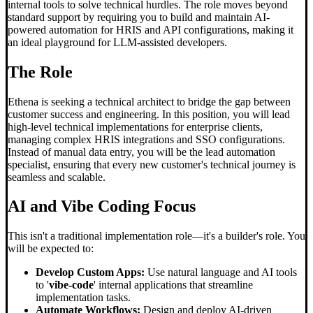
internal tools to solve technical hurdles. The role moves beyond
standard support by requiring you to build and maintain AI-
powered automation for HRIS and API configurations, making it
an ideal playground for LLM-assisted developers.
The Role
Ethena is seeking a technical architect to bridge the gap between
customer success and engineering. In this position, you will lead
high-level technical implementations for enterprise clients,
managing complex HRIS integrations and SSO configurations.
Instead of manual data entry, you will be the lead automation
specialist, ensuring that every new customer's technical journey is
seamless and scalable.
AI and
Vibe Coding
Focus
This isn't a traditional implementation role—it's a builder's role. You
will be expected to:
Develop Custom Apps:
Use natural language and AI tools
to '
vibe-code
' internal applications that streamline
implementation tasks.
Automate Workflows:
Design and deploy AI-driven