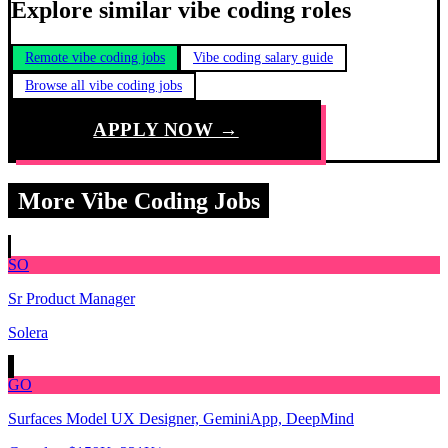
Explore similar vibe coding roles
Remote vibe coding jobs
Vibe coding salary guide
Browse all vibe coding jobs
APPLY NOW →
More Vibe Coding Jobs
SO
Sr Product Manager
Solera
GO
Surfaces Model UX Designer, GeminiApp, DeepMind