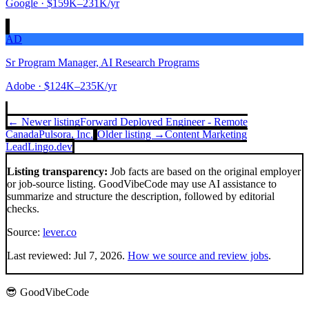
Google
· $159K–231K/yr
AD
Sr Program Manager, AI Research Programs
Adobe
· $124K–235K/yr
← Newer listing
Forward Deployed Engineer - Remote
Canada
Pulsora, Inc.
Older listing →
Content Marketing
Lead
Lingo.dev
Listing transparency:
Job facts are based on the original employer
or job-source listing. GoodVibeCode may use AI assistance to
summarize and structure the description, followed by editorial
checks.
Source:
lever.co
Last reviewed:
Jul 7, 2026
.
How we source and review jobs
.
😎 GoodVibeCode