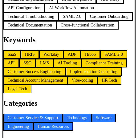
API Configuration
AI Workflow Automation
Technical Troubleshooting
SAML 2.0
Customer Onboarding
Technical Documentation
Cross-functional Collaboration
Keywords
SaaS
HRIS
Workday
ADP
Hibob
SAML 2.0
API
SSO
LMS
AI Tooling
Compliance Training
Customer Success Engineering
Implementation Consulting
Technical Account Management
Vibe-coding
HR Tech
Legal Tech
Categories
Customer Service & Support
Technology
Software
Engineering
Human Resources