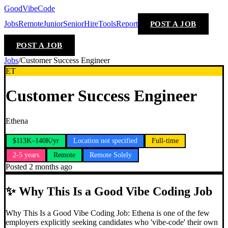
GoodVibeCode
Jobs
Remote
Junior
Senior
Hire
Tools
Report
POST A JOB
POST A JOB
Jobs
/
Customer Success Engineer
ET
Customer Success Engineer
Ethena
$113K–140K/yr
Location not specified
Full-time
2-5 years
Remote
Remote Solely
Posted
2 months ago
✨
Why This Is a Good Vibe Coding Job
Why This Is a Good Vibe Coding Job: Ethena is one of the few
employers explicitly seeking candidates who 'vibe-code' their own