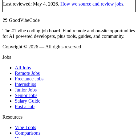
Last reviewed:
May 4, 2026
.
How we source and review jobs
.
😎 GoodVibeCode
The #1 vibe coding job board. Find remote and on-site opportunities
for AI-powered developers, plus tools, guides, and community.
Copyright © 2026 — All rights reserved
Jobs
All Jobs
Remote Jobs
Freelance Jobs
Internships
Junior Jobs
Senior Jobs
Salary Guide
Post a Job
Resources
Vibe Tools
Comparisons