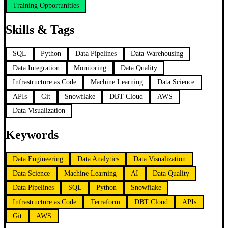
Training Opportunities
Skills & Tags
SQL
Python
Data Pipelines
Data Warehousing
Data Integration
Monitoring
Data Quality
Infrastructure as Code
Machine Learning
Data Science
APIs
Git
Snowflake
DBT Cloud
AWS
Data Visualization
Keywords
Data Engineering
Data Analytics
Data Visualization
Data Science
Machine Learning
AI
Data Quality
Data Pipelines
SQL
Python
Snowflake
Infrastructure as Code
Terraform
DBT Cloud
APIs
Git
AWS