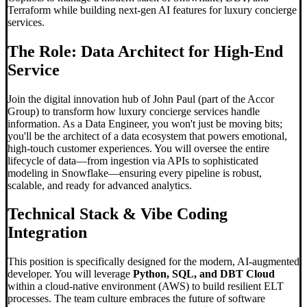
Terraform while building next-gen AI features for luxury concierge
services.
The Role: Data Architect for High-End
Service
Join the digital innovation hub of John Paul (part of the Accor
Group) to transform how luxury concierge services handle
information. As a Data Engineer, you won't just be moving bits;
you'll be the architect of a data ecosystem that powers emotional,
high-touch customer experiences. You will oversee the entire
lifecycle of data—from ingestion via APIs to sophisticated
modeling in Snowflake—ensuring every pipeline is robust,
scalable, and ready for advanced analytics.
Technical Stack &
Vibe Coding
Integration
This position is specifically designed for the modern, AI-augmented
developer. You will leverage
Python, SQL, and DBT Cloud
within a cloud-native environment (AWS) to build resilient ELT
processes. The team culture embraces the future of software