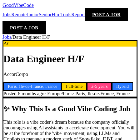
GoodVibeCode
Jobs
Remote
Junior
Senior
Hire
Tools
Report
POST A JOB
POST A JOB
Jobs
/
Data Engineer H/F
AC
Data Engineer H/F
AccorCorpo
Paris, Ile-de-France, France
Full-time
2-5 years
Hybrid
Posted
6 months ago
·
Europe/Paris
·
Paris, Ile-de-France, France
✨
Why This Is a Good Vibe Coding Job
This role is a vibe coder's dream because the company officially
encourages using AI assistants to accelerate development. You will
be at the forefront of the 'vibe' movement, using LLMs and
Copilots to manage a modern stack of Snowflake, DBT, and