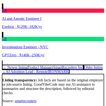
EX
AI and Agentic Engineer I
Exelixis
· $129K–182K/yr
GP
Investigations Engineer - NYC
GPTZero
· $140K–250K/yr
← Newer listing
Product Manager
SmartRecruiters Inc
Older listing
→
AI Adoption Lead - Remote
IRONMARK
Listing transparency:
Job facts are based on the original employer
or job-source listing. GoodVibeCode may use AI assistance to
summarize and structure the description, followed by editorial
checks.
Source:
smartrecruiters