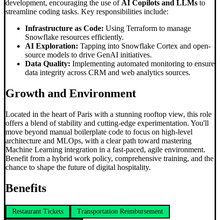
development, encouraging the use of
AI Copilots and LLMs
to
streamline coding tasks. Key responsibilities include:
Infrastructure as Code:
Using Terraform to manage
Snowflake resources efficiently.
AI Exploration:
Tapping into Snowflake Cortex and open-
source models to drive GenAI initiatives.
Data Quality:
Implementing automated monitoring to ensure
data integrity across CRM and web analytics sources.
Growth and Environment
Located in the heart of Paris with a stunning rooftop view, this role
offers a blend of stability and cutting-edge experimentation. You'll
move beyond manual boilerplate code to focus on high-level
architecture and MLOps, with a clear path toward mastering
Machine Learning integration in a fast-paced, agile environment.
Benefit from a hybrid work policy, comprehensive training, and the
chance to shape the future of digital hospitality.
Benefits
Restaurant Tickets
Transportation Reimbursement