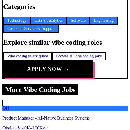
Categories
Technology
Data & Analytics
Software
Engineering
Customer Service & Support
Explore similar vibe coding roles
Vibe coding salary guide
Browse all vibe coding jobs
APPLY NOW →
More Vibe Coding Jobs
OH
Product Manager - AI-Native Business Systems
Ohalo
· $140K–190K/yr