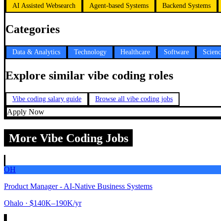
AI Assisted Websearch
Agent-based Systems
Backend Systems
Categories
Data & Analytics
Technology
Healthcare
Software
Scien
Explore similar vibe coding roles
Vibe coding salary guide
Browse all vibe coding jobs
Apply Now
More Vibe Coding Jobs
OH
Product Manager - AI-Native Business Systems
Ohalo
· $140K–190K/yr