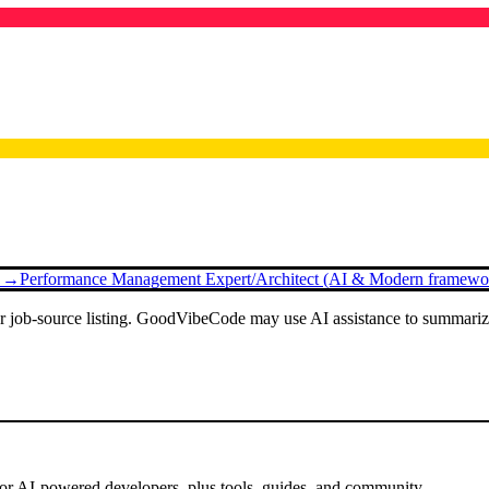
g →
Performance Management Expert/Architect (AI & Modern framewor
or job-source listing. GoodVibeCode may use AI assistance to summarize 
for AI-powered developers, plus tools, guides, and community.