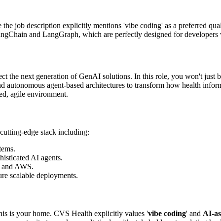
he job description explicitly mentions 'vibe coding' as a preferred quali
LangChain and LangGraph, which are perfectly designed for developers 
ct the next generation of GenAI solutions. In this role, you won't just 
 autonomous agent-based architectures to transform how health informa
ed, agile environment.
a cutting-edge stack including:
tems.
sticated AI agents.
, and AWS.
e scalable deployments.
his is your home. CVS Health explicitly values '
vibe coding
' and
AI-as