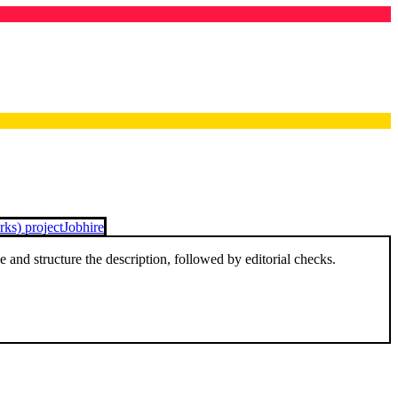
ks) project
Jobhire
and structure the description, followed by editorial checks.