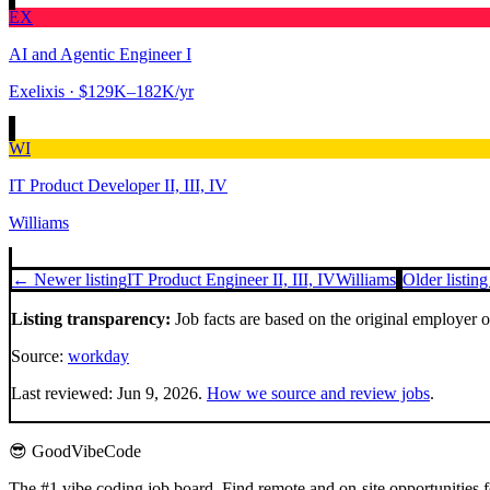
EX
AI and Agentic Engineer I
Exelixis
· $129K–182K/yr
WI
IT Product Developer II, III, IV
Williams
← Newer listing
IT Product Engineer II, III, IV
Williams
Older listin
Listing transparency:
Job facts are based on the original employer 
Source:
workday
Last reviewed:
Jun 9, 2026
.
How we source and review jobs
.
😎 GoodVibeCode
The #1 vibe coding job board. Find remote and on-site opportunities 