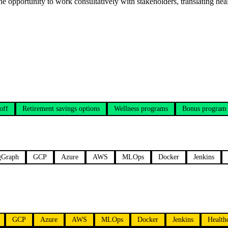
the opportunity to work consultatively with stakeholders, translating he
off
Retirement savings options
Wellness programs
Bonus program
gGraph
GCP
Azure
AWS
MLOps
Docker
Jenkins
GCP
Azure
AWS
MLOps
Docker
Jenkins
Health