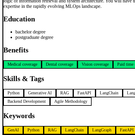
logic of information retrieval and system architecture. You will have 
expertise in the rapidly evolving MLOps landscape.
Education
bachelor degree
postgraduate degree
Benefits
Medical coverage
Dental coverage
Vision coverage
Paid time 
Skills & Tags
Python
Generative AI
RAG
FastAPI
LangChain
Lan
Backend Development
Agile Methodology
Keywords
GenAI
Python
RAG
LangChain
LangGraph
FastAPI