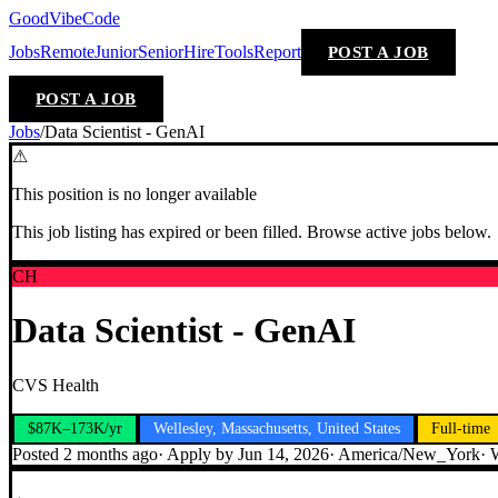
GoodVibeCode
Jobs
Remote
Junior
Senior
Hire
Tools
Report
POST A JOB
POST A JOB
Jobs
/
Data Scientist - GenAI
⚠
This position is no longer available
This job listing has expired or been filled. Browse active jobs below.
CH
Data Scientist - GenAI
CVS Health
$87K–173K/yr
Wellesley, Massachusetts, United States
Full-time
Posted
2 months ago
· Apply by
Jun 14, 2026
·
America/New_York
·
W