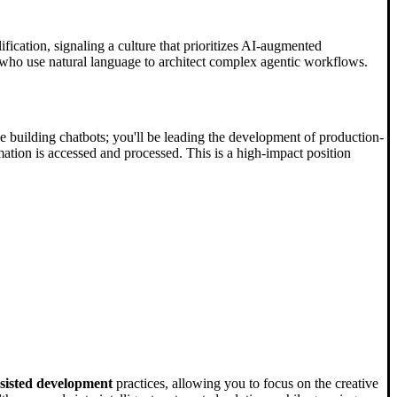
fication, signaling a culture that prioritizes AI-augmented
who use natural language to architect complex agentic workflows.
be building chatbots; you'll be leading the development of production-
tion is accessed and processed. This is a high-impact position
sisted development
practices, allowing you to focus on the creative