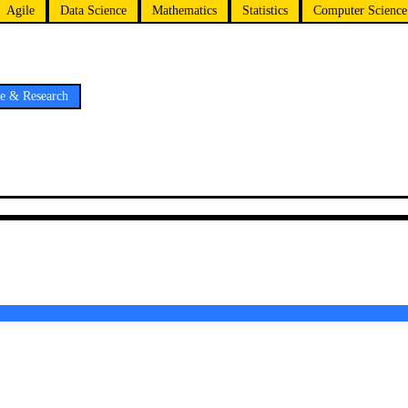
Agile
Data Science
Mathematics
Statistics
Computer Science
ce & Research