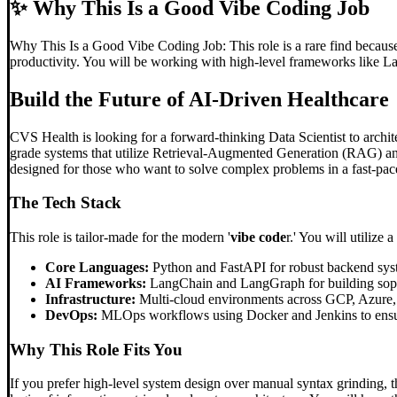
✨
Why This Is a Good Vibe Coding Job
Why This Is a Good Vibe Coding Job: This role is a rare find because t
productivity. You will be working with high-level frameworks like 
Build the Future of AI-Driven Healthcare
CVS Health is looking for a forward-thinking Data Scientist to archite
grade systems that utilize Retrieval-Augmented Generation (RAG) and
designed for those who want to solve complex problems in a fast-pac
The Tech Stack
This role is tailor-made for the modern '
vibe code
r.' You will utilize 
Core Languages:
Python and FastAPI for robust backend sys
AI Frameworks:
LangChain and LangGraph for building sophi
Infrastructure:
Multi-cloud environments across GCP, Azure
DevOps:
MLOps workflows using Docker and Jenkins to ensur
Why This Role Fits You
If you prefer high-level system design over manual syntax grinding, t