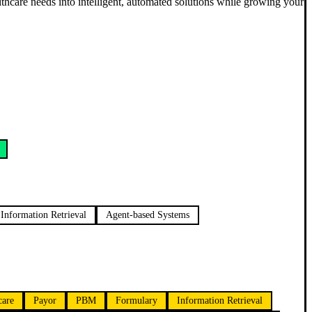
althcare needs into intelligent, automated solutions while growing your
Information Retrieval
Agent-based Systems
care
Payor
PBM
Formulary
Information Retrieval