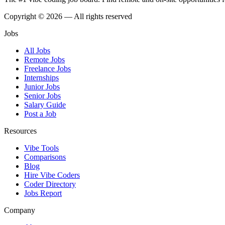
Copyright © 2026 — All rights reserved
Jobs
All Jobs
Remote Jobs
Freelance Jobs
Internships
Junior Jobs
Senior Jobs
Salary Guide
Post a Job
Resources
Vibe Tools
Comparisons
Blog
Hire Vibe Coders
Coder Directory
Jobs Report
Company