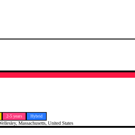
2-5 years
Hybrid
ellesley, Massachusetts, United States