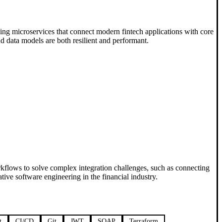
ning microservices that connect modern fintech applications with core
d data models are both resilient and performant.
rkflows to solve complex integration challenges, such as connecting
ve software engineering in the financial industry.
t
CI/CD
Git
JWT
SOAP
Terraform