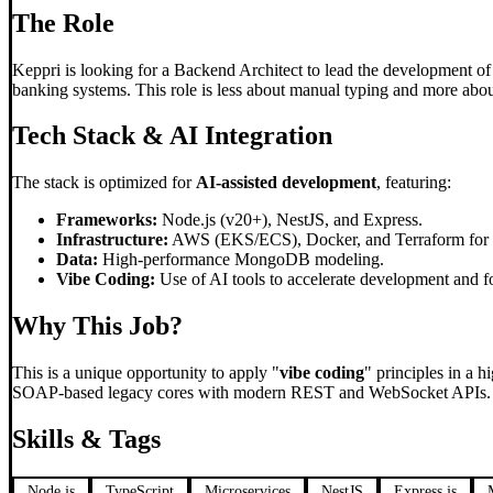
The Role
Keppri is looking for a Backend Architect to lead the development of 
banking systems. This role is less about manual typing and more about
Tech Stack & AI Integration
The stack is optimized for
AI-assisted development
, featuring:
Frameworks:
Node.js (v20+), NestJS, and Express.
Infrastructure:
AWS (EKS/ECS), Docker, and Terraform for In
Data:
High-performance MongoDB modeling.
Vibe Coding:
Use of AI tools to accelerate development and fo
Why This Job?
This is a unique opportunity to apply "
vibe coding
" principles in a 
SOAP-based legacy cores with modern REST and WebSocket APIs. It is a
Skills & Tags
Node.js
TypeScript
Microservices
NestJS
Express.js