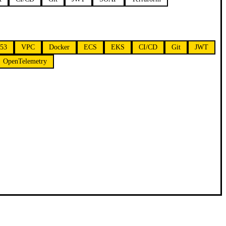
e53
VPC
Docker
ECS
EKS
CI/CD
Git
JWT
OpenTelemetry