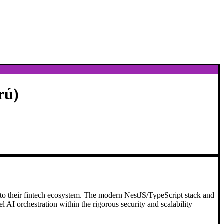
rú)
nto their fintech ecosystem. The modern NestJS/TypeScript stack and
el AI orchestration within the rigorous security and scalability