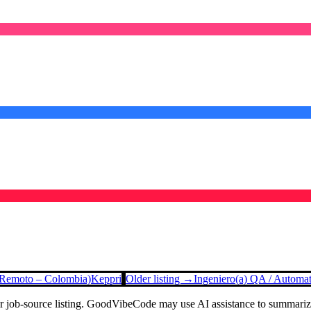
 (Remoto – Colombia)
Keppri
Older listing →
Ingeniero(a) QA / Automa
or job-source listing. GoodVibeCode may use AI assistance to summarize 