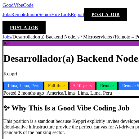
GoodVibeCode
Jobs
Remote
Junior
Senior
Hire
Tools
Report
POST A JOB
POST A JOB
Jobs
/
Desarrollador(a) Backend Node.js / Microservicios (Remoto – P
KE
Desarrollador(a) Backend Node.
Keppri
Lima, Lima, Peru
Full-time
5-10 years
Remote
Remote S
Posted
2 months ago
·
America/Lima
·
Lima, Lima, Peru
✨
Why This Is a Good Vibe Coding Job
This position is a standout because Keppri explicitly invites devel
cloud-native infrastructure provide the perfect canvas for AI-driven pr
standards of the banking sector.