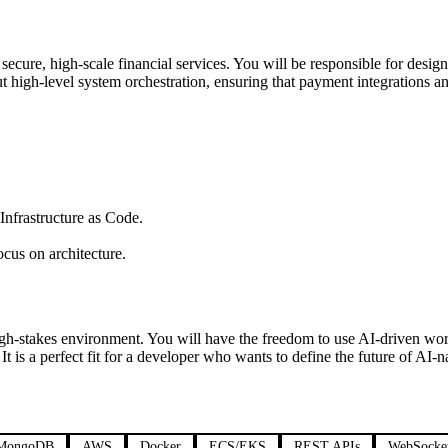
secure, high-scale financial services. You will be responsible for desig
 high-level system orchestration, ensuring that payment integrations an
frastructure as Code.
cus on architecture.
high-stakes environment. You will have the freedom to use AI-driven wo
 perfect fit for a developer who wants to define the future of AI-nati
MongoDB
AWS
Docker
ECS/EKS
REST APIs
WebSocke