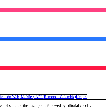
tización Web, Mobile y API (Remoto – Colombia)
Keppri
and structure the description, followed by editorial checks.