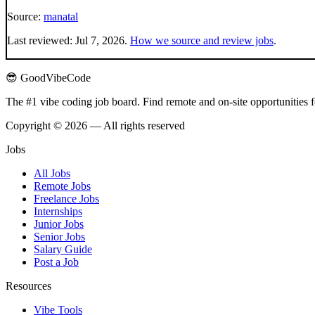
Source:
manatal
Last reviewed:
Jul 7, 2026
.
How we source and review jobs
.
😎 GoodVibeCode
The #1 vibe coding job board. Find remote and on-site opportunities 
Copyright © 2026 — All rights reserved
Jobs
All Jobs
Remote Jobs
Freelance Jobs
Internships
Junior Jobs
Senior Jobs
Salary Guide
Post a Job
Resources
Vibe Tools