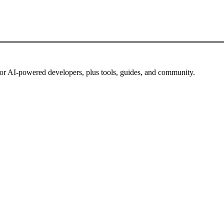
for AI-powered developers, plus tools, guides, and community.