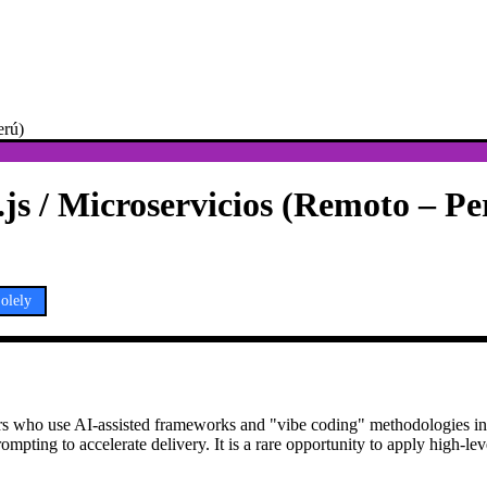
erú)
js / Microservicios (Remoto – Pe
olely
opers who use AI-assisted frameworks and "vibe coding" methodologies i
ompting to accelerate delivery. It is a rare opportunity to apply high-lev