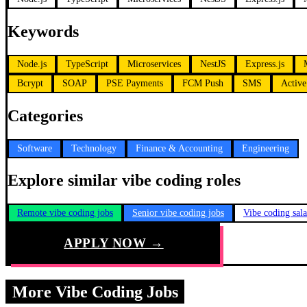
Keywords
Node.js
TypeScript
Microservices
NestJS
Express.js
Bcrypt
SOAP
PSE Payments
FCM Push
SMS
Active
Categories
Software
Technology
Finance & Accounting
Engineering
Explore similar vibe coding roles
Remote vibe coding jobs
Senior vibe coding jobs
Vibe coding sal
APPLY NOW →
More Vibe Coding Jobs