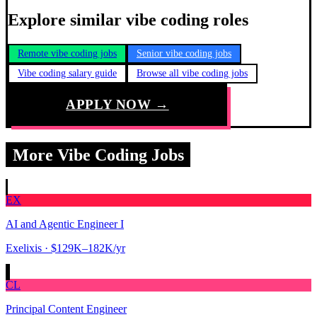
Explore similar vibe coding roles
Remote vibe coding jobs
Senior vibe coding jobs
Vibe coding salary guide
Browse all vibe coding jobs
APPLY NOW →
More Vibe Coding Jobs
EX
AI and Agentic Engineer I
Exelixis
· $129K–182K/yr
CL
Principal Content Engineer