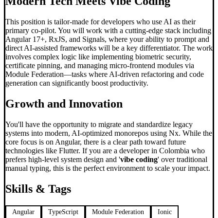
Modern Tech Meets
Vibe Coding
This position is tailor-made for developers who use AI as their
primary co-pilot. You will work with a cutting-edge stack including
Angular 17+, RxJS, and Signals, where your ability to prompt and
direct AI-assisted frameworks will be a key differentiator. The work
involves complex logic like implementing biometric security,
certificate pinning, and managing micro-frontend modules via
Module Federation—tasks where AI-driven refactoring and code
generation can significantly boost productivity.
Growth and Innovation
You'll have the opportunity to migrate and standardize legacy
systems into modern, AI-optimized monorepos using Nx. While the
core focus is on Angular, there is a clear path toward future
technologies like Flutter. If you are a developer in Colombia who
prefers high-level system design and '
vibe coding
' over traditional
manual typing, this is the perfect environment to scale your impact.
Skills & Tags
Angular
TypeScript
Module Federation
Ionic