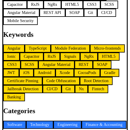
Capacitor
RxJS
NgRx
HTML5
CSS3
SCSS
Angular Material
REST API
SOAP
Git
CI/CD
Mobile Security
Keywords
Angular
TypeScript
Module Federation
Micro-frontends
Ionic
Capacitor
RxJS
Signals
NgRx
HTML5
CSS3
SCSS
Angular Material
REST
SOAP
JWT
iOS
Android
Xcode
CocoaPods
Gradle
Certificate Pinning
Code Obfuscation
Root Detection
Jailbreak Detection
CI/CD
Git
Nx
Fintech
Banking
Categories
Software
Technology
Engineering
Finance & Accounting