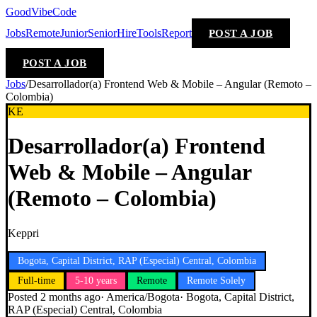
GoodVibeCode
Jobs
Remote
Junior
Senior
Hire
Tools
Report
POST A JOB
POST A JOB
Jobs
/
Desarrollador(a) Frontend Web & Mobile – Angular (Remoto –
Colombia)
KE
Desarrollador(a) Frontend
Web & Mobile – Angular
(Remoto – Colombia)
Keppri
Bogota, Capital District, RAP (Especial) Central, Colombia
Full-time
5-10 years
Remote
Remote Solely
Posted
2 months ago
·
America/Bogota
·
Bogota, Capital District,
RAP (Especial) Central, Colombia