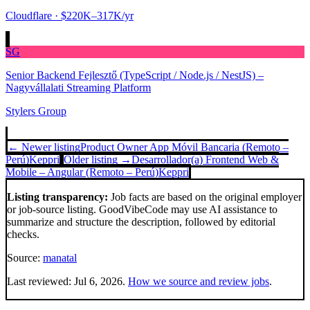
Cloudflare
· $220K–317K/yr
SG
Senior Backend Fejlesztő (TypeScript / Node.js / NestJS) –
Nagyvállalati Streaming Platform
Stylers Group
← Newer listing
Product Owner App Móvil Bancaria (Remoto –
Perú)
Keppri
Older listing →
Desarrollador(a) Frontend Web &
Mobile – Angular (Remoto – Perú)
Keppri
Listing transparency:
Job facts are based on the original employer
or job-source listing. GoodVibeCode may use AI assistance to
summarize and structure the description, followed by editorial
checks.
Source:
manatal
Last reviewed:
Jul 6, 2026
.
How we source and review jobs
.