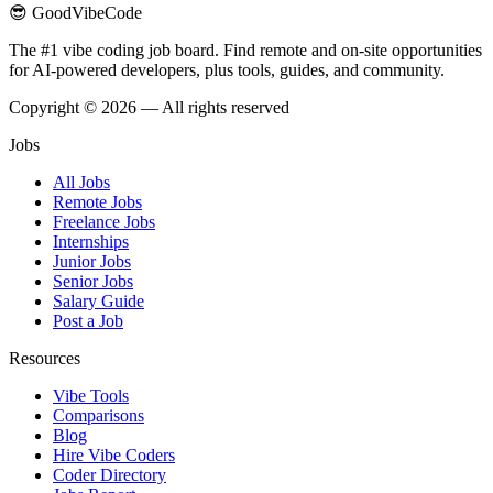
😎 GoodVibeCode
The #1 vibe coding job board. Find remote and on-site opportunities
for AI-powered developers, plus tools, guides, and community.
Copyright © 2026 — All rights reserved
Jobs
All Jobs
Remote Jobs
Freelance Jobs
Internships
Junior Jobs
Senior Jobs
Salary Guide
Post a Job
Resources
Vibe Tools
Comparisons
Blog
Hire Vibe Coders
Coder Directory