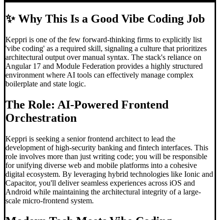
✨
Why This Is a Good Vibe Coding Job
Keppri is one of the few forward-thinking firms to explicitly list
'vibe coding' as a required skill, signaling a culture that prioritizes
architectural output over manual syntax. The stack's reliance on
Angular 17 and Module Federation provides a highly structured
environment where AI tools can effectively manage complex
boilerplate and state logic.
The Role: AI-Powered Frontend
Orchestration
Keppri is seeking a senior frontend architect to lead the
development of high-security banking and fintech interfaces. This
role involves more than just writing code; you will be responsible
for unifying diverse web and mobile platforms into a cohesive
digital ecosystem. By leveraging hybrid technologies like Ionic and
Capacitor, you'll deliver seamless experiences across iOS and
Android while maintaining the architectural integrity of a large-
scale micro-frontend system.