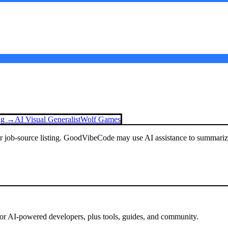
ing →
AI Visual Generalist
Wolf Games
or job-source listing. GoodVibeCode may use AI assistance to summarize 
for AI-powered developers, plus tools, guides, and community.