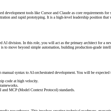
ented development tools like Cursor and Claude as core requirements for 
stration and rapid prototyping. It is a high-level leadership position tha
I division. In this role, you will act as the primary architect for a new 
is to move beyond simple automation, building production-grade intell
om manual syntax to AI-orchestrated development. You will be expected 
hip code at high velocity.
frameworks.
API and MCP (Model Context Protocol) standards.
bal media powerhouse. This involves creating technical roadmaps, managi