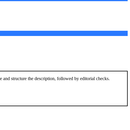
and structure the description, followed by editorial checks.