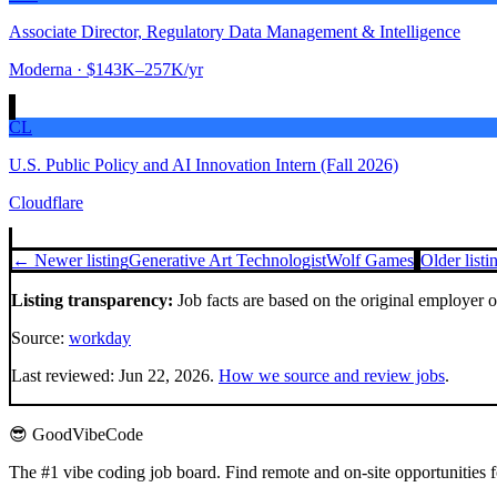
Associate Director, Regulatory Data Management & Intelligence
Moderna
· $143K–257K/yr
CL
U.S. Public Policy and AI Innovation Intern (Fall 2026)
Cloudflare
← Newer listing
Generative Art Technologist
Wolf Games
Older list
Listing transparency:
Job facts are based on the original employer 
Source:
workday
Last reviewed:
Jun 22, 2026
.
How we source and review jobs
.
😎 GoodVibeCode
The #1 vibe coding job board. Find remote and on-site opportunities 