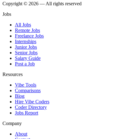
Copyright © 2026 — All rights reserved
Jobs
All Jobs
Remote Jobs
Freelance Jobs
Internships
Junior Jobs
Senior Jobs
Salary Guide
Post a Job
Resources
Vibe Tools
Comparisons
Blog
Hire Vibe Coders
Coder Directory
Jobs Report
Company
About