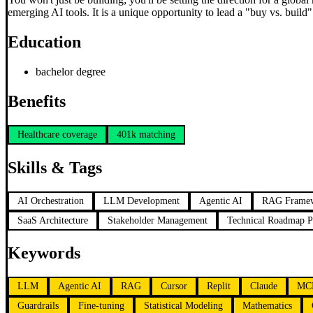
emerging AI tools. It is a unique opportunity to lead a "buy vs. build
Education
bachelor degree
Benefits
Healthcare coverage
401k matching
Skills & Tags
AI Orchestration
LLM Development
Agentic AI
RAG Frame
SaaS Architecture
Stakeholder Management
Technical Roadmap P
Keywords
LLM
Agentic AI
RAG
Cursor
Replit
Claude
MC
Guardrails
Fine-tuning
Statistical Modeling
Mathematics