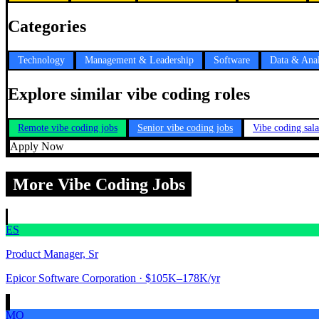
Categories
Technology
Management & Leadership
Software
Data & Anal
Explore similar vibe coding roles
Remote vibe coding jobs
Senior vibe coding jobs
Vibe coding sal
Apply Now
More Vibe Coding Jobs
ES
Product Manager, Sr
Epicor Software Corporation
· $105K–178K/yr
MO