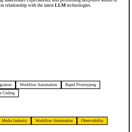
n relationship with the latest
LLM
technologies.
gration
Workflow Automation
Rapid Prototyping
e Coding
Media Industry
Workflow Automation
Observability