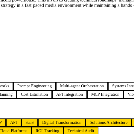
" strategy in a fast-paced media environment while maintaining a hands-o
works
Prompt Engineering
Multi-agent Orchestration
Systems Inte
lanning
Cost Estimation
API Integration
MCP Integration
Vib
P
API
SaaS
Digital Transformation
Solutions Architecture
Cloud Platforms
ROI Tracking
Technical Audit