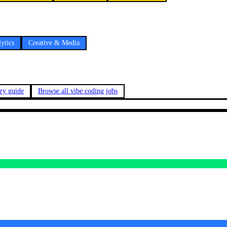
ytics
Creative & Media
ary guide
Browse all vibe coding jobs