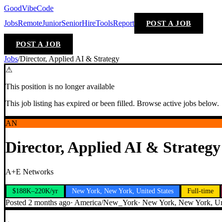
GoodVibeCode
Jobs
Remote
Junior
Senior
Hire
Tools
Report
POST A JOB
POST A JOB
Jobs
/
Director, Applied AI & Strategy
⚠
This position is no longer available
This job listing has expired or been filled. Browse active jobs below.
AN
Director, Applied AI & Strategy
A+E Networks
$188K–220K/yr
New York, New York, United States
Full-time
Posted
2 months ago
·
America/New_York
·
New York, New York, Uni