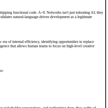
shipping functional code. A+E Networks isn't just tolerating AI; they
t validates natural-language-driven development as a legitimate
era of internal efficiency, identifying opportunities to replace
igence that allows human teams to focus on high-level creative
to:
ng stakeholder expectations, and performing deep-dive audits of