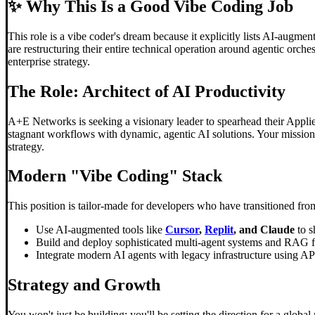
✨
Why This Is a Good Vibe Coding Job
This role is a vibe coder's dream because it explicitly lists AI-augm
are restructuring their entire technical operation around agentic orche
enterprise strategy.
The Role: Architect of AI Productivity
A+E Networks is seeking a visionary leader to spearhead their Applied A
stagnant workflows with dynamic, agentic AI solutions. Your mission 
strategy.
Modern "
Vibe Coding
" Stack
This position is tailor-made for developers who have transitioned fr
Use AI-augmented tools like
Cursor
,
Replit
, and Claude
to s
Build and deploy sophisticated multi-agent systems and RAG 
Integrate modern AI agents with legacy infrastructure using 
Strategy and Growth
You won't just be building; you'll be setting the direction for a glo