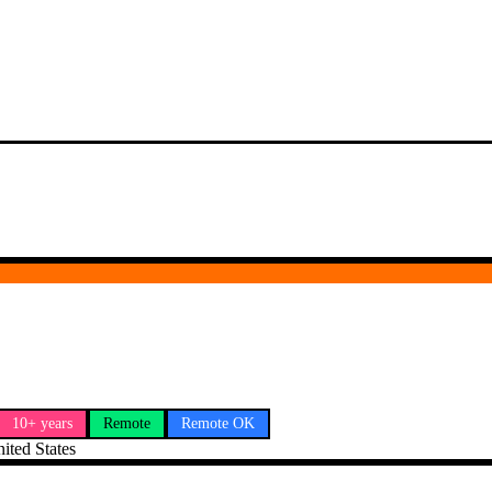
10+ years
Remote
Remote OK
ted States