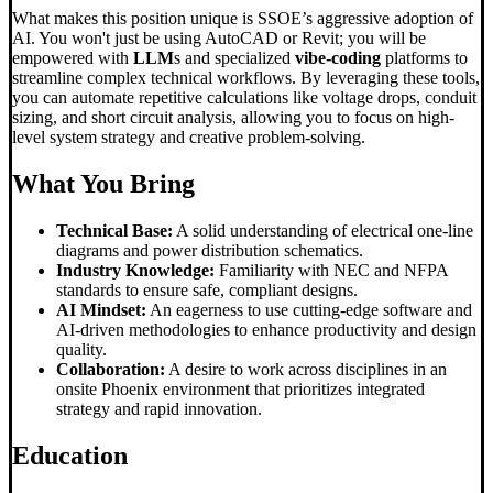
What makes this position unique is SSOE’s aggressive adoption of
AI. You won't just be using AutoCAD or Revit; you will be
empowered with
LLM
s and specialized
vibe-coding
platforms to
streamline complex technical workflows. By leveraging these tools,
you can automate repetitive calculations like voltage drops, conduit
sizing, and short circuit analysis, allowing you to focus on high-
level system strategy and creative problem-solving.
What You Bring
Technical Base:
A solid understanding of electrical one-line
diagrams and power distribution schematics.
Industry Knowledge:
Familiarity with NEC and NFPA
standards to ensure safe, compliant designs.
AI Mindset:
An eagerness to use cutting-edge software and
AI-driven methodologies to enhance productivity and design
quality.
Collaboration:
A desire to work across disciplines in an
onsite Phoenix environment that prioritizes integrated
strategy and rapid innovation.
Education