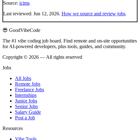
Source:
icims
Last reviewed:
Jun 12, 2026
.
How we source and review jobs
.
😎 GoodVibeCode
The #1 vibe coding job board. Find remote and on-site opportunities
for AI-powered developers, plus tools, guides, and community.
Copyright © 2026 — All rights reserved
Jobs
All Jobs
Remote Jobs
Freelance Jobs
Internships
Junior Jobs
Senior Jobs
Salary Guide
Post a Job
Resources
Vibe Tools