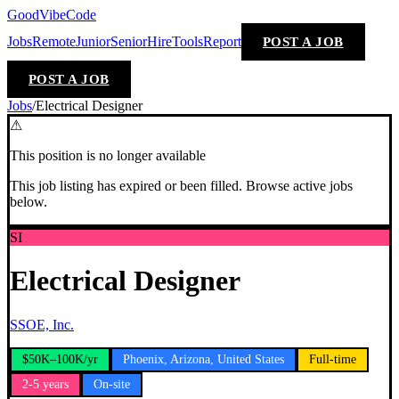
GoodVibeCode
Jobs
Remote
Junior
Senior
Hire
Tools
Report
POST A JOB
POST A JOB
Jobs
/
Electrical Designer
⚠
This position is no longer available
This job listing has expired or been filled. Browse active jobs
below.
SI
Electrical Designer
SSOE, Inc.
$50K–100K/yr
Phoenix, Arizona, United States
Full-time
2-5 years
On-site