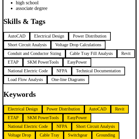
high school
associate degree
Skills & Tags
AutoCAD
Electrical Design
Power Distribution
Short Circuit Analysis
Voltage Drop Calculations
Conduit and Conductor Sizing
Cable Tray Fill Analysis
Revit
ETAP
SKM PowerTools
EasyPower
National Electric Code
NFPA
Technical Documentation
Load Flow Analysis
One-line Diagrams
Keywords
Electrical Design
Power Distribution
AutoCAD
Revit
ETAP
SKM PowerTools
EasyPower
National Electric Code
NFPA
Short Circuit Analysis
Voltage Drop
Cable Tray
Switchgear
Grounding