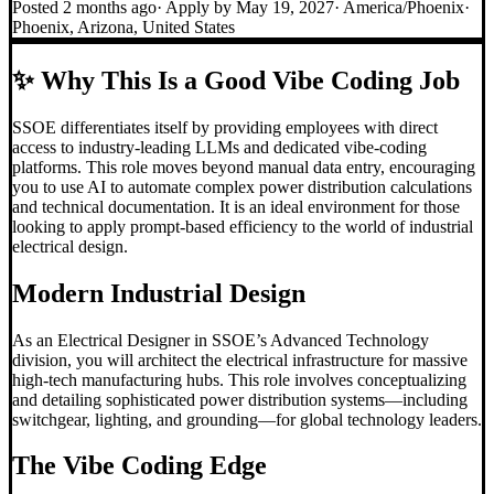
Posted
2 months ago
· Apply by
May 19, 2027
·
America/Phoenix
·
Phoenix, Arizona, United States
✨
Why This Is a Good Vibe Coding Job
SSOE differentiates itself by providing employees with direct
access to industry-leading LLMs and dedicated vibe-coding
platforms. This role moves beyond manual data entry, encouraging
you to use AI to automate complex power distribution calculations
and technical documentation. It is an ideal environment for those
looking to apply prompt-based efficiency to the world of industrial
electrical design.
Modern Industrial Design
As an Electrical Designer in SSOE’s Advanced Technology
division, you will architect the electrical infrastructure for massive
high-tech manufacturing hubs. This role involves conceptualizing
and detailing sophisticated power distribution systems—including
switchgear, lighting, and grounding—for global technology leaders.
The
Vibe Coding
Edge