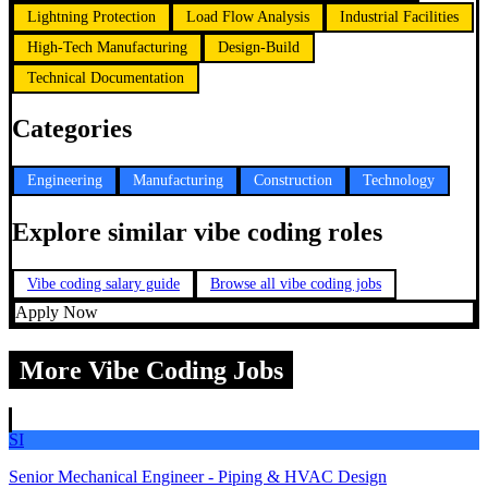
Lightning Protection
Load Flow Analysis
Industrial Facilities
High-Tech Manufacturing
Design-Build
Technical Documentation
Categories
Engineering
Manufacturing
Construction
Technology
Explore similar vibe coding roles
Vibe coding salary guide
Browse all vibe coding jobs
Apply Now
More Vibe Coding Jobs
SI
Senior Mechanical Engineer - Piping & HVAC Design