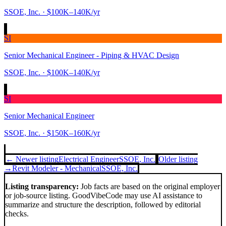
SSOE, Inc.
· $100K–140K/yr
SI
Senior Mechanical Engineer - Piping & HVAC Design
SSOE, Inc.
· $100K–140K/yr
SI
Senior Mechanical Engineer
SSOE, Inc.
· $150K–160K/yr
← Newer listing
Electrical Engineer
SSOE, Inc.
Older listing
→
Revit Modeler - Mechanical
SSOE, Inc.
Listing transparency:
Job facts are based on the original employer
or job-source listing. GoodVibeCode may use AI assistance to
summarize and structure the description, followed by editorial
checks.