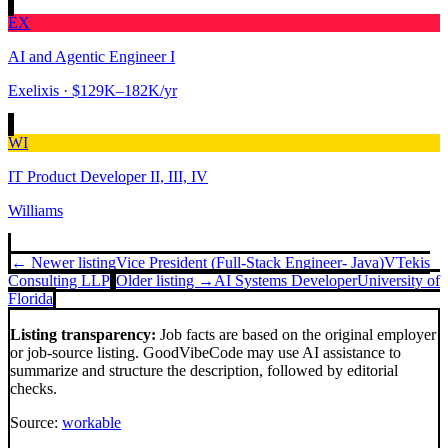
EX
AI and Agentic Engineer I
Exelixis
· $129K–182K/yr
WI
IT Product Developer II, III, IV
Williams
← Newer listing
Vice President (Full-Stack Engineer- Java)
VTekis
Consulting LLP
Older listing →
AI Systems Developer
University of
Florida
Listing transparency:
Job facts are based on the original employer
or job-source listing. GoodVibeCode may use AI assistance to
summarize and structure the description, followed by editorial
checks.
Source:
workable