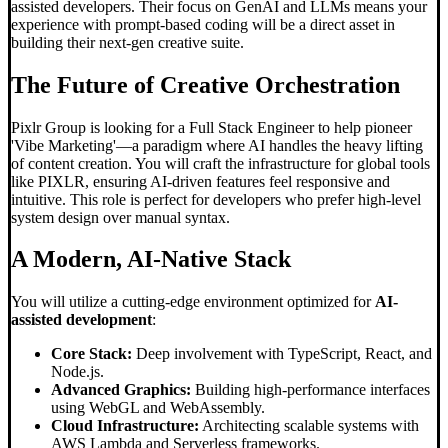
assisted developers. Their focus on GenAI and LLMs means your
experience with prompt-based coding will be a direct asset in
building their next-gen creative suite.
The Future of Creative Orchestration
Pixlr Group is looking for a Full Stack Engineer to help pioneer
'Vibe Marketing'—a paradigm where AI handles the heavy lifting
of content creation. You will craft the infrastructure for global tools
like PIXLR, ensuring AI-driven features feel responsive and
intuitive. This role is perfect for developers who prefer high-level
system design over manual syntax.
A Modern, AI-Native Stack
You will utilize a cutting-edge environment optimized for
AI-
assisted development
:
Core Stack:
Deep involvement with TypeScript, React, and
Node.js.
Advanced Graphics:
Building high-performance interfaces
using WebGL and WebAssembly.
Cloud Infrastructure:
Architecting scalable systems with
AWS Lambda and Serverless frameworks.