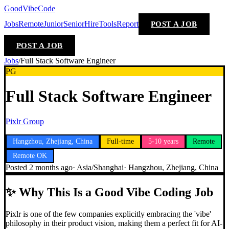
GoodVibeCode
Jobs
Remote
Junior
Senior
Hire
Tools
Report
POST A JOB
POST A JOB
Jobs
/
Full Stack Software Engineer
PG
Full Stack Software Engineer
Pixlr Group
Hangzhou, Zhejiang, China
Full-time
5-10 years
Remote
Remote OK
Posted
2 months ago
·
Asia/Shanghai
·
Hangzhou, Zhejiang, China
✨
Why This Is a Good Vibe Coding Job
Pixlr is one of the few companies explicitly embracing the 'vibe'
philosophy in their product vision, making them a perfect fit for AI-