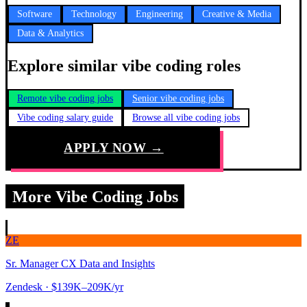
Software
Technology
Engineering
Creative & Media
Data & Analytics
Explore similar vibe coding roles
Remote vibe coding jobs
Senior vibe coding jobs
Vibe coding salary guide
Browse all vibe coding jobs
APPLY NOW →
More Vibe Coding Jobs
ZE
Sr. Manager CX Data and Insights
Zendesk
· $139K–209K/yr