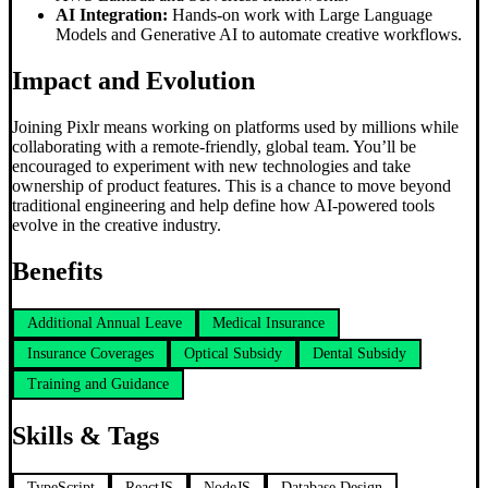
AI Integration:
Hands-on work with Large Language
Models and Generative AI to automate creative workflows.
Impact and Evolution
Joining Pixlr means working on platforms used by millions while
collaborating with a remote-friendly, global team. You’ll be
encouraged to experiment with new technologies and take
ownership of product features. This is a chance to move beyond
traditional engineering and help define how AI-powered tools
evolve in the creative industry.
Benefits
Additional Annual Leave
Medical Insurance
Insurance Coverages
Optical Subsidy
Dental Subsidy
Training and Guidance
Skills & Tags
TypeScript
ReactJS
NodeJS
Database Design