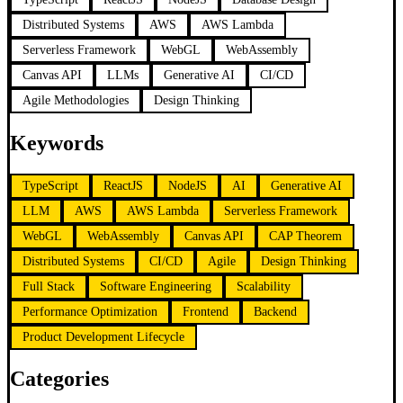
Distributed Systems
AWS
AWS Lambda
Serverless Framework
WebGL
WebAssembly
Canvas API
LLMs
Generative AI
CI/CD
Agile Methodologies
Design Thinking
Keywords
TypeScript
ReactJS
NodeJS
AI
Generative AI
LLM
AWS
AWS Lambda
Serverless Framework
WebGL
WebAssembly
Canvas API
CAP Theorem
Distributed Systems
CI/CD
Agile
Design Thinking
Full Stack
Software Engineering
Scalability
Performance Optimization
Frontend
Backend
Product Development Lifecycle
Categories