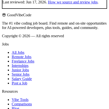
Last reviewed:
Jun 17, 2026
.
How we source and review jobs
.
😎 GoodVibeCode
The #1 vibe coding job board. Find remote and on-site opportunities
for AI-powered developers, plus tools, guides, and community.
Copyright © 2026 — All rights reserved
Jobs
All Jobs
Remote Jobs
Freelance Jobs
Internships
Junior Jobs
Senior Jobs
Salary Guide
Post a Job
Resources
Vibe Tools
Comparisons
Blog