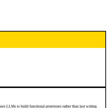
ses LLMs to build functional prototypes rather than just writing