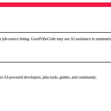
or job-source listing. GoodVibeCode may use AI assistance to summarize 
for AI-powered developers, plus tools, guides, and community.