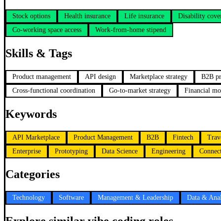
Stock options
Health insurance
Life insurance
Disability cove
Co-working space access
Work-from-home stipend
Skills & Tags
Product management
API design
Marketplace strategy
B2B pr
Cross-functional coordination
Go-to-market strategy
Financial mo
Keywords
API Marketplace
Product Management
B2B
Fintech
Trav
Enterprise
Prototyping
Data Science
Engineering
Connect
Categories
Technology
Software
Management & Leadership
Data & Anal