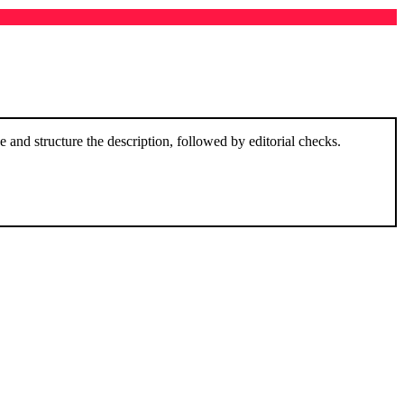
and structure the description, followed by editorial checks.