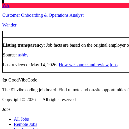
WA
Customer Onboarding & Operations Analyst
Wander
Listing transparency:
Job facts are based on the original employer 
Source:
ashby
Last reviewed:
May 14, 2026
.
How we source and review jobs
.
😎 GoodVibeCode
The #1 vibe coding job board. Find remote and on-site opportunities 
Copyright © 2026 — All rights reserved
Jobs
All Jobs
Remote Jobs