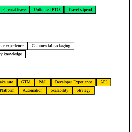
Parental leave
Unlimited PTO
Travel stipend
per experience
Commercial packaging
try knowledge
ake rate
GTM
P&L
Developer Experience
API
Platform
Automation
Scalability
Strategy