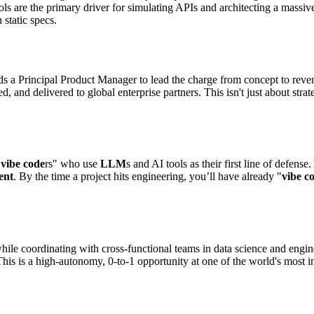
 are the primary driver for simulating APIs and architecting a massive 
static specs.
s a Principal Product Manager to lead the charge from concept to reven
d, and delivered to global enterprise partners. This isn't just about stra
"
vibe code
rs" who use
LLM
s and AI tools as their first line of defen
ent
. By the time a project hits engineering, you’ll have already "
vibe c
while coordinating with cross-functional teams in data science and engi
 is a high-autonomy, 0-to-1 opportunity at one of the world's most in