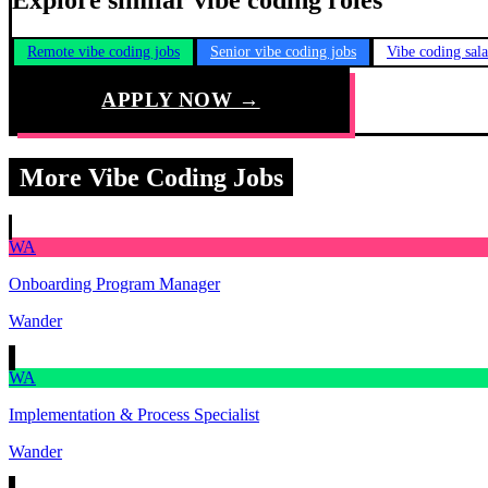
Explore similar vibe coding roles
Remote vibe coding jobs
Senior vibe coding jobs
Vibe coding sal
APPLY NOW →
More Vibe Coding Jobs
WA
Onboarding Program Manager
Wander
WA
Implementation & Process Specialist
Wander