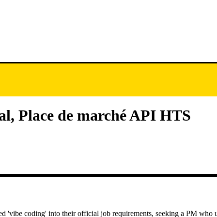
pal, Place de marché API HTS
 'vibe coding' into their official job requirements, seeking a PM who u