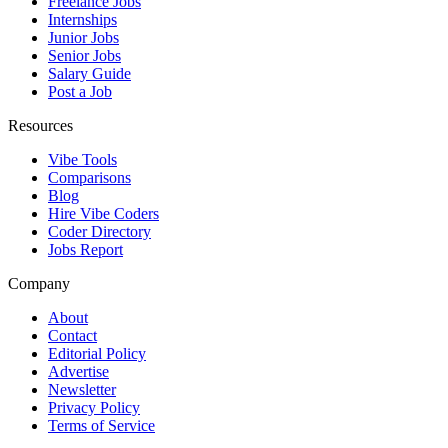
Freelance Jobs
Internships
Junior Jobs
Senior Jobs
Salary Guide
Post a Job
Resources
Vibe Tools
Comparisons
Blog
Hire Vibe Coders
Coder Directory
Jobs Report
Company
About
Contact
Editorial Policy
Advertise
Newsletter
Privacy Policy
Terms of Service