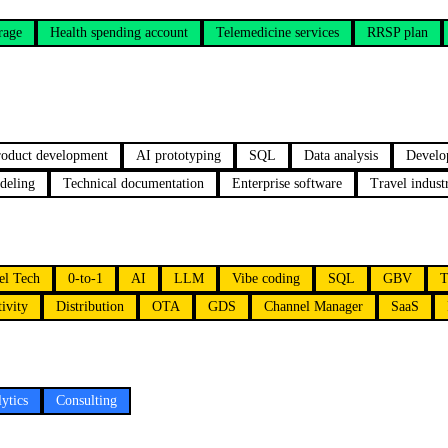
rage
Health spending account
Telemedicine services
RRSP plan
oduct development
AI prototyping
SQL
Data analysis
Develo
deling
Technical documentation
Enterprise software
Travel indus
el Tech
0-to-1
AI
LLM
Vibe coding
SQL
GBV
T
ivity
Distribution
OTA
GDS
Channel Manager
SaaS
ytics
Consulting