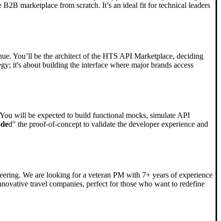
B2B marketplace from scratch. It’s an ideal fit for technical leaders
ue. You’ll be the architect of the HTS API Marketplace, deciding
tegy; it's about building the interface where major brands access
se. You will be expected to build functional mocks, simulate API
ode
d" the proof-of-concept to validate the developer experience and
neering. We are looking for a veteran PM with 7+ years of experience
novative travel companies, perfect for those who want to redefine