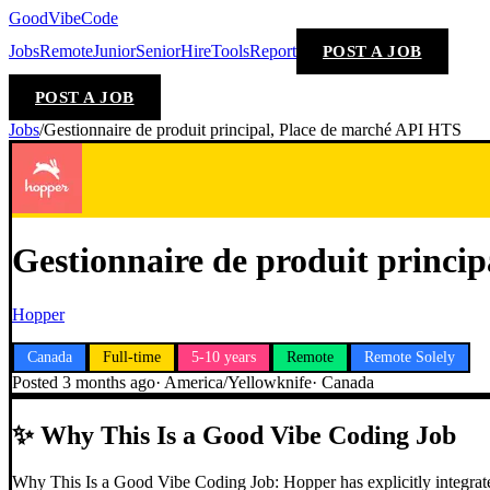
GoodVibeCode
Jobs
Remote
Junior
Senior
Hire
Tools
Report
POST A JOB
POST A JOB
Jobs
/
Gestionnaire de produit principal, Place de marché API HTS
Gestionnaire de produit princi
Hopper
Canada
Full-time
5-10 years
Remote
Remote Solely
Posted
3 months ago
·
America/Yellowknife
·
Canada
✨
Why This Is a Good Vibe Coding Job
Why This Is a Good Vibe Coding Job: Hopper has explicitly integrated