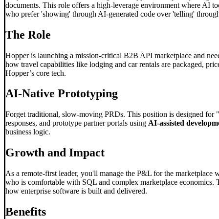
documents. This role offers a high-leverage environment where AI tools
who prefer 'showing' through AI-generated code over 'telling' through 
The Role
Hopper is launching a mission-critical B2B API marketplace and need
how travel capabilities like lodging and car rentals are packaged, price
Hopper’s core tech.
AI-Native Prototyping
Forget traditional, slow-moving PRDs. This position is designed for 
responses, and prototype partner portals using
AI-assisted developm
business logic.
Growth and Impact
As a remote-first leader, you'll manage the P&L for the marketplace 
who is comfortable with SQL and complex marketplace economics. This
how enterprise software is built and delivered.
Benefits