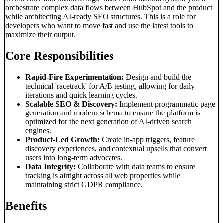
orchestrate complex data flows between HubSpot and the product
while architecting AI-ready SEO structures. This is a role for
developers who want to move fast and use the latest tools to
maximize their output.
Core Responsibilities
Rapid-Fire Experimentation:
Design and build the
technical 'racetrack' for A/B testing, allowing for daily
iterations and quick learning cycles.
Scalable SEO & Discovery:
Implement programmatic page
generation and modern schema to ensure the platform is
optimized for the next generation of AI-driven search
engines.
Product-Led Growth:
Create in-app triggers, feature
discovery experiences, and contextual upsells that convert
users into long-term advocates.
Data Integrity:
Collaborate with data teams to ensure
tracking is airtight across all web properties while
maintaining strict GDPR compliance.
Benefits