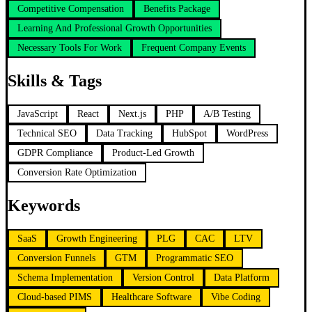
Competitive Compensation
Benefits Package
Learning And Professional Growth Opportunities
Necessary Tools For Work
Frequent Company Events
Skills & Tags
JavaScript
React
Next.js
PHP
A/B Testing
Technical SEO
Data Tracking
HubSpot
WordPress
GDPR Compliance
Product-Led Growth
Conversion Rate Optimization
Keywords
SaaS
Growth Engineering
PLG
CAC
LTV
Conversion Funnels
GTM
Programmatic SEO
Schema Implementation
Version Control
Data Platform
Cloud-based PIMS
Healthcare Software
Vibe Coding