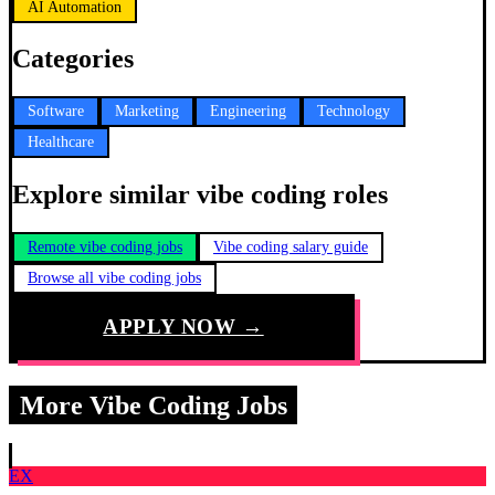
AI Automation
Categories
Software
Marketing
Engineering
Technology
Healthcare
Explore similar vibe coding roles
Remote vibe coding jobs
Vibe coding salary guide
Browse all vibe coding jobs
APPLY NOW →
More Vibe Coding Jobs
EX