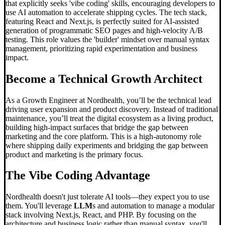
that explicitly seeks 'vibe coding' skills, encouraging developers to
use AI automation to accelerate shipping cycles. The tech stack,
featuring React and Next.js, is perfectly suited for AI-assisted
generation of programmatic SEO pages and high-velocity A/B
testing. This role values the 'builder' mindset over manual syntax
management, prioritizing rapid experimentation and business
impact.
Become a Technical Growth Architect
As a Growth Engineer at Nordhealth, you’ll be the technical lead
driving user expansion and product discovery. Instead of traditional
maintenance, you’ll treat the digital ecosystem as a living product,
building high-impact surfaces that bridge the gap between
marketing and the core platform. This is a high-autonomy role
where shipping daily experiments and bridging the gap between
product and marketing is the primary focus.
The
Vibe Coding
Advantage
Nordhealth doesn't just tolerate AI tools—they expect you to use
them. You'll leverage
LLM
s and automation to manage a modular
stack involving Next.js, React, and PHP. By focusing on the
architecture and business logic rather than manual syntax, you'll