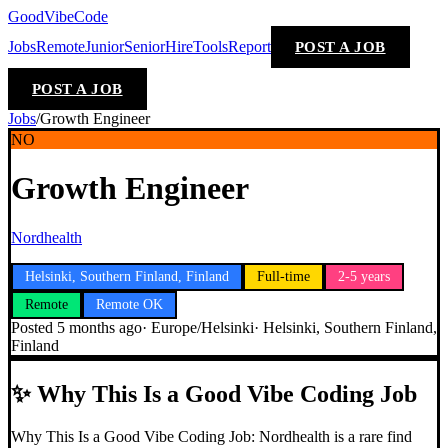
GoodVibeCode
Jobs
Remote
Junior
Senior
Hire
Tools
Report
POST A JOB
POST A JOB
Jobs
/
Growth Engineer
NO
Growth Engineer
Nordhealth
Helsinki, Southern Finland, Finland
Full-time
2-5 years
Remote
Remote OK
Posted
5 months ago
·
Europe/Helsinki
·
Helsinki, Southern Finland,
Finland
✨
Why This Is a Good Vibe Coding Job
Why This Is a Good Vibe Coding Job: Nordhealth is a rare find