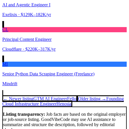
AI and Agentic Engineer I
Exelixis
· $129K–182K/yr
CL
Principal Content Engineer
Cloudflare
· $220K–317K/yr
MI
Senior Python Data Scraping Engineer (Freelance)
Mindrift
← Newer listing
GTM AI Engineer
Fello
Older listing →
Founding
Cloud Infrastructure Engineer
Henosia
Listing transparency:
Job facts are based on the original employer
or job-source listing. GoodVibeCode may use AI assistance to
summarize and structure the description, followed by editorial