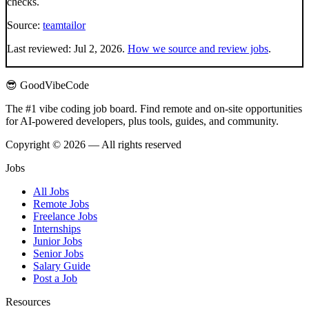
checks.
Source:
teamtailor
Last reviewed:
Jul 2, 2026
.
How we source and review jobs
.
😎 GoodVibeCode
The #1 vibe coding job board. Find remote and on-site opportunities
for AI-powered developers, plus tools, guides, and community.
Copyright © 2026 — All rights reserved
Jobs
All Jobs
Remote Jobs
Freelance Jobs
Internships
Junior Jobs
Senior Jobs
Salary Guide
Post a Job
Resources