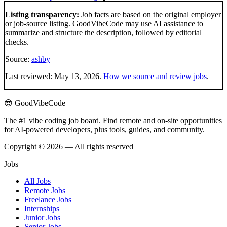
Listing transparency:
Job facts are based on the original employer
or job-source listing. GoodVibeCode may use AI assistance to
summarize and structure the description, followed by editorial
checks.
Source:
ashby
Last reviewed:
May 13, 2026
.
How we source and review jobs
.
😎 GoodVibeCode
The #1 vibe coding job board. Find remote and on-site opportunities
for AI-powered developers, plus tools, guides, and community.
Copyright © 2026 — All rights reserved
Jobs
All Jobs
Remote Jobs
Freelance Jobs
Internships
Junior Jobs
Senior Jobs