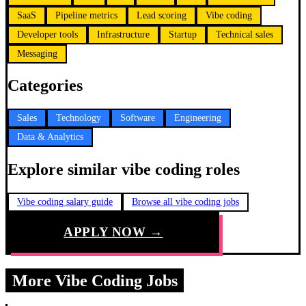
SaaS
Pipeline metrics
Lead scoring
Vibe coding
Developer tools
Infrastructure
Startup
Technical sales
Messaging
Categories
Sales
Technology
Software
Engineering
Data & Analytics
Explore similar vibe coding roles
Vibe coding salary guide
Browse all vibe coding jobs
APPLY NOW →
More Vibe Coding Jobs