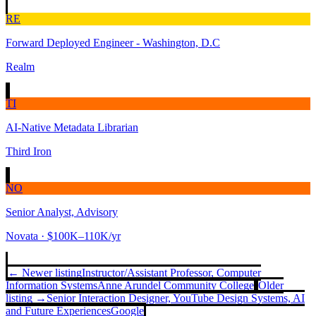
RE
Forward Deployed Engineer - Washington, D.C
Realm
TI
AI-Native Metadata Librarian
Third Iron
NO
Senior Analyst, Advisory
Novata
· $100K–110K/yr
← Newer listing
Instructor/Assistant Professor, Computer
Information Systems
Anne Arundel Community College
Older
listing →
Senior Interaction Designer, YouTube Design Systems, AI
and Future Experiences
Google