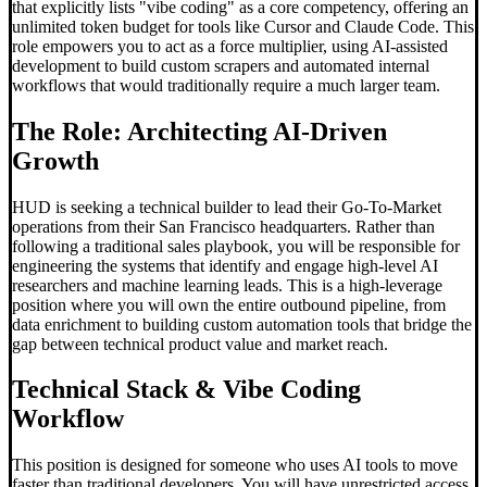
that explicitly lists "vibe coding" as a core competency, offering an
unlimited token budget for tools like Cursor and Claude Code. This
role empowers you to act as a force multiplier, using AI-assisted
development to build custom scrapers and automated internal
workflows that would traditionally require a much larger team.
The Role: Architecting AI-Driven
Growth
HUD is seeking a technical builder to lead their Go-To-Market
operations from their San Francisco headquarters. Rather than
following a traditional sales playbook, you will be responsible for
engineering the systems that identify and engage high-level AI
researchers and machine learning leads. This is a high-leverage
position where you will own the entire outbound pipeline, from
data enrichment to building custom automation tools that bridge the
gap between technical product value and market reach.
Technical Stack &
Vibe Coding
Workflow
This position is designed for someone who uses AI tools to move
faster than traditional developers. You will have unrestricted access