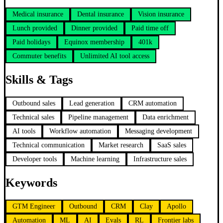
Medical insurance
Dental insurance
Vision insurance
Lunch provided
Dinner provided
Paid time off
Paid holidays
Equinox membership
401k
Commuter benefits
Unlimited AI tool access
Skills & Tags
Outbound sales
Lead generation
CRM automation
Technical sales
Pipeline management
Data enrichment
AI tools
Workflow automation
Messaging development
Technical communication
Market research
SaaS sales
Developer tools
Machine learning
Infrastructure sales
Keywords
GTM Engineer
Outbound
CRM
Clay
Apollo
Automation
ML
AI
Evals
RL
Frontier labs