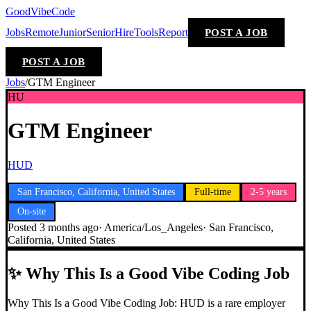
GoodVibeCode
Jobs
Remote
Junior
Senior
Hire
Tools
Report
POST A JOB
POST A JOB
Jobs
/
GTM Engineer
HU
GTM Engineer
HUD
San Francisco, California, United States
Full-time
2-5 years
On-site
Posted
3 months ago
·
America/Los_Angeles
·
San Francisco,
California, United States
✨
Why This Is a Good Vibe Coding Job
Why This Is a Good Vibe Coding Job: HUD is a rare employer