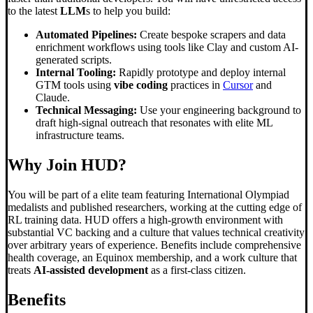
to the latest
LLM
s to help you build:
Automated Pipelines:
Create bespoke scrapers and data
enrichment workflows using tools like Clay and custom AI-
generated scripts.
Internal Tooling:
Rapidly prototype and deploy internal
GTM tools using
vibe coding
practices in
Cursor
and
Claude.
Technical Messaging:
Use your engineering background to
draft high-signal outreach that resonates with elite ML
infrastructure teams.
Why Join HUD?
You will be part of a elite team featuring International Olympiad
medalists and published researchers, working at the cutting edge of
RL training data. HUD offers a high-growth environment with
substantial VC backing and a culture that values technical creativity
over arbitrary years of experience. Benefits include comprehensive
health coverage, an Equinox membership, and a work culture that
treats
AI-assisted development
as a first-class citizen.
Benefits